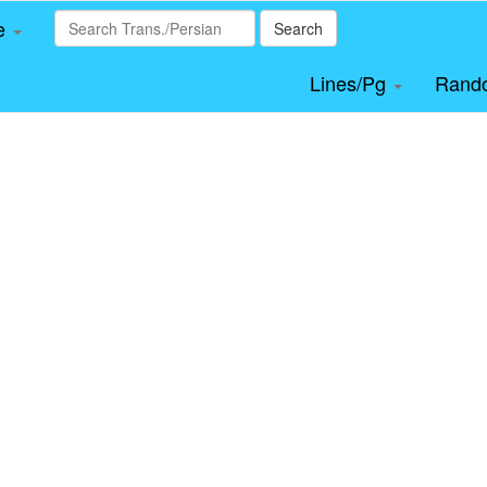
le
Search
Lines/Pg
Rand