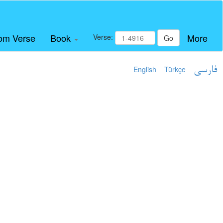
om Verse
Book
More
Verse:
Go
English
Türkçe
فارسی