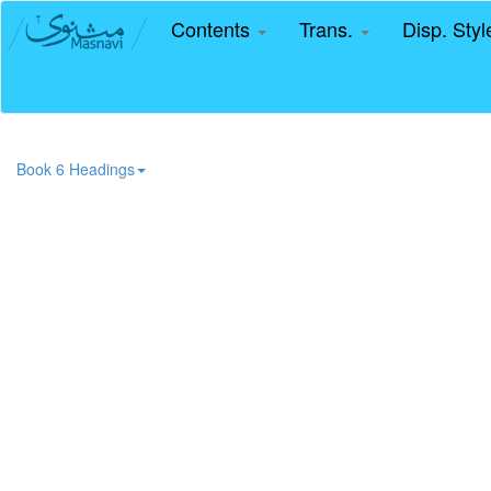
Contents
Trans.
Disp. Sty
Book 6 Headings