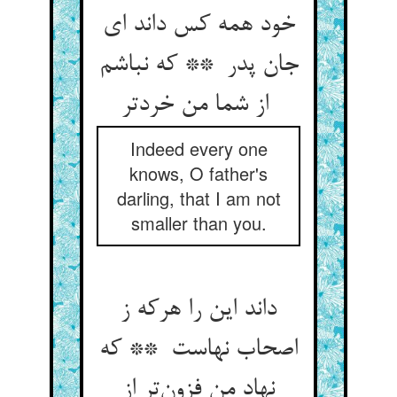
خود همه کس داند ای
جان پدر ** که نباشم
از شما من خردتر
Indeed every one
knows, O father's
darling, that I am not
smaller than you.
داند این را هرکه ز
اصحاب نهاست ** که
نهاد من فزون‌تر از