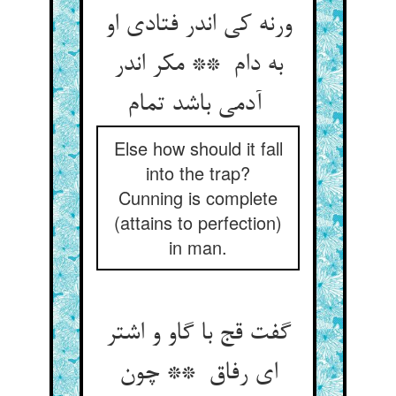
ورنه کی اندر فتادی او
به دام ** مکر اندر
آدمی باشد تمام
Else how should it fall
into the trap?
Cunning is complete
(attains to perfection)
in man.
گفت قج با گاو و اشتر
ای رفاق ** چون