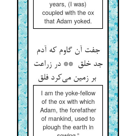
years, (I was)
coupled with the ox
that Adam yoked.
جفت آن گاوم که آدم
جد خلق ** در زراعت
بر زمین می‌کرد فلق
I am the yoke-fellow
of the ox with which
Adam, the forefather
of mankind, used to
plough the earth in
sowing.”