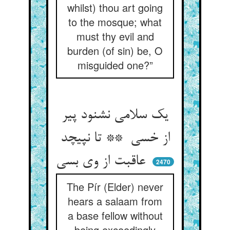
whilst) thou art going
to the mosque; what
must thy evil and
burden (of sin) be, O
misguided one?”
یک سلامی نشنود پیر
از خسی ** تا نپیچد
عاقبت از وی بسی
2470
The Pír (Elder) never
hears a salaam from
a base fellow without
being exceedingly