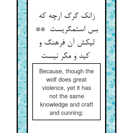
زانک گرگ ارچه که
بس استمگریست **
لیکش آن فرهنگ و
کید و مکر نیست
Because, though the
wolf does great
violence, yet it has
not the same
knowledge and craft
and cunning;