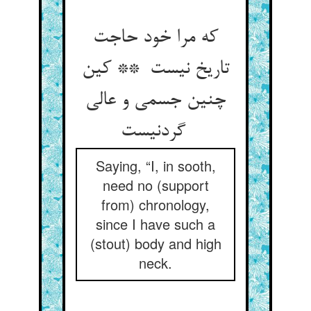
که مرا خود حاجت
تاریخ نیست ** کین
چنین جسمی و عالی
گردنیست
Saying, “I, in sooth,
need no (support
from) chronology,
since I have such a
(stout) body and high
neck.