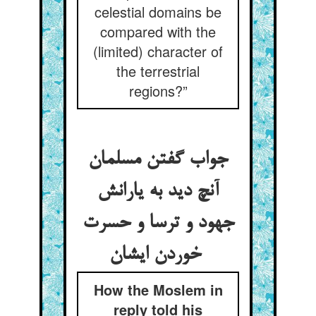
celestial domains be
compared with the
(limited) character of
the terrestrial
regions?”
جواب گفتن مسلمان
آنچ دید به یارانش
جهود و ترسا و حسرت
خوردن ایشان
How the Moslem in
reply told his