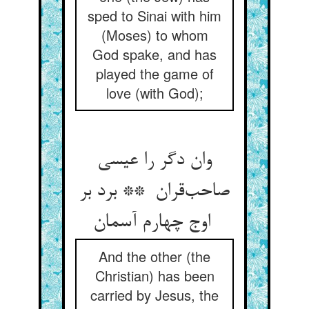
sped to Sinai with him
(Moses) to whom
God spake, and has
played the game of
love (with God);
وان دگر را عیسی
صاحب‌قران ** برد بر
اوج چهارم آسمان
And the other (the
Christian) has been
carried by Jesus, the