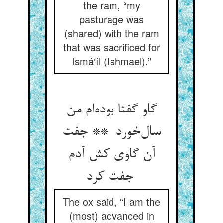
the ram, “my
pasturage was
(shared) with the ram
that was sacrificed for
Ismá‘íl (Ishmael).”
گاو گفتا بوده‌ام من
سال‌خورد ** جفت
آن گاوی کش آدم
جفت کرد
The ox said, “I am the
(most) advanced in