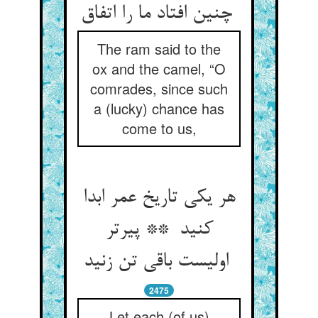
چنین افتاد ما را اتفاق
The ram said to the
ox and the camel, “O
comrades, since such
a (lucky) chance has
come to us,
هر یکی تاریخ عمر ابدا
کنید ** پیرتر
اولیست باقی تن زنید
2475
Let each (of us)