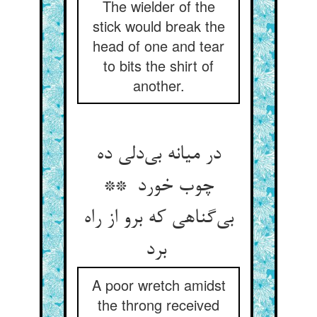
The wielder of the
stick would break the
head of one and tear
to bits the shirt of
another.
در میانه بی‌دلی ده
چوب خورد **
بی‌گناهی که برو از راه
برد
A poor wretch amidst
the throng received