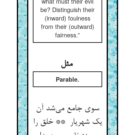
what must their evil
be? Distinguish their
(inward) foulness
from their (outward)
fairness.”
مثل
Parable.
سوی جامع می‌شد آن
یک شهریار ** خلق را