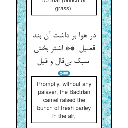
grass).
در هوا بر داشت آن بند
قصیل ** اشتر بختی
سبک بی‌قال و قیل
2480
Promptly, without any
palaver, the Bactrian
camel raised the
bunch of fresh barley
in the air,