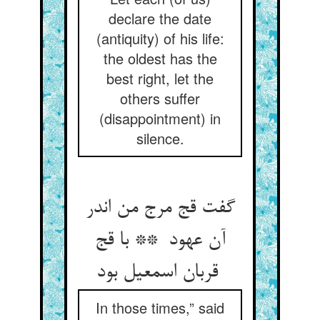
declare the date
(antiquity) of his life:
the oldest has the
best right, let the
others suffer
(disappointment) in
silence.
گفت قج مرج من اندر
آن عهود ** با قج
قربان اسمعیل بود
In those times,” said