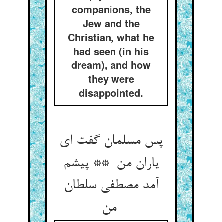
companions, the
Jew and the
Christian, what he
had seen (in his
dream), and how
they were
disappointed.
پس مسلمان گفت ای
یاران من ** پیشم
آمد مصطفی سلطان
من