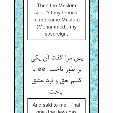
Then the Moslem
said, “O my friends,
to me came Mustafá
(Mohammed), my
sovereign,
پس مرا گفت آن یکی
بر طور تاخت ** با
کلیم حق و نرد عشق
باخت
And said to me, ‘That
one (the Jew) has