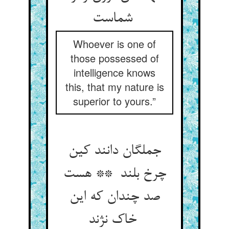
شماست
Whoever is one of
those possessed of
intelligence knows
this, that my nature is
superior to yours.”
جملگان دانند کین
چرخ بلند ** هست
صد چندان که این
خاک نژند