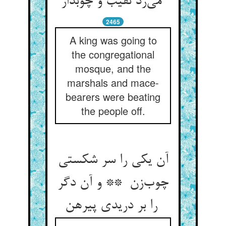
می‌زد نقیب و چوبدار
2465
A king was going to
the congregational
mosque, and the
marshals and mace-
bearers were beating
the people off.
آن یکی را سر شکستی
چوب‌زن ** و آن دگر
را بر دریدی پیرهن