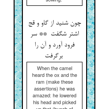
چون شنید از گاو و قج
اشتر شگفت ** سر
فرود آورد و آن را
برگرفت
When the camel
heard the ox and the
ram (make these
assertions) he was
amazed: he lowered
his head and picked
up that (bunch of