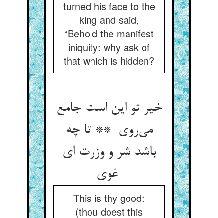
turned his face to the
king and said,
“Behold the manifest
iniquity: why ask of
that which is hidden?
خیر تو این است جامع
می‌روی ** تا چه
باشد شر و وزرت ای
غوی
This is thy good:
(thou doest this