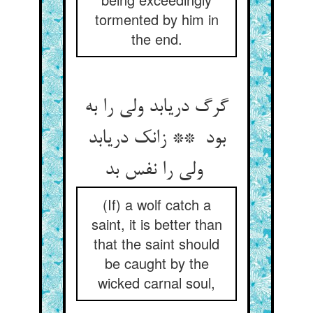
tormented by him in
the end.
گرگ دریابد ولی را به
بود ** زانک دریابد
ولی را نفس بد
(If) a wolf catch a
saint, it is better than
that the saint should
be caught by the
wicked carnal soul,