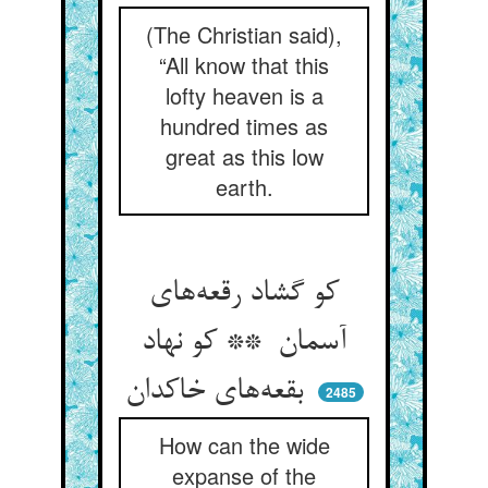
(The Christian said),
“All know that this
lofty heaven is a
hundred times as
great as this low
earth.
کو گشاد رقعه‌های
آسمان ** کو نهاد
بقعه‌های خاکدان
2485
How can the wide
expanse of the