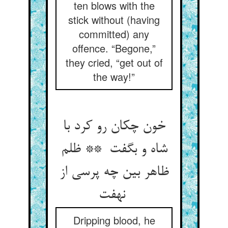
ten blows with the
stick without (having
committed) any
offence. “Begone,”
they cried, “get out of
the way!”
خون چکان رو کرد با
شاه و بگفت ** ظلم
ظاهر بین چه پرسی از
نهفت
Dripping blood, he