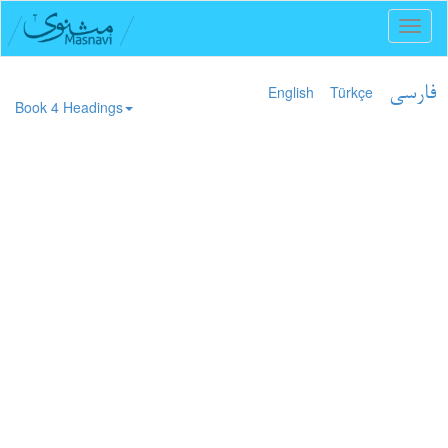
Toggl
naviga
English
Türkçe
فارسی
Book 4 Headings