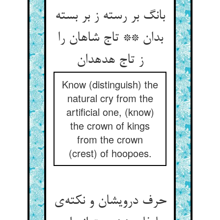
بانگ بر رسته ز بر بسته
بدان ** تاج شاهان را
ز تاج هدهدان
Know (distinguish) the
natural cry from the
artificial one, (know)
the crown of kings
from the crown
(crest) of hoopoes.
حرف درویشان و نکته‌ی