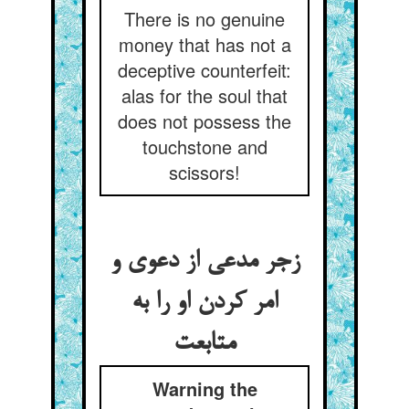
There is no genuine
money that has not a
deceptive counterfeit:
alas for the soul that
does not possess the
touchstone and
scissors!
زجر مدعی از دعوی و
امر کردن او را به
متابعت
Warning the