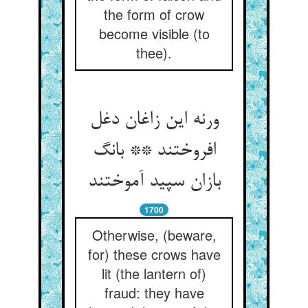
the form of crow
become visible (to
thee).
ورنه این زاغان دغل
افروختند ** بانگ
بازان سپید آموختند
1700
Otherwise, (beware,
for) these crows have
lit (the lantern of)
fraud: they have