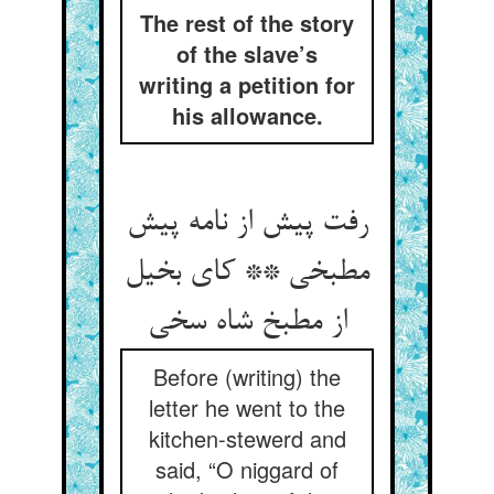
The rest of the story
of the slave’s
writing a petition for
his allowance.
رفت پیش از نامه پیش
مطبخی ** کای بخیل
از مطبخ شاه سخی
Before (writing) the
letter he went to the
kitchen-stewerd and
said, “O niggard of