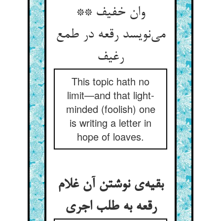
وان خفیف **
می‌نویسد رقعه در طمع
رغیف
This topic hath no
limit—and that light-
minded (foolish) one
is writing a letter in
hope of loaves.
بقیه‌ی نوشتن آن غلام
رقعه به طلب اجری