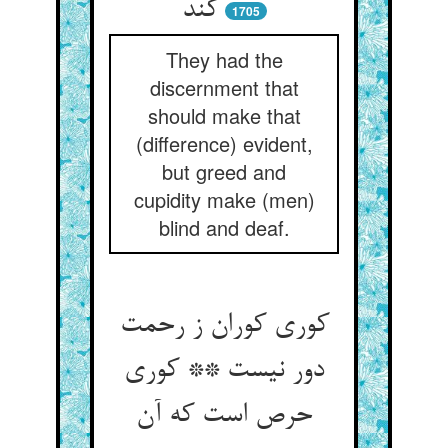
کند
1705
They had the
discernment that
should make that
(difference) evident,
but greed and
cupidity make (men)
blind and deaf.
کوری کوران ز رحمت
دور نیست ** کوری
حرص است که آن