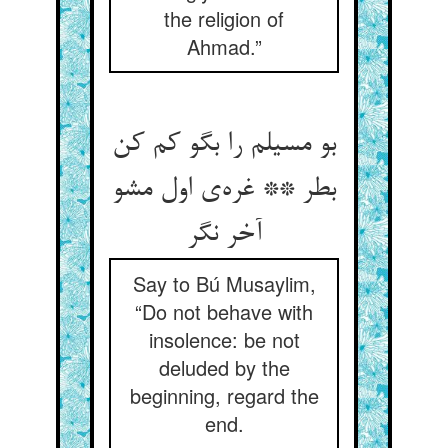
the religion of
Ahmad.”
بو مسیلم را بگو کم کن
بطر ** غره‌ی اول مشو
آخر نگر
Say to Bú Musaylim,
“Do not behave with
insolence: be not
deluded by the
beginning, regard the
end.