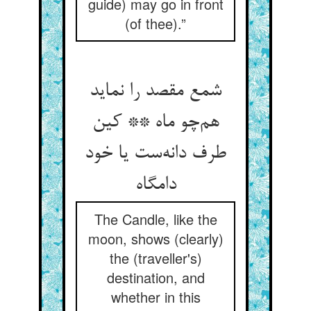
guide) may go in front
(of thee).”
شمع مقصد را نماید
هم‌چو ماه ** کین
طرف دانه‌ست یا خود
دامگاه
The Candle, like the
moon, shows (clearly)
the (traveller's)
destination, and
whether in this