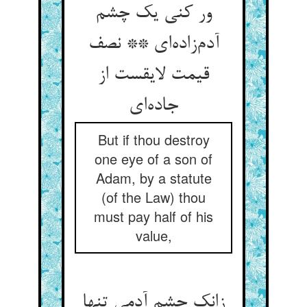
ور کنی یک چشم
آدم‌زاده‌ای ** نصف
قیمت لایقست از
جاده‌ای
But if thou destroy
one eye of a son of
Adam, by a statute
(of the Law) thou
must pay half of his
value,
زانک چشم آدمی تنها