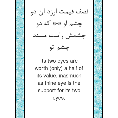
نصف قیمت ارزد آن دو
چشم او ** که دو
چشمش راست مسند
چشم تو
Its two eyes are
worth (only) a half of
its value, inasmuch
as thine eye is the
support for its two
eyes.