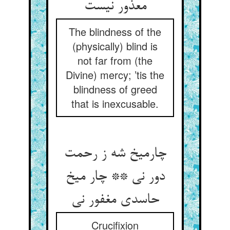
معذور نیست
The blindness of the
(physically) blind is
not far from (the
Divine) mercy; ’tis the
blindness of greed
that is inexcusable.
چارمیخ شه ز رحمت
دور نی ** چار میخ
حاسدی مغفور نی
Crucifixion