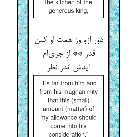
the kitchen of the
generous king,
دور ازو وز همت او کین
قدر ** از جری‌ام
آیدش اندر نظر
‘Tis far from him and
from his magnanimity
that this (small)
amount (matter) of
my allowance should
come into his
consideration.”