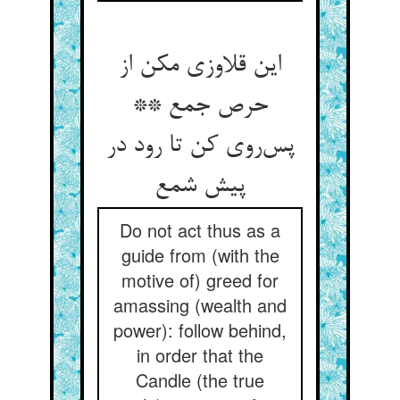
این قلاوزی مکن از
حرص جمع **
پس‌روی کن تا رود در
پیش شمع
Do not act thus as a
guide from (with the
motive of) greed for
amassing (wealth and
power): follow behind,
in order that the
Candle (the true