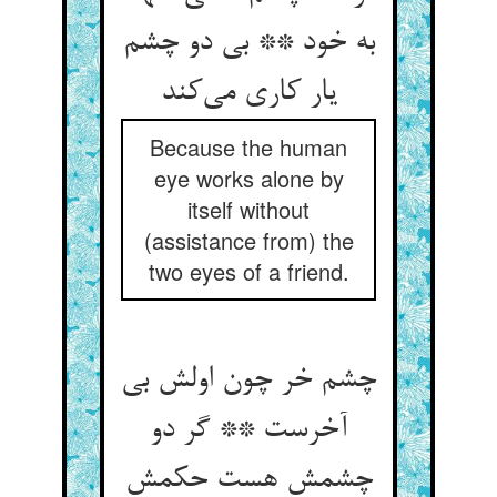
به خود ** بی دو چشم
یار کاری می‌کند
Because the human
eye works alone by
itself without
(assistance from) the
two eyes of a friend.
چشم خر چون اولش بی
آخرست ** گر دو
چشمش هست حکمش