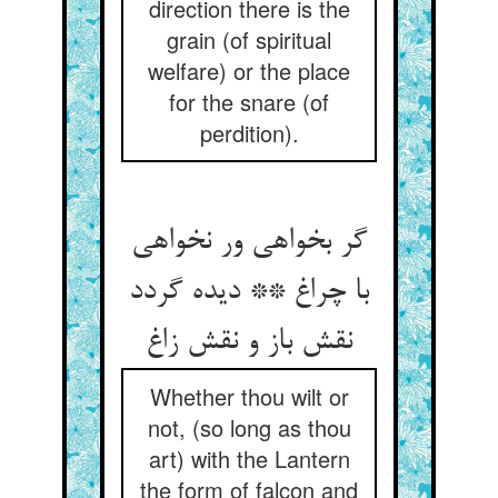
direction there is the
grain (of spiritual
welfare) or the place
for the snare (of
perdition).
گر بخواهی ور نخواهی
با چراغ ** دیده گردد
نقش باز و نقش زاغ
Whether thou wilt or
not, (so long as thou
art) with the Lantern
the form of falcon and