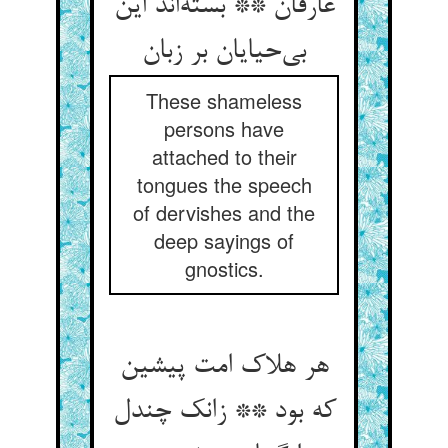
عارفان ** بسته‌اند این
بی‌حیایان بر زبان
These shameless
persons have
attached to their
tongues the speech
of dervishes and the
deep sayings of
gnostics.
هر هلاک امت پیشین
که بود ** زانک چندل