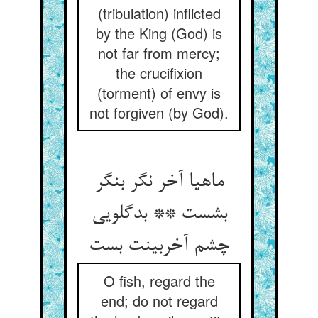
(tribulation) inflicted
by the King (God) is
not far from mercy;
the crucifixion
(torment) of envy is
not forgiven (by God).
ماهیا آخر نگر بنگر
بشست ** بدگلویی
چشم آخربینت بست
O fish, regard the
end; do not regard