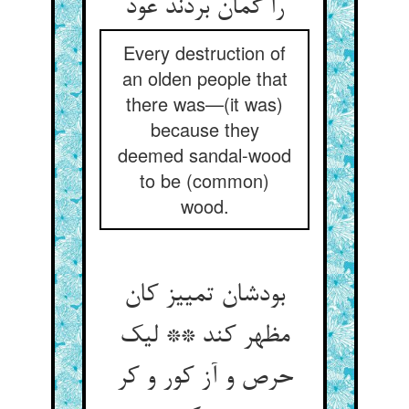
را گمان بردند عود
Every destruction of
an olden people that
there was—(it was)
because they
deemed sandal-wood
to be (common)
wood.
بودشان تمییز کان
مظهر کند ** لیک
حرص و آز کور و کر