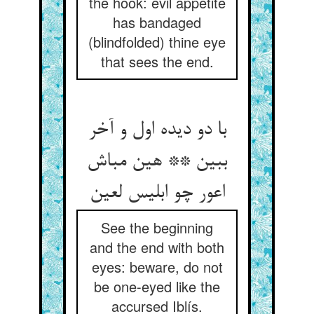
the hook: evil appetite
has bandaged
(blindfolded) thine eye
that sees the end.
با دو دیده اول و آخر
ببین ** هین مباش
اعور چو ابلیس لعین
See the beginning
and the end with both
eyes: beware, do not
be one-eyed like the
accursed Iblís.