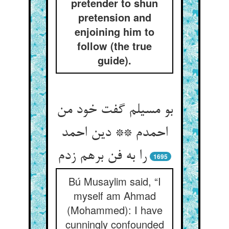
pretender to shun
pretension and
enjoining him to
follow (the true
guide).
بو مسیلم گفت خود من
احمدم ** دین احمد
را به فن برهم زدم
1695
Bú Musaylim said, “I
myself am Ahmad
(Mohammed): I have
cunningly confounded