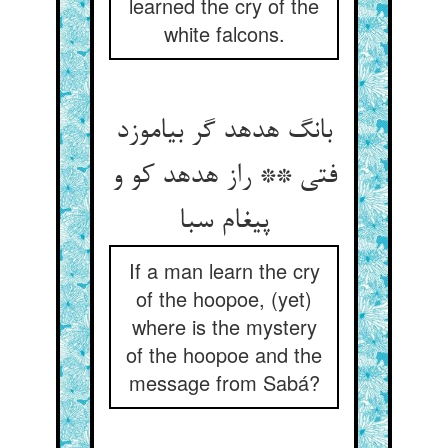
learned the cry of the
white falcons.
بانگ هدهد گر بیاموزد
فتی ** راز هدهد کو و
پیغام سبا
If a man learn the cry
of the hoopoe, (yet)
where is the mystery
of the hoopoe and the
message from Sabá?