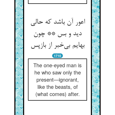
اعور آن باشد که حالی
دید و بس ** چون
بهایم بی‌خبر از بازپس
1710
The one-eyed man is
he who saw only the
present—ignorant,
like the beasts, of
(what comes) after.