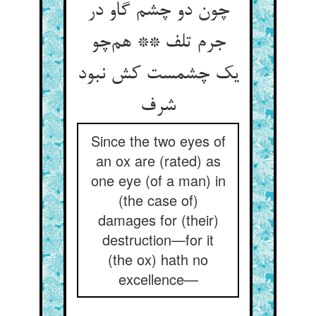
چون دو چشم گاو در
جرم تلف ** هم‌چو
یک چشمست کش نبود
شرف
Since the two eyes of
an ox are (rated) as
one eye (of a man) in
(the case of)
damages for (their)
destruction—for it
(the ox) hath no
excellence—