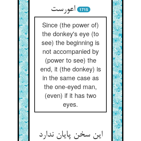
اعورست
1715
Since (the power of)
the donkey's eye (to
see) the beginning is
not accompanied by
(power to see) the
end, it (the donkey) is
in the same case as
the one-eyed man,
(even) if it has two
eyes.
این سخن پایان ندارد