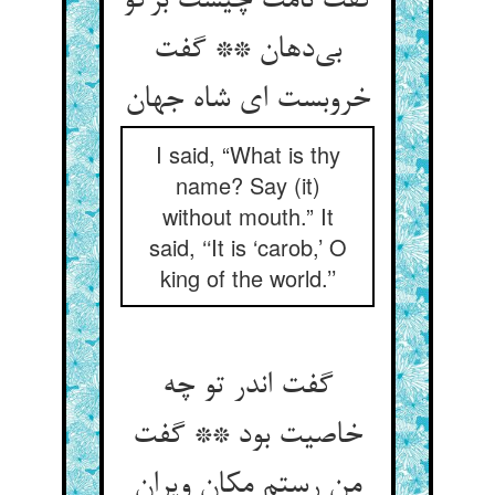
گفت نامت چیست برگو
بی‌دهان ** گفت
خروبست ای شاه جهان
I said, “What is thy
name? Say (it)
without mouth.” It
said, ‘‘It is ‘carob,’ O
king of the world.’’
گفت اندر تو چه
خاصیت بود ** گفت
من رستم مکان ویران