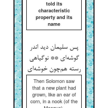
told its
characteristic
property and its
name
پس سلیمان دید اندر
گوشه‌ای ** نوگیاهی
رسته هم‌چون خوشه‌ای
Then Solomon saw
that a new plant had
grown, like an ear of
corn, in a nook (of the
Mosque).