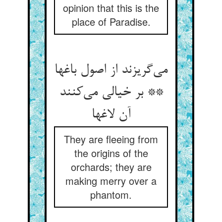
opinion that this is the
place of Paradise.
می‌گریزند از اصول باغها
** بر خیالی می‌کنند
آن لاغها
They are fleeing from
the origins of the
orchards; they are
making merry over a
phantom.