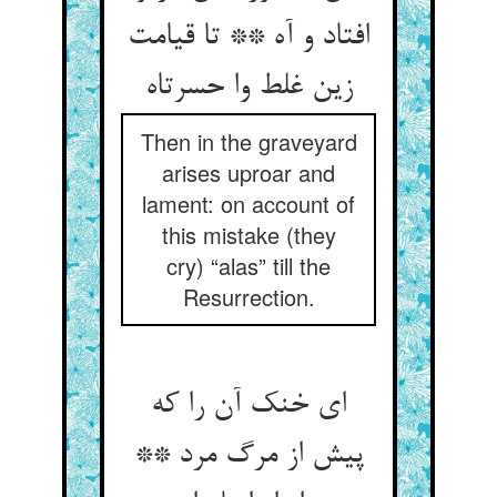
افتاد و آه ** تا قیامت
زین غلط وا حسرتاه
Then in the graveyard
arises uproar and
lament: on account of
this mistake (they
cry) “alas” till the
Resurrection.
ای خنک آن را که
پیش از مرگ مرد **