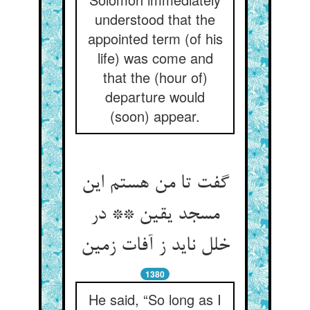
understood that the
appointed term (of his
life) was come and
that the (hour of)
departure would
(soon) appear.
گفت تا من هستم این
مسجد یقین ** در
خلل ناید ز آفات زمین
1380
He said, “So long as I