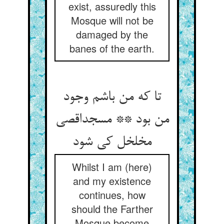
exist, assuredly this
Mosque will not be
damaged by the
banes of the earth.
تا که من باشم وجود
من بود ** مسجداقصی
مخلخل کی شود
Whilst I am (here)
and my existence
continues, how
should the Farther
Mosque become