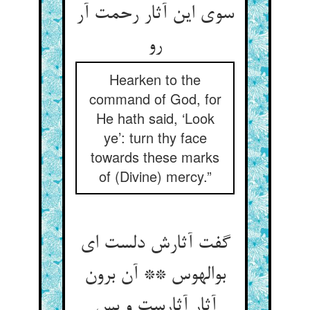
سوی این آثار رحمت آر
رو
Hearken to the
command of God, for
He hath said, ‘Look
ye’: turn thy face
towards these marks
of (Divine) mercy.”
گفت آثارش دلست ای
بوالهوس ** آن برون
آثار آثارست و بس