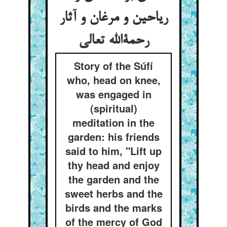
ریاحین و مرغان و آثار
رحمةالله تعالی
Story of the Súfí
who, head on knee,
was engaged in
(spiritual)
meditation in the
garden: his friends
said to him, "Lift up
thy head and enjoy
the garden and the
sweet herbs and the
birds and the marks
of the mercy of God