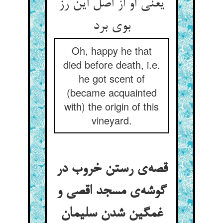
یعنی او از اصل این رز
بوی برد
Oh, happy he that
died before death, i.e.
he got scent of
(became acquainted
with) the origin of this
vineyard.
قصه‌ی رستن خروب در
گوشه‌ی مسجد اقصی و
غمگین شدن سلیمان