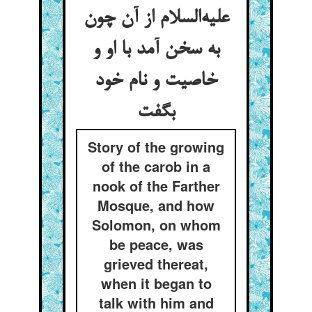
علیه‌السلام از آن چون
به سخن آمد با او و
خاصیت و نام خود
بگفت
Story of the growing
of the carob in a
nook of the Farther
Mosque, and how
Solomon, on whom
be peace, was
grieved thereat,
when it began to
talk with him and