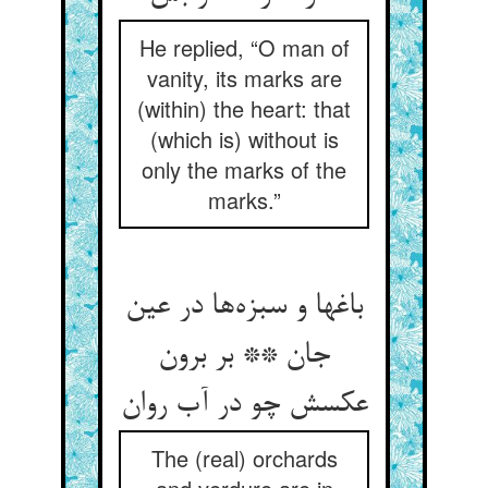
He replied, “O man of
vanity, its marks are
(within) the heart: that
(which is) without is
only the marks of the
marks.”
باغها و سبزه‌ها در عین
جان ** بر برون
عکسش چو در آب روان
The (real) orchards