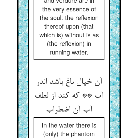
and verdure are in
the very essence of
the soul: the reflexion
thereof upon (that
which is) without is as
(the reflexion) in
running water.
آن خیال باغ باشد اندر
آب ** که کند از لطف
آب آن اضطراب
In the water there is
(only) the phantom