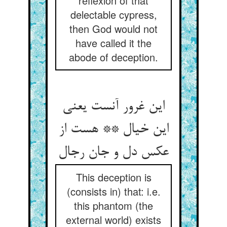
reflexion of that
delectable cypress,
then God would not
have called it the
abode of deception.
این غرور آنست یعنی
این خیال ** هست از
عکس دل و جان رجال
This deception is
(consists in) that: i.e.
this phantom (the
external world) exists