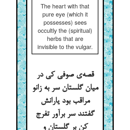
The heart with that
pure eye (which it
possesses) sees
occultly the (spiritual)
herbs that are
invisible to the vulgar.
قصه‌ی صوفی کی در
میان گلستان سر به زانو
مراقب بود یارانش
گفتند سر برآور تفرج
کن بر گلستان و