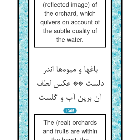
(reflected image) of
the orchard, which
quivers on account of
the subtle quality of
the water.
باغها و میوه‌ها اندر
دلست ** عکس لطف
آن برین آب و گلست
1365
The (real) orchards
and fruits are within
the heart: the