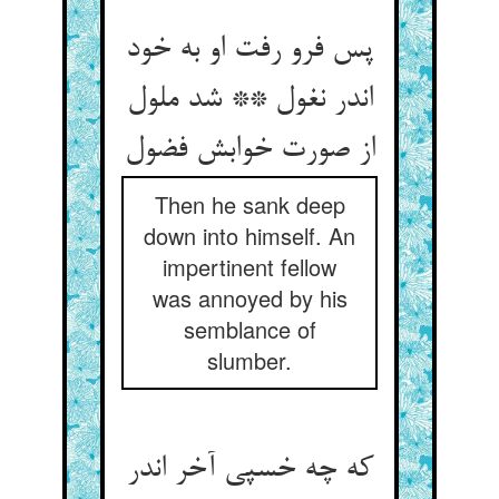
پس فرو رفت او به خود
اندر نغول ** شد ملول
از صورت خوابش فضول
Then he sank deep
down into himself. An
impertinent fellow
was annoyed by his
semblance of
slumber.
که چه خسپی آخر اندر