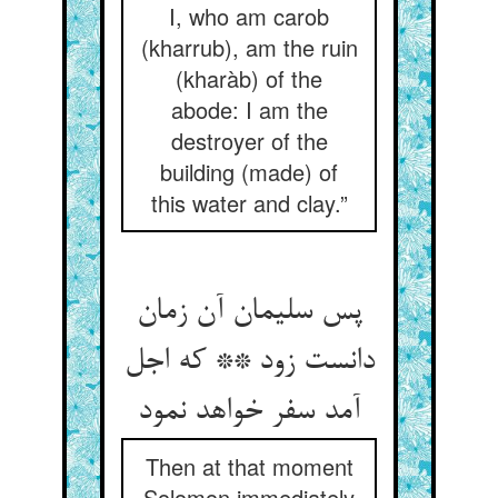
I, who am carob
(kharrub), am the ruin
(kharàb) of the
abode: I am the
destroyer of the
building (made) of
this water and clay.”
پس سلیمان آن زمان
دانست زود ** که اجل
آمد سفر خواهد نمود
Then at that moment
Solomon immediately