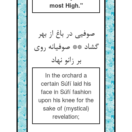
most High."
صوفیی در باغ از بهر
گشاد ** صوفیانه روی
بر زانو نهاد
In the orchard a
certain Súfí laid his
face in Súfí fashion
upon his knee for the
sake of (mystical)
revelation;