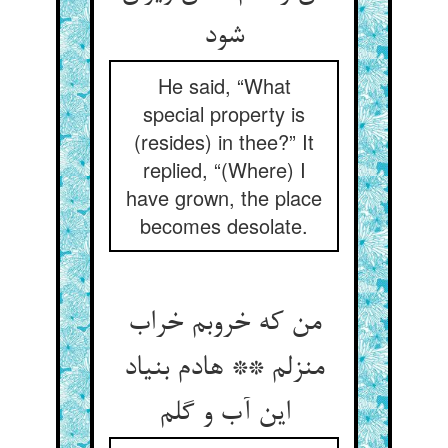
شود
He said, “What
special property is
(resides) in thee?” It
replied, “(Where) I
have grown, the place
becomes desolate.
من که خروبم خراب
منزلم ** هادم بنیاد
این آب و گلم