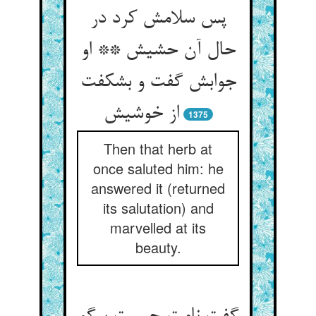
پس سلامش کرد در
حال آن حشیش ** او
جوابش گفت و بشکفت
از خوشیش
1375
Then that herb at
once saluted him: he
answered it (returned
its salutation) and
marvelled at its
beauty.