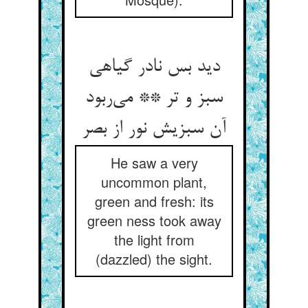
دید بس نادر گیاهی
سبز و تر ** می‌ربود
آن سبزیش نور از بصر
He saw a very
uncommon plant,
green and fresh: its
green ness took away
the light from
(dazzled) the sight.