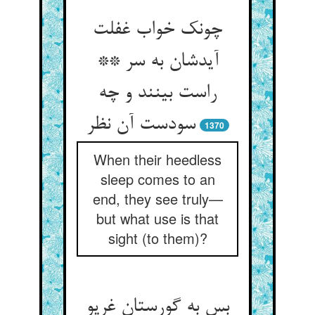
چونک خواب غفلت
آیدشان به سر **
راست بینند و چه
سودست آن نظر
1370
When their heedless
sleep comes to an
end, they see truly—
but what use is that
sight (to them)?
بس به گورستان غریو