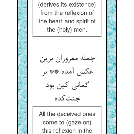
(derives its existence)
from the reflexion of
the heart and spirit of
the (holy) men.
جمله مغروران برین
عکس آمده ** بر
گمانی کین بود
جنت‌کده
All the deceived ones
come to (gaze on)
this reflexion in the