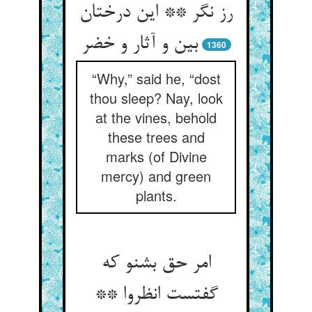
رز نگر ** این درختان
بین و آثار و خضر
1360
“Why,” said he, “dost
thou sleep? Nay, look
at the vines, behold
these trees and
marks (of Divine
mercy) and green
plants.
امر حق بشنو که
گفتست انظروا **