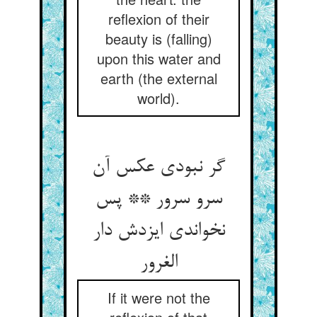
reflexion of their
beauty is (falling)
upon this water and
earth (the external
world).
گر نبودی عکس آن
سرو سرور ** پس
نخواندی ایزدش دار
الغرور
If it were not the