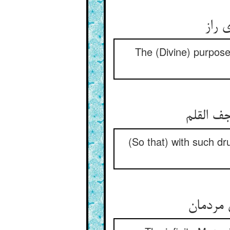
حکمت
The (Divine) purpose 
راز پنه
(So that) with such 
رحمت بی