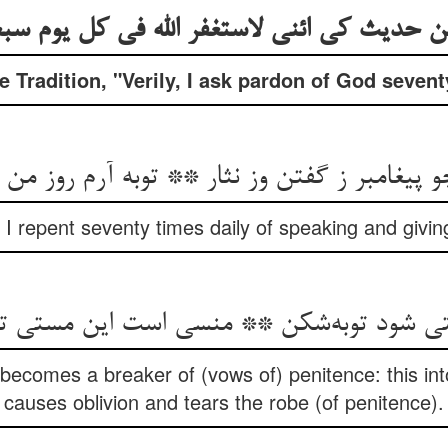
ین حدیث کی ائنی لاستغفر الله فی کل یوم س
Tradition, "Verily, I ask pardon of God sevent
غامبر ز گفتن وز نثار ** توبه آرم روز من هفتاد
 I repent seventy times daily of speaking and givin
تی شود توبه‌شکن ** منسی است این مستی 
n becomes a breaker of (vows of) penitence: this int
causes oblivion and tears the robe (of penitence).