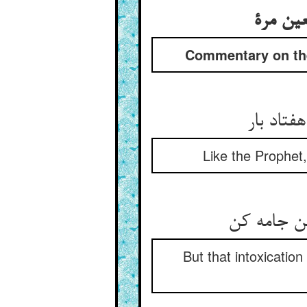
تفسیر ا
Commentary on the 
هم‌چو پی
Like the Prophet,
لیک آن مس
But that intoxicatio