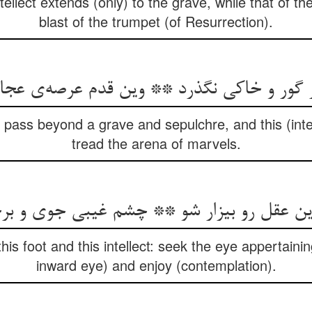
tellect extends (only) to the grave, while that of the 
blast of the trumpet (of Resurrection).
از گور و خاکی نگذرد ** وین قدم عرصه‌ی عج
t pass beyond a grave and sepulchre, and this (inte
tread the arena of marvels.
وین عقل رو بیزار شو ** چشم غیبی جوی و بر
is foot and this intellect: seek the eye appertaining
inward eye) and enjoy (contemplation).