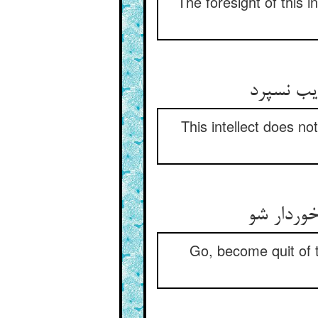
The foresight of this in
این خرد 
This intellect does no
زین قدم 
Go, become quit of th