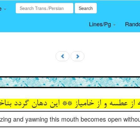
le
Search
Lines/Pg
Rand
ه از عطسه و از خامیاز ** این دهان گردد بناخو
zing and yawning this mouth becomes open without 