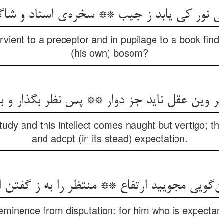
ی نور کی یابد ز جیب ** سخره‌ی استاد و شا
ient to a preceptor and in pupilage to a book find,
(his own) bosom?
ن عقل ناید جز دوار ** پس نظر بگذار و بگزین
tudy and this intellect comes naught but vertigo; t
and adopt (in its stead) expectation.
‌گویی مجویید ارتفاع ** منتظر را به ز گفتن
 eminence from disputation: for him who is expectant