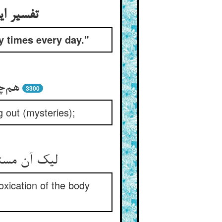
بعین مرة
y times every day."
 بار
3300
g out (mysteries);
تن جامه کن
oxication of the body