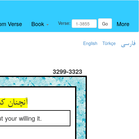
om Verse
Book
More
Verse:
Go
English
Türkçe
فارسی
3299-3323
اه تو باز
your willing it.