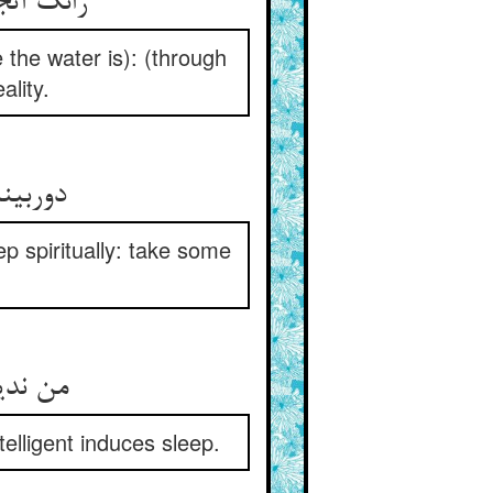
مهجور شد
the water is): (through
ality.
ه‌روان
ep spiritually: take some
بی‌خرد
telligent induces sleep.