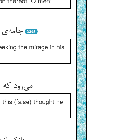
tion thereof, O men!
ای سراب
3305
eeking the mirage in his
ر خویش بست
 this (false) thought he