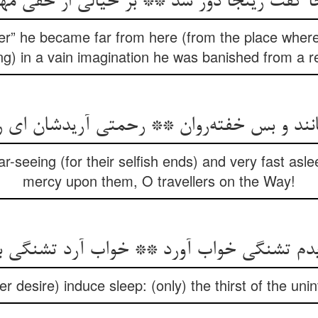
جا گفت زینجا دور شد ** بر خیالی از حقی 
r” he became far from here (from the place where 
ng) in a vain imagination he was banished from a re
نانند و بس خفته‌روان ** رحمتی آریدشان ای ر
ar-seeing (for their selfish ends) and very fast asle
mercy upon them, O travellers on the Way!
یدم تشنگی خواب آورد ** خواب آرد تشنگی 
er desire) induce sleep: (only) the thirst of the unin