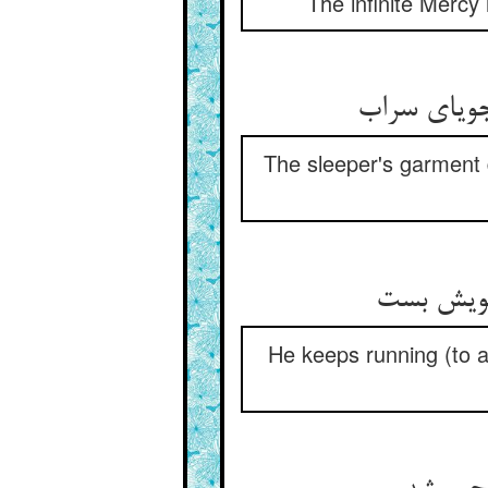
The infinite Mercy 
جامه‌ی خفت
The sleeper's garment d
می‌رود که
He keeps running (to an