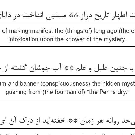
 اظهار تاریخ دراز ** مستیی انداخت در دانا
of making manifest the (things of) long ago (the e
intoxication upon the knower of the mystery,
ان با چنین طبل و علم ** آب جوشان گشته از 
drum and banner (conspicuousness) the hidden mys
gushing from (the fountain of) “the Pen is dry.”
‌حد روانه هر زمان ** خفته‌اید از درک آن ا