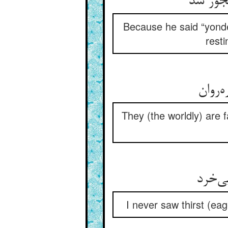
زانک آن
Because he said “yonde
resti
دوربی
They (the worldly) are f
من ند
I never saw thirst (eag