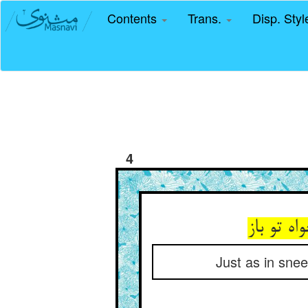
Contents
Trans.
Disp. Sty
4
آنچنان ک
Just as in snee