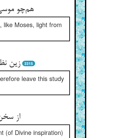
گردان کتاب
 like Moses, light from
 انتظار
3315
herefore leave this study
 استماع
 (of Divine inspiration)