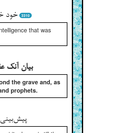
 آورید
3310
ntelligence that was
ا و انبیاست
yond the grave and, as
 and prophets.
خ صور بود