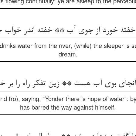
is flowing continually: ye are asleep to the percep
ه خورد از جوی آب ** خفته اندر خواب جوی
rinks water from the river, (while) the sleeper is s
dream.
 آنجای بوی آب هست ** زین تفکر راه را ب
d fro), saying, “Yonder there is hope of water”: by
has barred the way against himself.