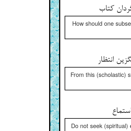
هم‌چو موس
How should one subserv
زین نظر وی
From this (scholastic) s
از سخن
Do not seek (spiritual)