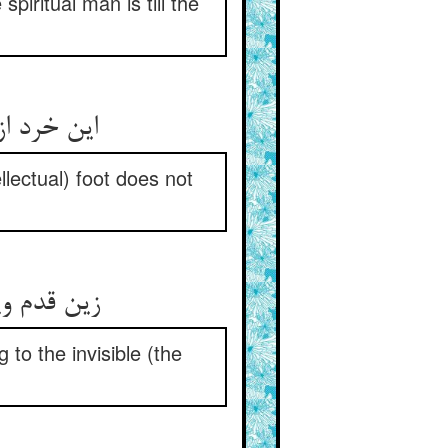
spiritual man is till the
ایب نسپرد
llectual) foot does not
خوردار شو
 to the invisible (the