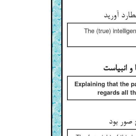
خود خرد آ
The (true) intellig
بیان آنک ع
Explaining that the p
regards all t
پیش‌بینی