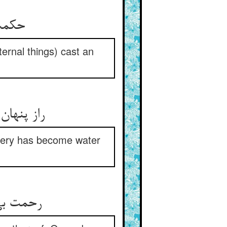
ی راز
ternal things) cast an
جف القلم
tery has become water
ی مردمان