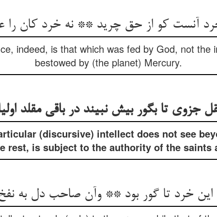
نست کو از حق چرید ** نه خرد کان را عطارد
ence, indeed, is that which was fed by God, not the i
bestowed by (the planet) Mercury.
قل جزوی تا بگور بیش نبیند در باقی مقلد اولی
articular (discursive) intellect does not see be
he rest, is subject to the authority of the saints
 این خرد تا گور بود ** وآن صاحب دل به نف