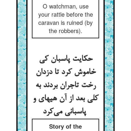
O watchman, use
your rattle before the
caravan is ruined (by
the robbers).
حکایت پاسبان کی
خاموش کرد تا دزدان
رخت تاجران بردند به
کلی بعد از آن هیهای و
پاسبانی می‌کرد
Story of the