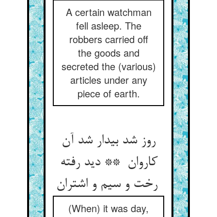
A certain watchman
fell asleep. The
robbers carried off
the goods and
secreted the (various)
articles under any
piece of earth.
روز شد بیدار شد آن
کاروان ** دید رفته
رخت و سیم و اشتران
(When) it was day,