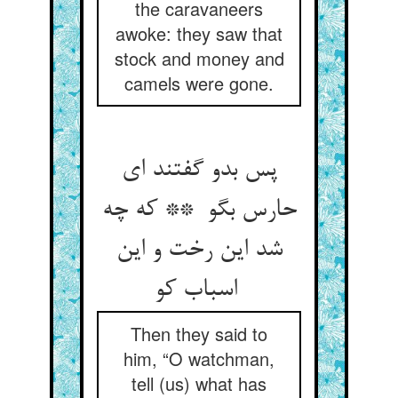
the caravaneers
awoke: they saw that
stock and money and
camels were gone.
پس بدو گفتند ای
حارس بگو ** که چه
شد این رخت و این
اسباب کو
Then they said to
him, “O watchman,
tell (us) what has