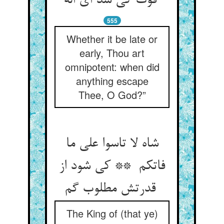
فوت کی شد ای اله
555
Whether it be late or
early, Thou art
omnipotent: when did
anything escape
Thee, O God?”
شاه لا تاسوا علی ما
فاتکم ** کی شود از
قدرتش مطلوب گم
The King of (that ye)