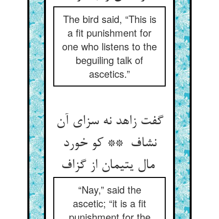
The bird said, “This is
a fit punishment for
one who listens to the
beguiling talk of
ascetics.”
گفت زاهد نه سزای آن
نشاف ** کو خورد
مال یتیمان از گزاف
“Nay,” said the
ascetic; “it is a fit
punishment for the