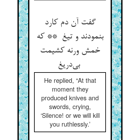
گفت آن دم کارد
بنمودند و تیغ ** که
خمش ورنه کشیمت
بی‌دریغ
He replied, “At that
moment they
produced knives and
swords, crying,
‘Silence! or we will kill
you ruthlessly.’