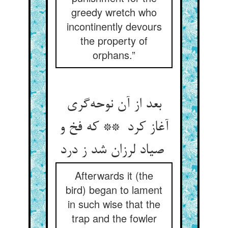
greedy wretch who
incontinently devours
the property of
orphans.”
بعد از آن نوحه‌گری
آغاز کرد ** که فخ و
صیاد لرزان شد ز درد
Afterwards it (the
bird) began to lament
in such wise that the
trap and the fowler