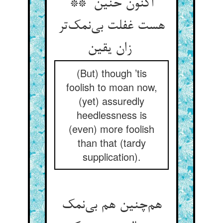
اکنون حنین **
هست غفلت بی‌نمک‌تر
زان یقین
(But) though ’tis
foolish to moan now,
(yet) assuredly
heedlessness is
(even) more foolish
than that (tardy
supplication).
هم‌چنین هم بی‌نمک