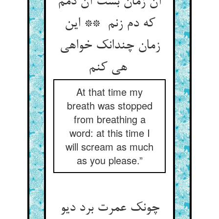
آن زمان بست آن دمم
که دم زنم ** این
زمان چندانک خواهی
هی کنم
At that time my
breath was stopped
from breathing a
word: at this time I
will scream as much
as you please.”
چونک عمرت برد دیو