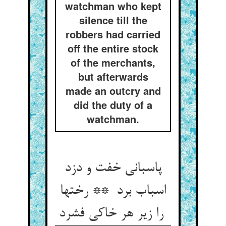
watchman who kept
silence till the
robbers had carried
off the entire stock
of the merchants,
but afterwards
made an outcry and
did the duty of a
watchman.
پاسبانی خفت و دزد
اسباب برد ** رختها
را زیر هر خاکی فشرد