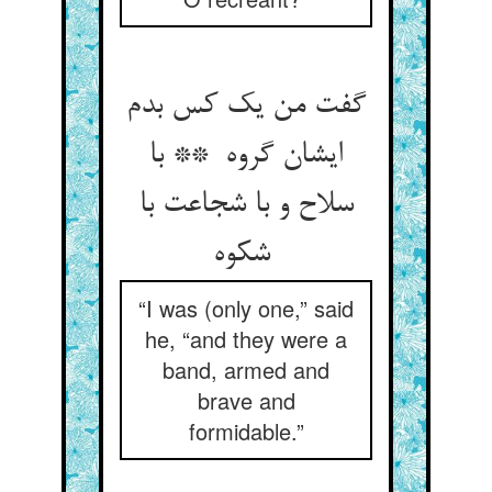
گفت من یک کس بدم
ایشان گروه ** با
سلاح و با شجاعت با
شکوه
“I was (only one,” said
he, “and they were a
band, armed and
brave and
formidable.”