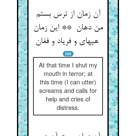
آن زمان از ترس بستم
من دهان ** این زمان
هیهای و فریاد و فغان
550
At that time I shut my
mouth in terror; at
this time (I can utter)
screams and calls for
help and cries of
distress.