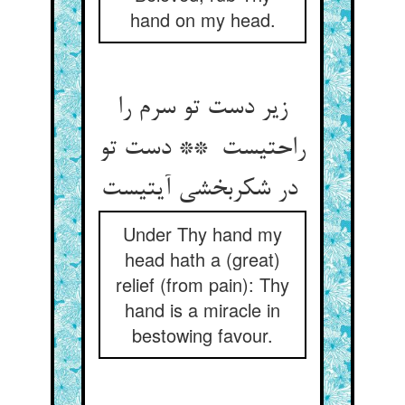
hand on my head.
زیر دست تو سرم را
راحتیست ** دست تو
در شکربخشی آیتیست
Under Thy hand my
head hath a (great)
relief (from pain): Thy
hand is a miracle in
bestowing favour.