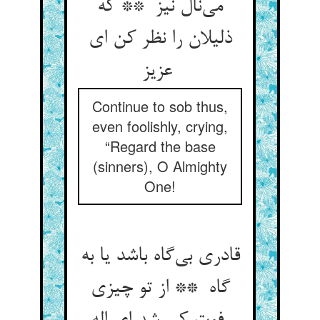
می‌نال نیز ** که
ذلیلان را نظر کن ای
عزیز
Continue to sob thus,
even foolishly, crying,
“Regard the base
(sinners), O Almighty
One!
قادری بی‌گاه باشد یا به
گاه ** از تو چیزی