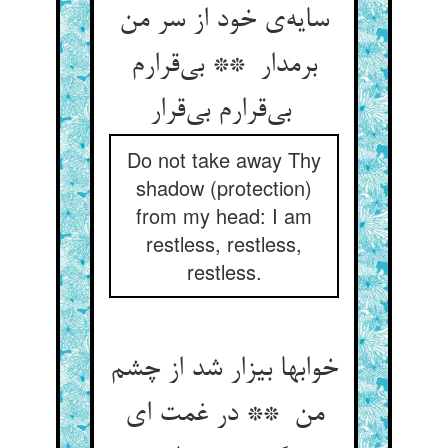
سایه‌ی خود از سر من
برمدار ** بی‌قرارم
بی‌قرارم بی‌قرار
Do not take away Thy
shadow (protection)
from my head: I am
restless, restless,
restless.
خوابها بیزار شد از چشم
من ** در غمت ای