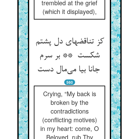
trembled at the grief
(which it displayed),
کز تناقضهای دل پشتم
شکست ** بر سرم
جانا بیا می‌مال دست
560
Crying, “My back is
broken by the
contradictions
(conflicting motives)
in my heart: come, O
Beloved, rub Thy