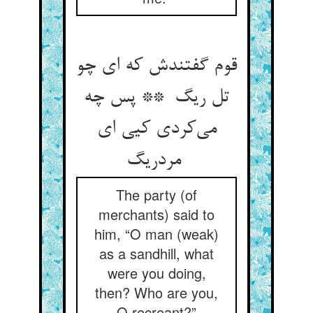
قوم گفتندش که ای چو
تل ریگ ** پس چه
می‌کردی کیی ای
مردریگ
The party (of
merchants) said to
him, “O man (weak)
as a sandhill, what
were you doing,
then? Who are you,
O recreant?”