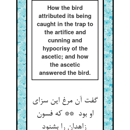
How the bird
attributed its being
caught in the trap to
the artifice and
cunning and
hypocrisy of the
ascetic; and how
the ascetic
answered the bird.
گفت آن مرغ این سزای
او بود ** که فسون
زاهدان را بشنود