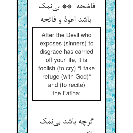
فاضحه ** بی‌نمک
باشد اعوذ و فاتحه
After the Devil who
exposes (sinners) to
disgrace has carried
off your life, it is
foolish (to cry) “I take
refuge (with God)”
and (to recite)
the Fátiha;
گرچه باشد بی‌نمک