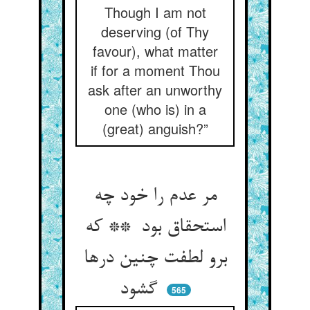
Though I am not
deserving (of Thy
favour), what matter
if for a moment Thou
ask after an unworthy
one (who is) in a
(great) anguish?”
مر عدم را خود چه
استحقاق بود ** که
برو لطفت چنین درها
گشود
565