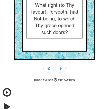
What right (to Thy
favour), forsooth, had
Not-being, to which
Thy grace opened
such doors?
masnavi.net
2015-2026