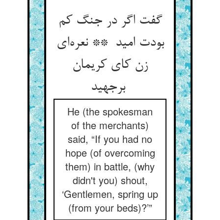
گفت اگر در جنگ کم
بودت امید ** نعره‌ای
زن کای کریمان
برجهید
He (the spokesman
of the merchants)
said, “If you had no
hope (of overcoming
them) in battle, (why
didn't you) shout,
‘Gentlemen, spring up
(from your beds)?’”