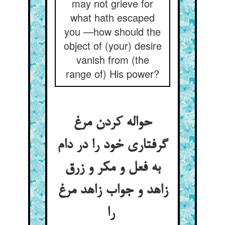
may not grieve for
what hath escaped
you —how should the
object of (your) desire
vanish from (the
range of) His power?
حواله کردن مرغ
گرفتاری خود را در دام
به فعل و مکر و زرق
زاهد و جواب زاهد مرغ
را