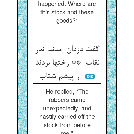
happened. Where are
this stock and these
goods?”
گفت دزدان آمدند اندر
نقاب ** رختها بردند
از پیشم شتاب
545
He replied, “The
robbers came
unexpectedly, and
hastily carried off the
stock from before
me.”