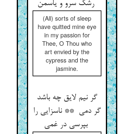
رشک سرو و یاسمن
(All) sorts of sleep
have quitted mine eye
in my passion for
Thee, O Thou who
art envied by the
cypress and the
jasmine.
گر نیم لایق چه باشد
گر دمی ** ناسزایی را
بپرسی در غمی