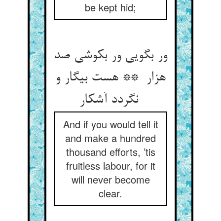
be kept hid;
ور بگویی ور بکوشی صد
هزار ** هست بیگار و
نگردد آشکار
And if you would tell it
and make a hundred
thousand efforts, ’tis
fruitless labour, for it
will never become
clear.