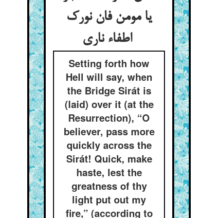
یا مومن فان نورک
اطفاء ناری
Setting forth how
Hell will say, when
the Bridge Sirát is
(laid) over it (at the
Resurrection), “O
believer, pass more
quickly across the
Sirát! Quick, make
haste, lest the
greatness of thy
light put out my
fire,” (according to