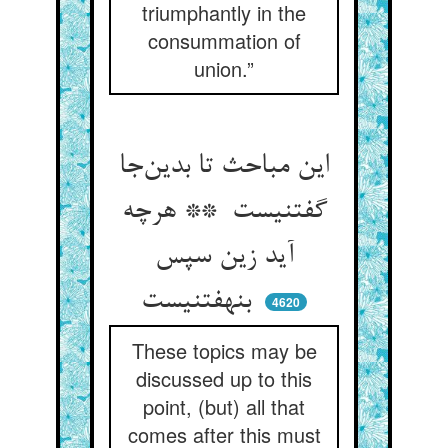
triumphantly in the
consummation of
union.”
این مباحث تا بدین‌جا
گفتنیست ** هرچه
آید زین سپس
بنهفتنیست
4620
These topics may be
discussed up to this
point, (but) all that
comes after this must