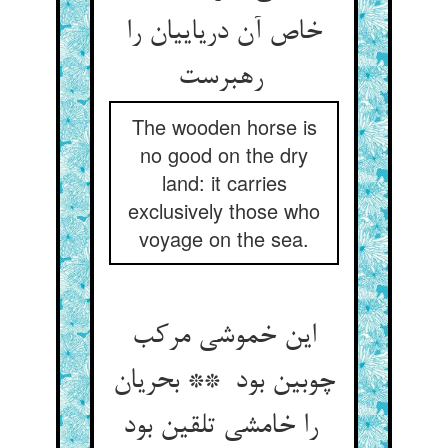
خاص آن دریاییان را
رهبرست
The wooden horse is
no good on the dry
land: it carries
exclusively those who
voyage on the sea.
این خموشی مرکب
چوبین بود ** بحریان
را خامشی تلقین بود