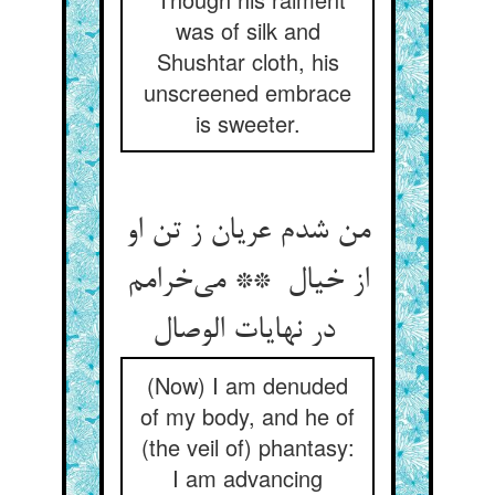
was of silk and
Shushtar cloth, his
unscreened embrace
is sweeter.
من شدم عریان ز تن او
از خیال ** می‌خرامم
در نهایات الوصال
(Now) I am denuded
of my body, and he of
(the veil of) phantasy:
I am advancing