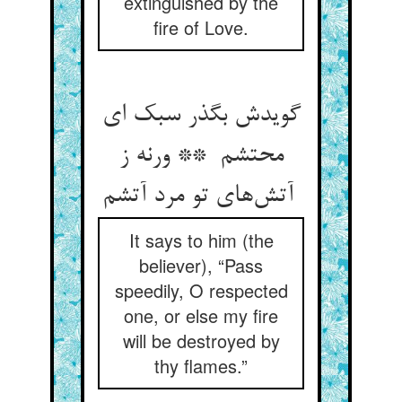
extinguished by the
fire of Love.
گویدش بگذر سبک ای
محتشم ** ورنه ز
آتش‌های تو مرد آتشم
It says to him (the
believer), “Pass
speedily, O respected
one, or else my fire
will be destroyed by
thy flames.”