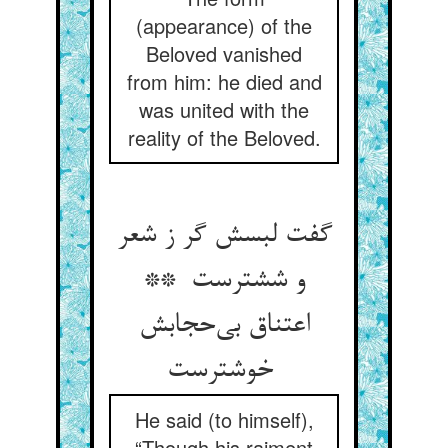
(appearance) of the
Beloved vanished
from him: he died and
was united with the
reality of the Beloved.
گفت لبسش گر ز شعر
و ششترست **
اعتناق بی‌حجابش
خوشترست
He said (to himself),
“Though his raiment