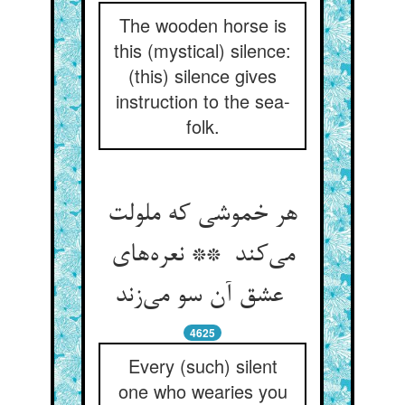
The wooden horse is
this (mystical) silence:
(this) silence gives
instruction to the sea-
folk.
هر خموشی که ملولت
می‌کند ** نعره‌های
عشق آن سو می‌زند
4625
Every (such) silent
one who wearies you