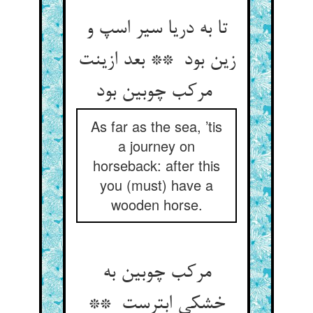
تا به دریا سیر اسپ و
زین بود ** بعد ازینت
مرکب چوبین بود
As far as the sea, ’tis
a journey on
horseback: after this
you (must) have a
wooden horse.
مرکب چوبین به
خشکی ابترست **