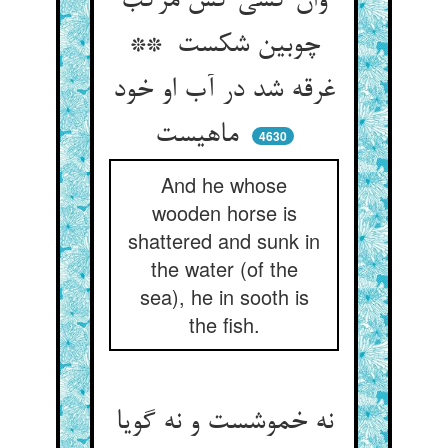
وان کسی کش مرکب
چوبین شکست **
غرقه شد در آب او خود
ماهیست
4630
And he whose
wooden horse is
shattered and sunk in
the water (of the
sea), he in sooth is
the fish.
نه خموشست و نه گویا