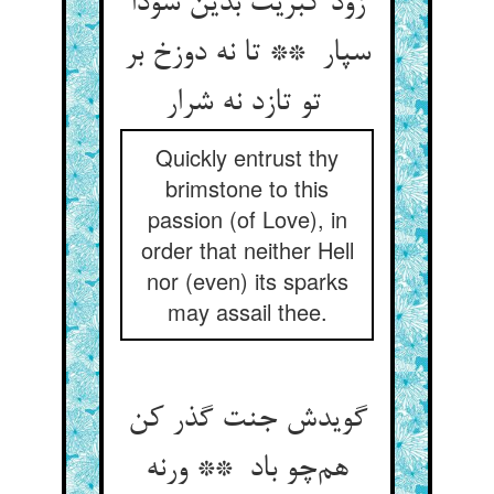
زود کبریت بدین سودا
سپار ** تا نه دوزخ بر
تو تازد نه شرار
Quickly entrust thy
brimstone to this
passion (of Love), in
order that neither Hell
nor (even) its sparks
may assail thee.
گویدش جنت گذر کن
هم‌چو باد ** ورنه