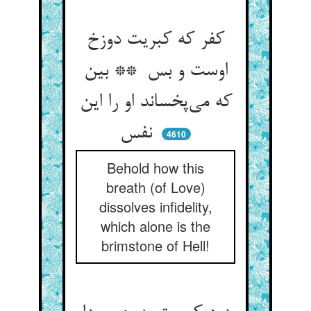
کفر که کبریت دوزخ
اوست و بس ** بین
که می‌پخساند او را این
نفس
4610
Behold how this
breath (of Love)
dissolves infidelity,
which alone is the
brimstone of Hell!