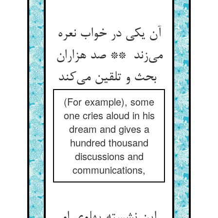
آن یکی در خواب نعره
می‌زند ** صد هزاران
بحث و تلقین می‌کند
(For example), some
one cries aloud in his
dream and gives a
hundred thousand
discussions and
communications,
این نشسته پهلوی او