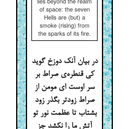
lies beyond the realm
of space: the seven
Hells are (but) a
smoke (rising) from
the sparks of its fire.
در بیان آنک دوزخ گوید
کی قنطره‌ی صراط بر
سر اوست ای مومن از
صراط زودتر بگذر زود
بشتاب تا عظمت نور تو
آتش ما را نکشد جز