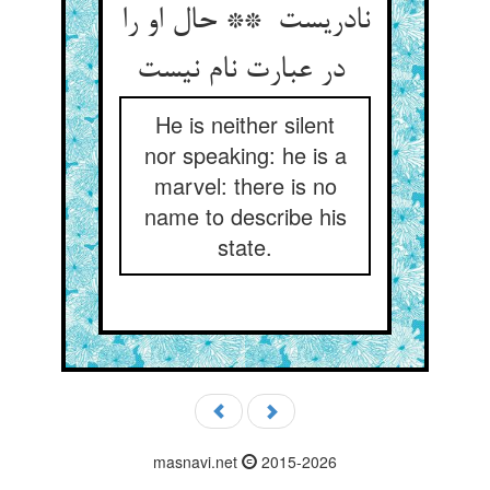
نادریست ** حال او را
در عبارت نام نیست
He is neither silent
nor speaking: he is a
marvel: there is no
name to describe his
state.
masnavi.net
2015-2026