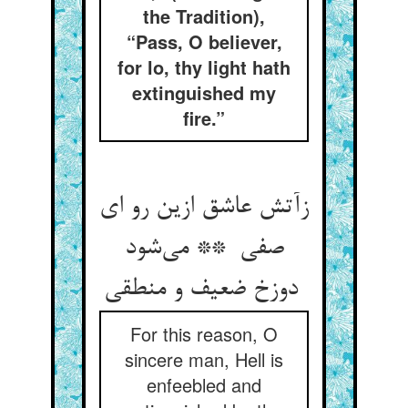
the Tradition),
“Pass, O believer,
for lo, thy light hath
extinguished my
fire.”
زآتش عاشق ازین رو ای
صفی ** می‌شود
دوزخ ضعیف و منطقی
For this reason, O
sincere man, Hell is
enfeebled and