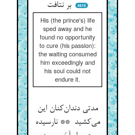
بر نتافت
4615
His (the prince's) life
sped away and he
found no opportunity
to cure (his passion):
the waiting consumed
him exceedingly and
his soul could not
endure it.
مدتی دندان‌کنان این
می‌کشید ** نارسیده