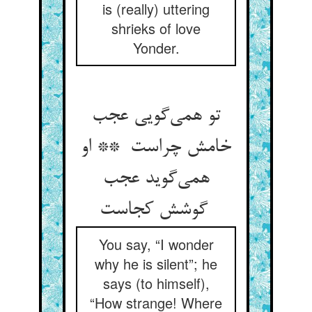
is (really) uttering
shrieks of love
Yonder.
تو همی‌گویی عجب
خامش چراست ** او
همی‌گوید عجب
گوشش کجاست
You say, “I wonder
why he is silent”; he
says (to himself),
“How strange! Where