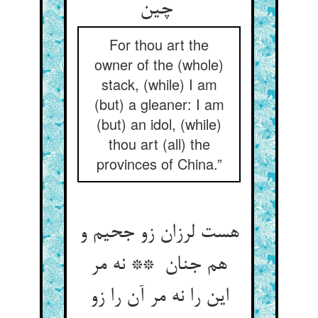
چین
For thou art the
owner of the (whole)
stack, (while) I am
(but) a gleaner: I am
(but) an idol, (while)
thou art (all) the
provinces of China.”
هست لرزان زو جحیم و
هم جنان ** نه مر
این را نه مر آن را زو