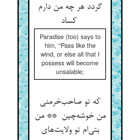
گردد هر چه من دارم
کساد
Paradise (too) says to
him, “Pass like the
wind, or else all that I
possess will become
unsalable;
که تو صاحب‌خرمنی
من خوشه‌چین ** من
بتی‌ام تو ولایت‌های