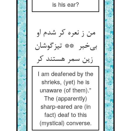
is his ear?
من ز نعره کر شدم او
بی‌خبر ** تیزگوشان
زین سمر هستند کر
I am deafened by the
shrieks, (yet) he is
unaware (of them).”
The (apparently)
sharp-eared are (in
fact) deaf to this
(mystical) converse.