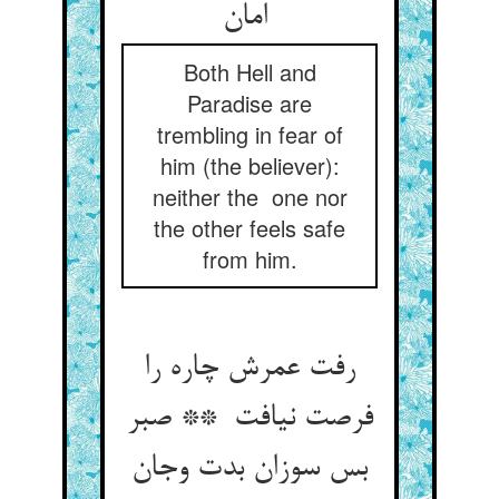
امان
Both Hell and
Paradise are
trembling in fear of
him (the believer):
neither the one nor
the other feels safe
from him.
رفت عمرش چاره را
فرصت نیافت ** صبر
بس سوزان بدت وجان