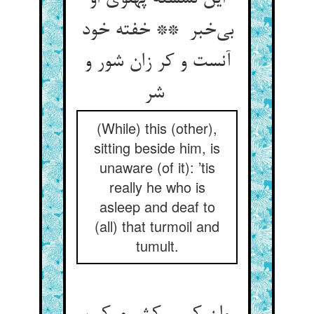
بی‌خبر ** خفته خود
آنست و کر زان شور و
شر
(While) this (other),
sitting beside him, is
unaware (of it): ’tis
really he who is
asleep and deaf to
(all) that turmoil and
tumult.