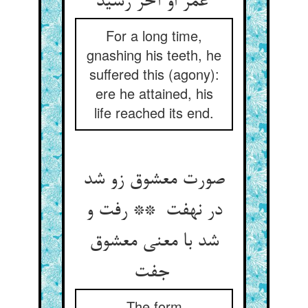
عمر او آخر رسید
For a long time,
gnashing his teeth, he
suffered this (agony):
ere he attained, his
life reached its end.
صورت معشوق زو شد
در نهفت ** رفت و
شد با معنی معشوق
جفت
The form