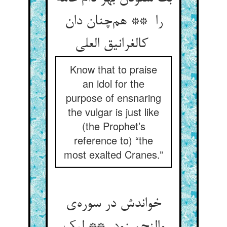
را ** هم‌چنان دان
کالغرانیق العلی
Know that to praise
an idol for the
purpose of ensnaring
the vulgar is just like
(the Prophet’s
reference to) “the
most exalted Cranes.”
خواندش در سوره‌ی