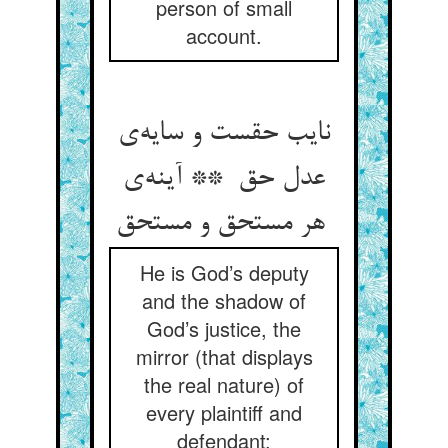
person of small
account.
نایب حقست و سایه‌ی
عدل حق ** آینه‌ی
هر مستحق و مستحق
He is God’s deputy
and the shadow of
God’s justice, the
mirror (that displays
the real nature) of
every plaintiff and
defendant;