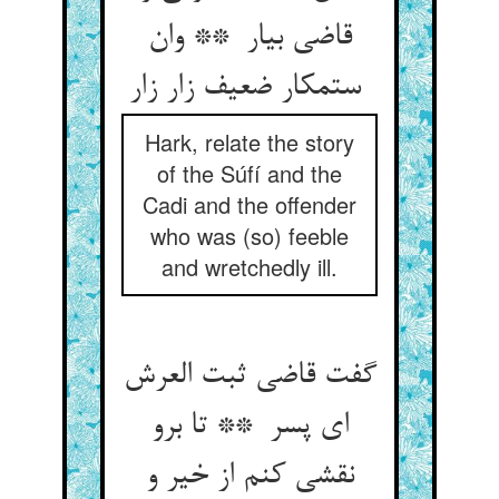
قاضی بیار ** وان
ستمکار ضعیف زار زار
Hark, relate the story
of the Súfí and the
Cadi and the offender
who was (so) feeble
and wretchedly ill.
گفت قاضی ثبت العرش
ای پسر ** تا برو
نقشی کنم از خیر و