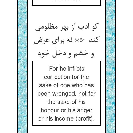
کو ادب از بهر مظلومی
کند ** نه برای عرض
و خشم و دخل خود
For he inflicts
correction for the
sake of one who has
been wronged, not for
the sake of his
honour or his anger
or his income (profit).