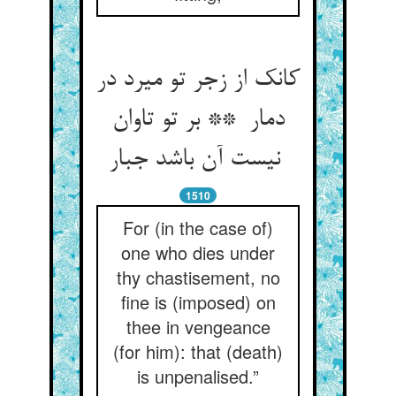
کانک از زجر تو میرد در
دمار ** بر تو تاوان
نیست آن باشد جبار
1510
For (in the case of)
one who dies under
thy chastisement, no
fine is (imposed) on
thee in vengeance
(for him): that (death)
is unpenalised.”