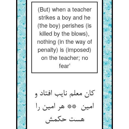
(But) when a teacher
strikes a boy and he
(the boy) perishes (is
killed by the blows),
nothing (in the way of
penalty) is (imposed)
on the teacher; no
fear’
کان معلم نایب افتاد و
امین ** هر امین را
هست حکمش