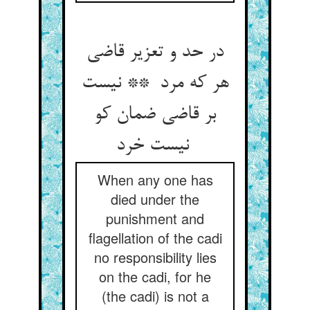
در حد و تعزیر قاضی
هر که مرد ** نیست
بر قاضی ضمان کو
نیست خرد
When any one has
died under the
punishment and
flagellation of the cadi
no responsibility lies
on the cadi, for he
(the cadi) is not a