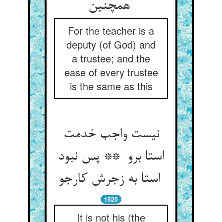
همچنین
For the teacher is a
deputy (of God) and
a trustee; and the
ease of every trustee
is the same as this
نیست واجب خدمت
استا برو ** پس نبود
استا به زجرش کارجو
1520
It is not his (the