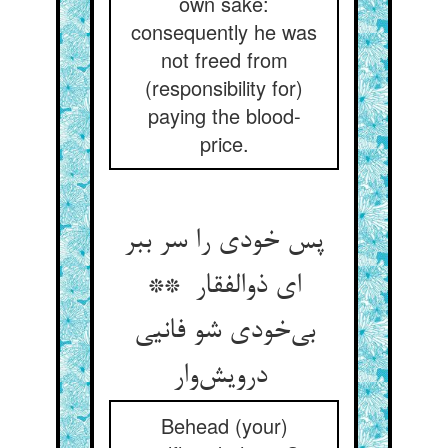
own sake:
consequently he was
not freed from
(responsibility for)
paying the blood-
price.
پس خودی را سر ببر
ای ذوالفقار **
بی‌خودی شو فانیی
درویش‌وار
Behead (your)