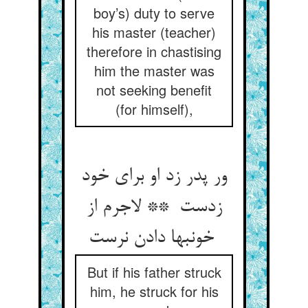
boy’s) duty to serve
his master (teacher)
therefore in chastising
him the master was
not seeking benefit
(for himself),
ور پدر زد او برای خود
زدست ** لاجرم از
خونبها دادن نرست
But if his father struck
him, he struck for his