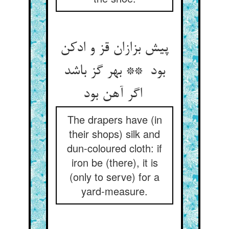
پیش بزازان قز و ادکن
بود ** بهر گز باشد
اگر آهن بود
The drapers have (in
their shops) silk and
dun-coloured cloth: if
iron be (there), it is
(only to serve) for a
yard-measure.