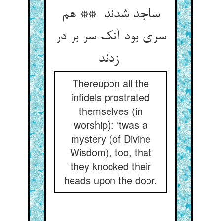
ساجد شدند ** هم
سری بود آنک سر بر در
زدند
Thereupon all the
infidels prostrated
themselves (in
worship): ‘twas a
mystery (of Divine
Wisdom), too, that
they knocked their
heads upon the door.