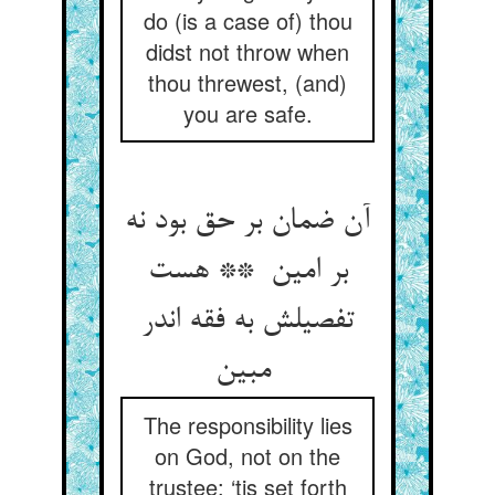
do (is a case of) thou
didst not throw when
thou threwest, (and)
you are safe.
آن ضمان بر حق بود نه
بر امین ** هست
تفصیلش به فقه اندر
مبین
The responsibility lies
on God, not on the
trustee: ‘tis set forth