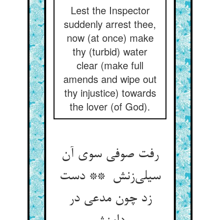
Lest the Inspector
suddenly arrest thee,
now (at once) make
thy (turbid) water
clear (make full
amends and wipe out
thy injustice) towards
the lover (of God).
رفت صوفی سوی آن
سیلی‌زنش ** دست
زد چون مدعی در