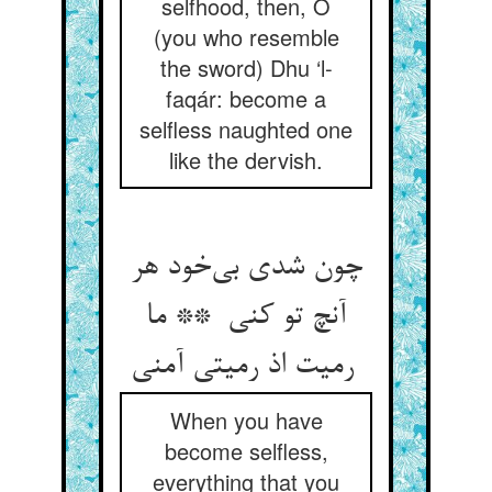
selfhood, then, O
(you who resemble
the sword) Dhu ‘l-
faqár: become a
selfless naughted one
like the dervish.
چون شدی بی‌خود هر
آنچ تو کنی ** ما
رمیت اذ رمیتی آمنی
When you have
become selfless,
everything that you