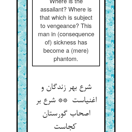
Where is the
assailant? Where is
that which is subject
to vengeance? This
man in (consequence
of) sickness has
become a (mere)
phantom.
شرع بهر زندگان و
اغنیاست ** شرع بر
اصحاب گورستان
کجاست