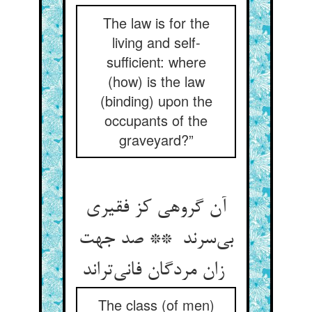
The law is for the
living and self-
sufficient: where
(how) is the law
(binding) upon the
occupants of the
graveyard?”
آن گروهی کز فقیری
بی‌سرند ** صد جهت
زان مردگان فانی‌تراند
The class (of men)