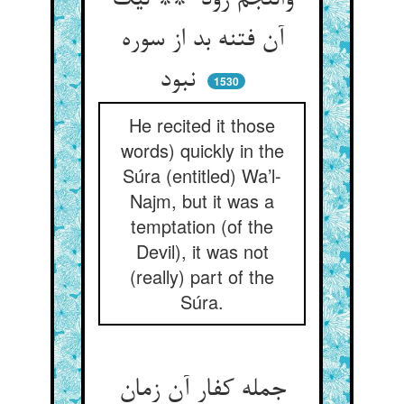
والنجم زود ** لیک
آن فتنه بد از سوره
نبود
1530
He recited it those
words) quickly in the
Súra (entitled) Wa’l-
Najm, but it was a
temptation (of the
Devil), it was not
(really) part of the
Súra.
جمله کفار آن زمان