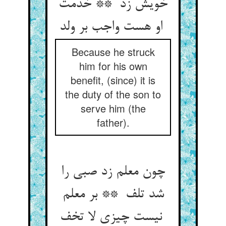
خویش زد ** خدمت
او هست واجب بر ولد
Because he struck
him for his own
benefit, (since) it is
the duty of the son to
serve him (the
father).
چون معلم زد صبی را
شد تلف ** بر معلم
نیست چیزی لا تخف