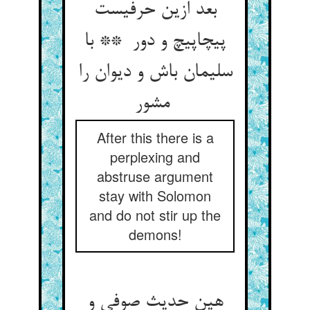
بعد ازین حرفیست
پیچاپیچ و دور ** با
سلیمان باش و دیوان را
مشور
After this there is a
perplexing and
abstruse argument
stay with Solomon
and do not stir up the
demons!
هین حدیث صوفی و