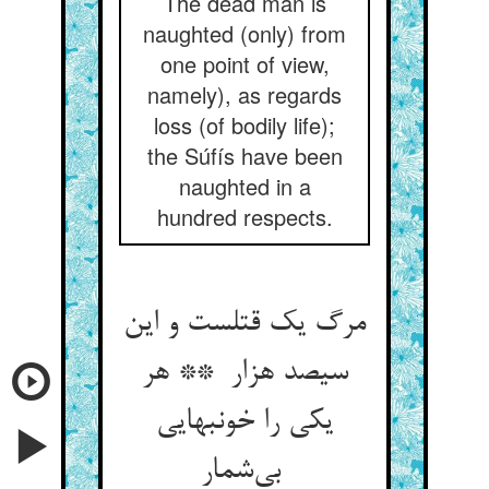
The dead man is
naughted (only) from
one point of view,
namely), as regards
loss (of bodily life);
the Súfís have been
naughted in a
hundred respects.
مرگ یک قتلست و این
سیصد هزار ** هر
یکی را خونبهایی
بی‌شمار