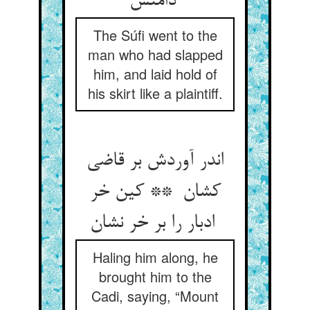
دامنش
The Súfi went to the
man who had slapped
him, and laid hold of
his skirt like a plaintiff.
اندر آوردش بر قاضی
کشان ** کین خر
ادبار را بر خر نشان
Haling him along, he
brought him to the
Cadi, saying, “Mount