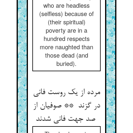
who are headless
(selfless) because of
(their spiritual)
poverty are in a
hundred respects
more naughted than
those dead (and
buried).
مرده از یک روست فانی
در گزند ** صوفیان از
صد جهت فانی شدند