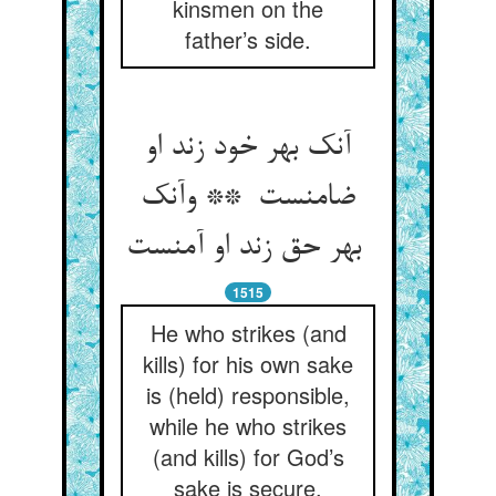
kinsmen on the
father’s side.
آنک بهر خود زند او
ضامنست ** وآنک
بهر حق زند او آمنست
1515
He who strikes (and
kills) for his own sake
is (held) responsible,
while he who strikes
(and kills) for God’s
sake is secure.