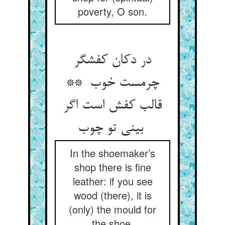
poverty, O son.
در دکان کفشگر
چرمست خوب **
قالب کفش است اگر
بینی تو چوب
In the shoemaker’s
shop there is fine
leather: if you see
wood (there), it is
(only) the mould for
the shoe.