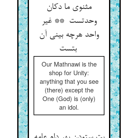
مثنوی ما دکان
وحدتست ** غیر
واحد هرچه بینی آن
بتست
Our Mathnawi is the
shop for Unity:
anything that you see
(there) except the
One (God) is (only)
an idol.
بت ستودن بهر دام عامه