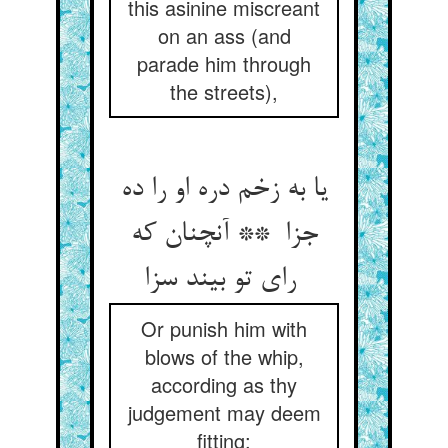
this asinine miscreant
on an ass (and
parade him through
the streets),
یا به زخم دره او را ده
جزا ** آنچنان که
رای تو بیند سزا
Or punish him with
blows of the whip,
according as thy
judgement may deem
fitting;