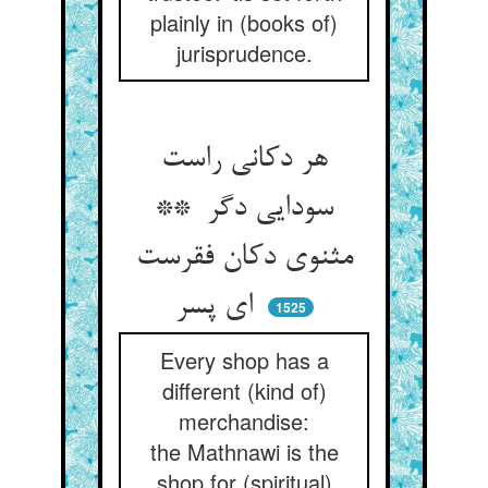
plainly in (books of)
jurisprudence.
هر دکانی راست
سودایی دگر **
مثنوی دکان فقرست
ای پسر
1525
Every shop has a
different (kind of)
merchandise:
the Mathnawi is the
shop for (spiritual)