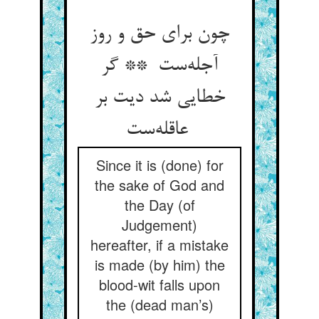
چون برای حق و روز
آجله‌ست ** گر
خطایی شد دیت بر
عاقله‌ست
Since it is (done) for
the sake of God and
the Day (of
Judgement)
hereafter, if a mistake
is made (by him) the
blood-wit falls upon
the (dead man’s)