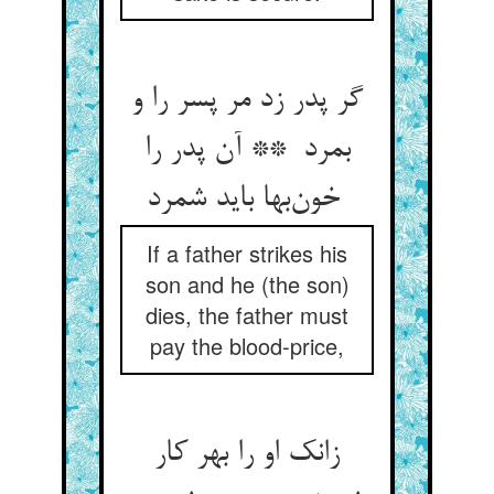
گر پدر زد مر پسر را و
بمرد ** آن پدر را
خون‌بها باید شمرد
If a father strikes his
son and he (the son)
dies, the father must
pay the blood-price,
زانک او را بهر کار