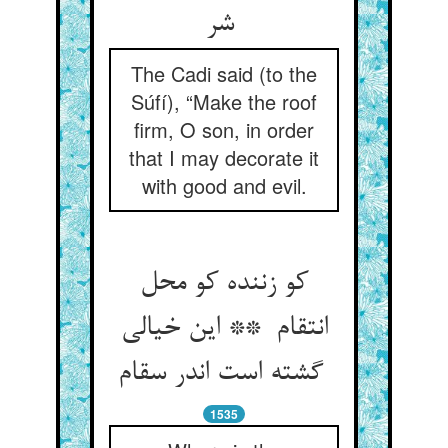
شر
The Cadi said (to the
Súfí), “Make the roof
firm, O son, in order
that I may decorate it
with good and evil.
کو زننده کو محل
انتقام ** این خیالی
گشته است اندر سقام
1535