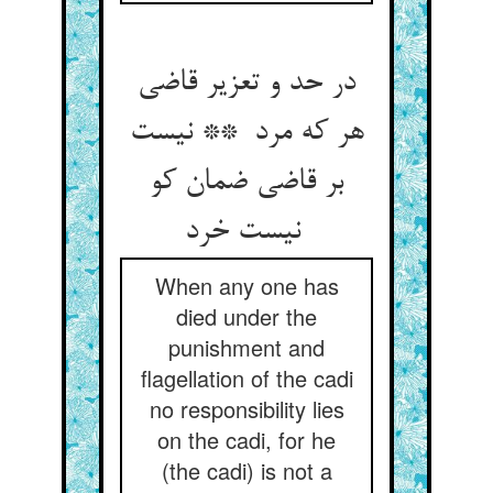
در حد و تعزیر قاضی
هر که مرد ** نیست
بر قاضی ضمان کو
نیست خرد
When any one has
died under the
punishment and
flagellation of the cadi
no responsibility lies
on the cadi, for he
(the cadi) is not a