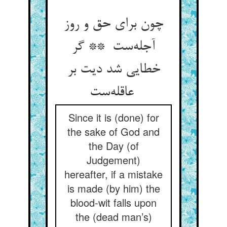
چون برای حق و روز
آجله‌ست ** گر
خطایی شد دیت بر
عاقله‌ست
Since it is (done) for
the sake of God and
the Day (of
Judgement)
hereafter, if a mistake
is made (by him) the
blood-wit falls upon
the (dead man’s)