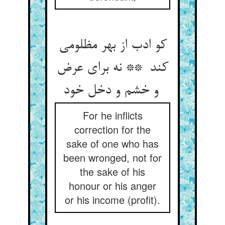
کو ادب از بهر مظلومی
کند ** نه برای عرض
و خشم و دخل خود
For he inflicts
correction for the
sake of one who has
been wronged, not for
the sake of his
honour or his anger
or his income (profit).