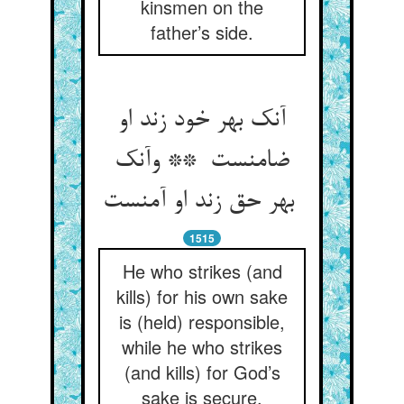
kinsmen on the
father’s side.
آنک بهر خود زند او
ضامنست ** وآنک
بهر حق زند او آمنست
1515
He who strikes (and
kills) for his own sake
is (held) responsible,
while he who strikes
(and kills) for God’s
sake is secure.