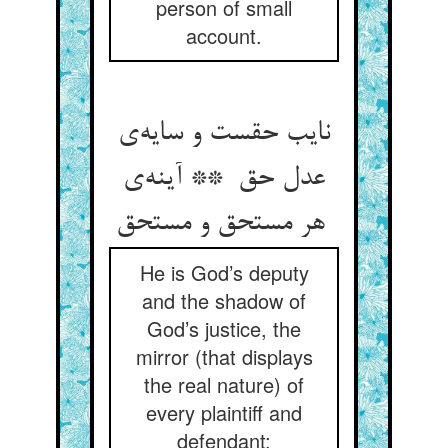
person of small
account.
نایب حقست و سایه‌ی
عدل حق ** آینه‌ی
هر مستحق و مستحق
He is God’s deputy
and the shadow of
God’s justice, the
mirror (that displays
the real nature) of
every plaintiff and
defendant;