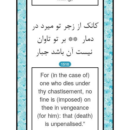
کانک از زجر تو میرد در
دمار ** بر تو تاوان
نیست آن باشد جبار
1510
For (in the case of)
one who dies under
thy chastisement, no
fine is (imposed) on
thee in vengeance
(for him): that (death)
is unpenalised.”