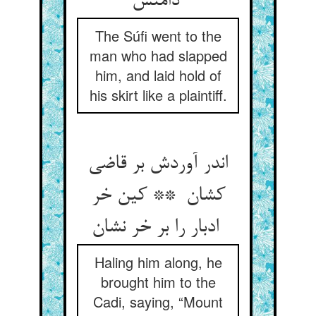
دامنش
The Súfi went to the
man who had slapped
him, and laid hold of
his skirt like a plaintiff.
اندر آوردش بر قاضی
کشان ** کین خر
ادبار را بر خر نشان
Haling him along, he
brought him to the
Cadi, saying, “Mount