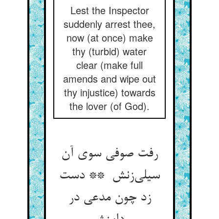
Lest the Inspector
suddenly arrest thee,
now (at once) make
thy (turbid) water
clear (make full
amends and wipe out
thy injustice) towards
the lover (of God).
رفت صوفی سوی آن
سیلی‌زنش ** دست
زد چون مدعی در