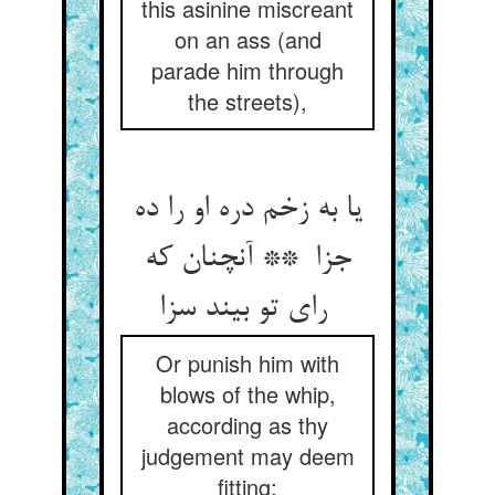
this asinine miscreant
on an ass (and
parade him through
the streets),
یا به زخم دره او را ده
جزا ** آنچنان که
رای تو بیند سزا
Or punish him with
blows of the whip,
according as thy
judgement may deem
fitting;