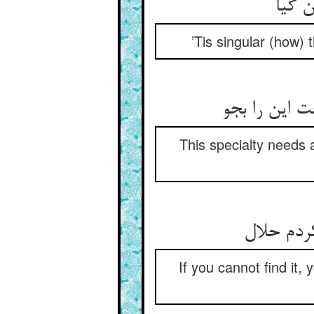
’Tis singular (how)
This specialty needs 
If you cannot find it, 