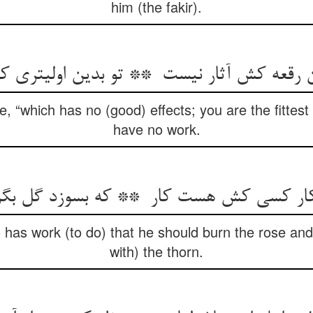
him (the fakir).
he, “which has no (good) effects; you are the fittest
have no work.
o has work (to do) that he should burn the rose an
with) the thorn.