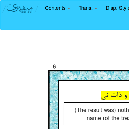
Contents
Trans.
Disp. Sty
6
(The result was) nothi
name (of the tre