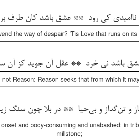
d the way of despair? ’Tis Love that runs on its h
, not Reason: Reason seeks that from which it may
in onset and body-consuming and unabashed: in tribu
millstone;