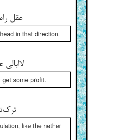
عقل راه ناامیدی کی رود ** عشق باشد کان طرف بر سر دود
ead in that direction.
لاابالی عشق باشد نی خرد ** عقل آن جوید کز آن سودی برد
 get some profit.
ترک‌تاز و تن‌گداز و بی‌حیا ** در بلا چون سنگ زیر آسیا
lation, like the nether