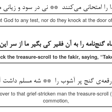
t God to any test, nor do they knock at the door of 
 the treasure-scroll to the fakir, saying, “Take 
er to that grief-stricken man the treasure-scroll 
commotion,