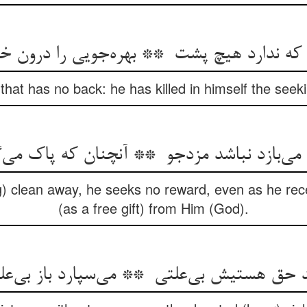
hat has no back: he has killed in himself the seekin
) clean away, he seeks no reward, even as he rece
(as a free gift) from Him (God).