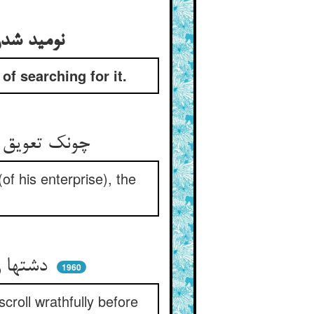
نومید شدن آن پادشاه از یافتن آن گنج و ملول شدن او از طلب آن
f searching for it.
چونک تعویق آمد اندر عرض و طول ** شاه شد زان گنج دل سیر و ملول
of his enterprise), the
دشتها را گز گز آن شه چاه کند ** رقعه را از خشم پیش او فکند
1960
scroll wrathfully before