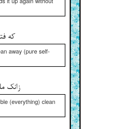
ds it up again without
که فتوت دادن بی علتست ** پاک‌بازی خارج هر ملتست
ean away (pure self-
زانک ملت فضل جوید یا خلاص ** پاک بازانند قربانان خاص
ble (everything) clean