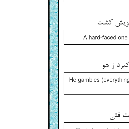
A hard-faced one t
He gambles (everything