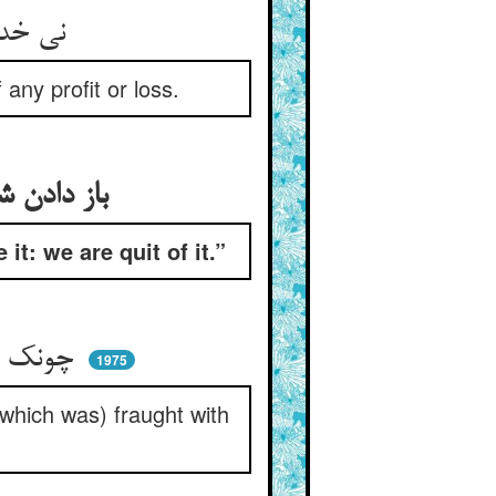
نی خدا را امتحانی می‌کنند ** نی در سود و زیانی می‌زنند
any profit or loss.
باز دادن شاه گنج‌نامه را به آن فقیر کی بگیر ما از سر این برخاستیم
it: we are quit of it.”
چونک رقعه‌ی گنج پر آشوب را ** شه مسلم داشت آن مکروب را
1975
(which was) fraught with