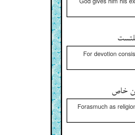
God gives him his exi
For devotion consis
Forasmuch as religion