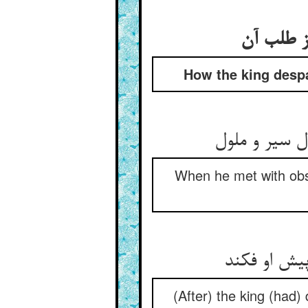
How the king despa
When he met with obsta
(After) the king (had) 