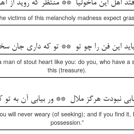
 the victims of this melancholy madness expect gras
a man of stout heart like you: do you, who have a s
this (treasure).
you will never weary (of seeking); and if you find it, 
possession.”