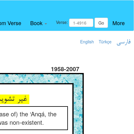
om Verse
Book
More
Verse:
Go
English
Türkçe
فارسی
1958-2007
غیر تشویش و غم و طامات نی ** هم‌چو عنقا نام فاش و ذات نی
case of) the ‘Anqá, the
was non-existent.