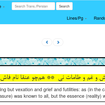
le
Search
Lines/Pg
Rand
ng but vexation and grief and futilities: as (in the 
asure) was known to all, but the essence (reality) 