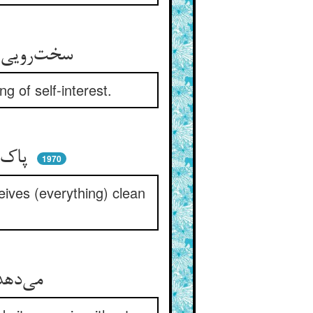
سخت‌رویی که ندارد هیچ پشت ** بهره‌جویی را درون خویش کشت
g of self-interest.
پاک می‌بازد نباشد مزدجو ** آنچنان که پاک می‌گیرد ز هو
1970
ives (everything) clean
می‌دهد حق هستیش بی‌علتی ** می‌سپارد باز بی‌علت فتی