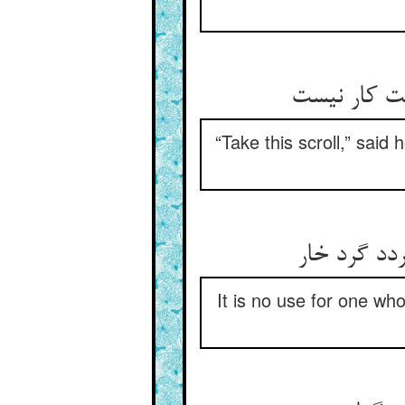
“Take this scroll,” said 
It is no use for one wh