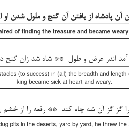
ired of finding the treasure and became weary o
cles (to success) in (all) the breadth and length (
king became sick at heart and weary.
dug pits in the deserts, yard by yard, he threw the 