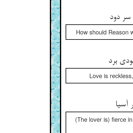
How should Reason wen
Love is reckless
(The lover is) fierce 