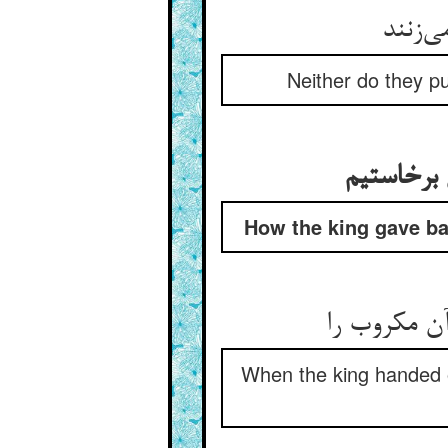
Neither do they pu
How the king gave back
When the king handed ov