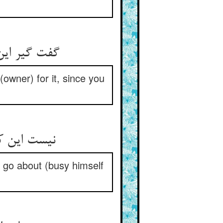
گفت گیر این رقعه کش آثار نیست ** تو بدین اولیتری کت کار نیست
 (owner) for it, since you
نیست این کار کسی کش هست کار ** که بسوزد گل بگردد گرد خار
d go about (busy himself