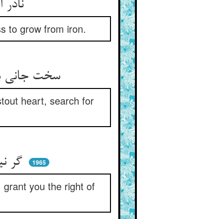
نادر افتد اهل این ماخولیا ** منتظر که روید از آهن گیا
s to grow from iron.
سخت جانی باید این فن را چو تو ** تو که داری جان سخت این را بجو
tout heart, search for
گر نیابی نبودت هرگز ملال ** ور بیابی آن به تو کردم حلال
1965
I grant you the right of