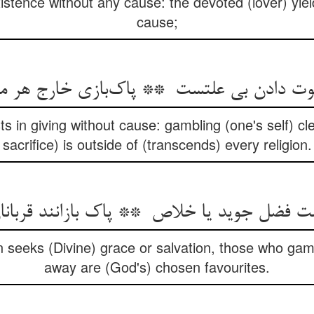
stence without any cause: the devoted (lover) yiel
cause;
ts in giving without cause: gambling (one's self) cl
sacrifice) is outside of (transcends) every religion.
 seeks (Divine) grace or salvation, those who gam
away are (God's) chosen favourites.