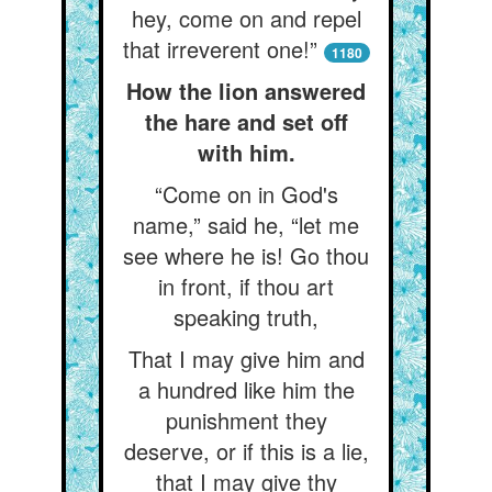
hey, come on and repel
that irreverent one!”
1180
How the lion answered
the hare and set off
with him.
“Come on in God's
name,” said he, “let me
see where he is! Go thou
in front, if thou art
speaking truth,
That I may give him and
a hundred like him the
punishment they
deserve, or if this is a lie,
that I may give thy