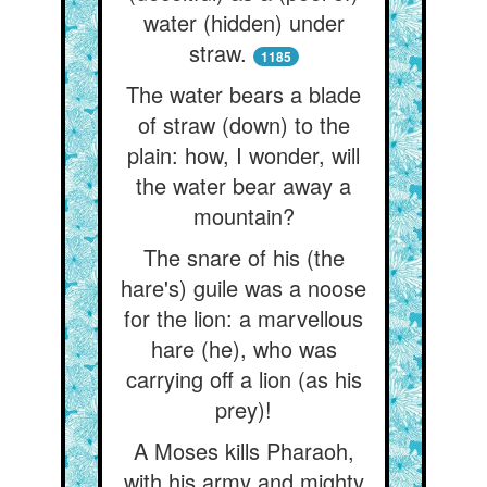
water (hidden) under
straw.
1185
The water bears a blade
of straw (down) to the
plain: how, I wonder, will
the water bear away a
mountain?
The snare of his (the
hare's) guile was a noose
for the lion: a marvellous
hare (he), who was
carrying off a lion (as his
prey)!
A Moses kills Pharaoh,
with his army and mighty