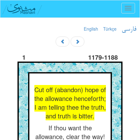
Toggl
naviga
English
Türkçe
فارسی
1
1179-1188
Cut off (abandon) hope of
the allowance henceforth;
I am telling thee the truth,
and truth is bitter.
If thou want the
allowance, clear the way!