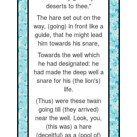
deserts to thee.”
The hare set out on the
way, (going) in front like a
guide, that he might lead
him towards his snare,
Towards the well which
he had designated: he
had made the deep well a
snare for his (the lion's)
life.
(Thus) were these twain
going till (they arrived)
near the well. Look, you,
(this was) a hare
(deceitful) as a (pool of)