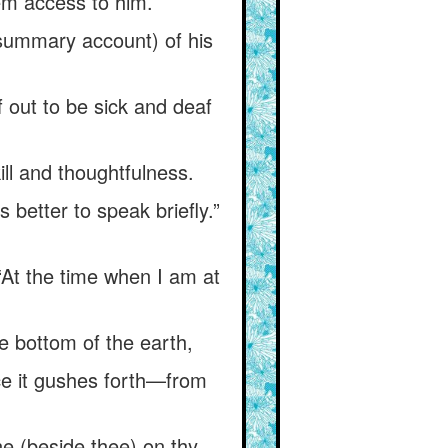
hem access to him.
(summary account) of his
 out to be sick and deaf
ill and thoughtfulness.
is better to speak briefly.”
 “At the time when I am at
he bottom of the earth,
nce it gushes forth—from
e (beside thee) on thy