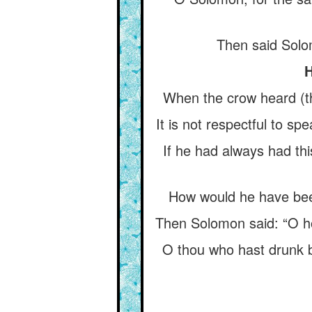
Then said Solo
H
When the crow heard (th
It is not respectful to spe
If he had always had th
How would he have been
Then Solomon said: “O hoo
O thou who hast drunk b