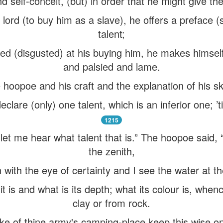
d self-conceit, (but) in order that he might give t
lord (to buy him as a slave), he offers a preface 
talent;
d (disgusted) at his buying him, he makes himself
and palsied and lame.
hoopoe and his craft and the explanation of his sk
declare (only) one talent, which is an inferior one; ’t
1215
“let me hear what talent that is.” The hoopoe said,
the zenith,
 with the eye of certainty and I see the water at t
it is and what is its depth; what its colour is, whe
clay or from rock.
ke of thine army's camping-place keep this wise on