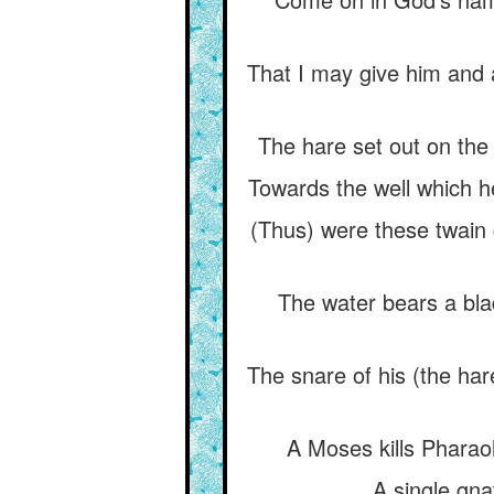
That I may give him and a
The hare set out on the 
Towards the well which he
(Thus) were these twain go
The water bears a blad
The snare of his (the har
A Moses kills Pharaoh
A single gnat