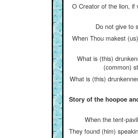
O Creator of the lion, i
Do not give to s
When Thou makest (us) d
What is (this) drunken
(common) st
What is (this) drunkenne
Story of the hoopoe an
When the tent-pavil
They found (him) speakin