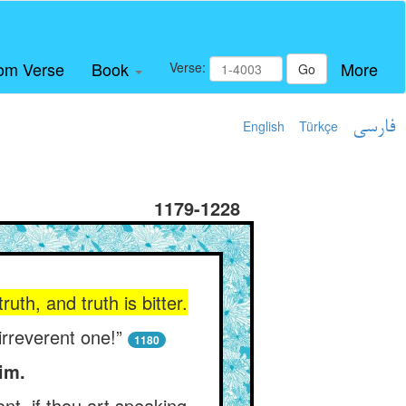
om Verse
Book
More
Verse:
Go
English
Türkçe
فارسی
1179-1228
uth, and truth is bitter.
irreverent one!”
1180
im.
nt, if thou art speaking