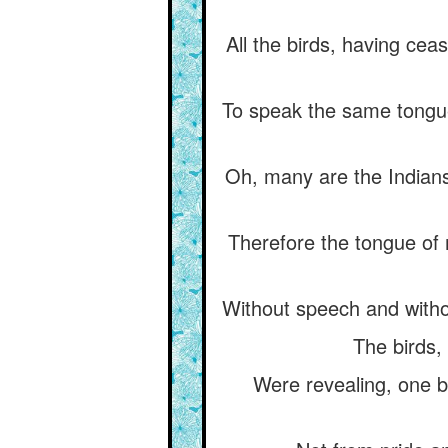
All the birds, having ce
To speak the same tongue 
Oh, many are the Indians
Therefore the tongue of m
Without speech and withou
The birds, 
Were revealing, one b