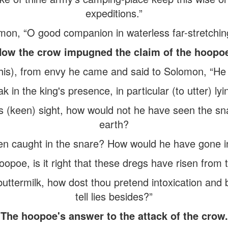
expeditions.”
mon, “O good companion in waterless far-stretchin
ow the crow impugned the claim of the hoopo
is), from envy he came and said to Solomon, “He h
ak in the king's presence, in particular (to utter) ly
is (keen) sight, how would not he have seen the sn
earth?
 caught in the snare? How would he have gone into
poe, is it right that these dregs have risen from t
uttermilk, how dost thou pretend intoxication and
tell lies besides?”
The hoopoe's answer to the attack of the crow.