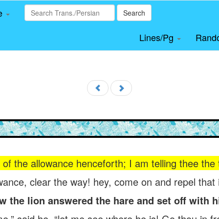
le
Search
Lines/Pg
Rand
f the allowance henceforth; I am telling thee the tr
owance, clear the way! hey, come on and repel that 
w the lion answered the hare and set off with h
” said he, “let me see where he is! Go thou in fro