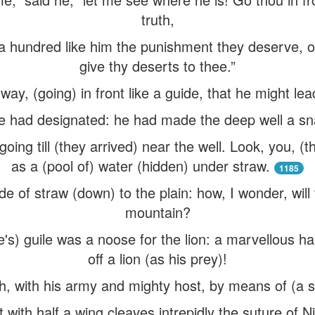
truth,
 hundred like him the punishment they deserve, or if
give thy deserts to thee.”
way, (going) in front like a guide, that he might le
 had designated: he had made the deep well a snare 
ing till (they arrived) near the well. Look, you, (t
as a (pool of) water (hidden) under straw.
1185
e of straw (down) to the plain: how, I wonder, wil
mountain?
e's) guile was a noose for the lion: a marvellous h
off a lion (as his prey)!
, with his army and mighty host, by means of (a sea
 with half a wing cleaves intrepidly the suture of N