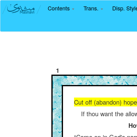
Contents
Trans.
Disp. Sty
1
Cut off (abandon) hope o
If thou want the all
Ho
“Come on in God's name,