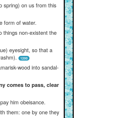
o spring) on us from this
he form of water.
 things non-existent the
ue) eyesight, so that a
yashm).
1200
amarisk-wood into sandal-
ny comes to pass, clear
o pay him obeisance.
ith them: one by one they