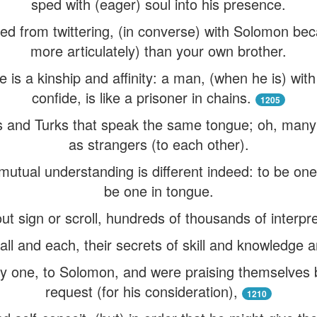
sped with (eager) soul into his presence.
ased from twittering, (in converse) with Solomon be
more articulately) than your own brother.
is a kinship and affinity: a man, (when he is) wi
confide, is like a prisoner in chains.
1205
 and Turks that speak the same tongue; oh, many t
as strangers (to each other).
utual understanding is different indeed: to be one 
be one in tongue.
t sign or scroll, hundreds of thousands of interpre
all and each, their secrets of skill and knowledge 
y one, to Solomon, and were praising themselves 
request (for his consideration),
1210