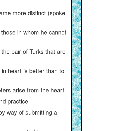
came more distinct (spoke
th those in whom he cannot
he pair of Turks that are
in heart is better than to
ters arise from the heart.
and practice
by way of submitting a