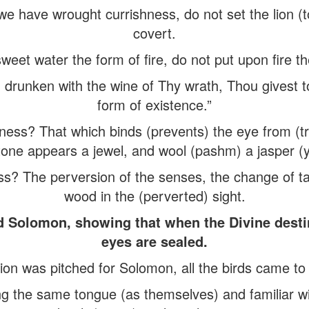
f we have wrought currishness, do not set the lion (t
covert.
weet water the form of fire, do not put upon fire t
runken with the wine of Thy wrath, Thou givest to
form of existence.”
ness? That which binds (prevents) the eye from (tr
one appears a jewel, and wool (pashm) a jasper (
ss? The perversion of the senses, the change of t
wood in the (perverted) sight.
d Solomon, showing that when the Divine desti
eyes are sealed.
ion was pitched for Solomon, all the birds came t
g the same tongue (as themselves) and familiar w