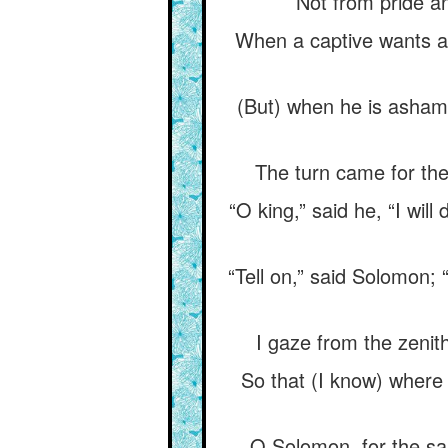
Not from pride an
When a captive wants a 
(But) when he is ashame
The turn came for the 
“O king,” said he, “I will 
“Tell on,” said Solomon; 
I gaze from the zenith
So that (I know) where 
O Solomon, for the sa