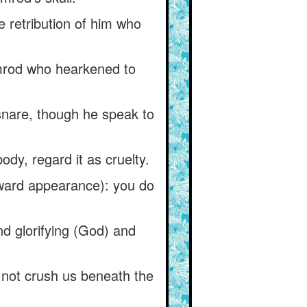
 retribution of him who
mrod who hearkened to
 snare, though he speak to
ody, regard it as cruelty.
tward appearance): you do
nd glorifying (God) and
 not crush us beneath the