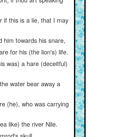
 this is a lie, that I may
ad him towards his snare,
for his (the lion's) life.
his was) a hare (deceitful)
l the water bear away a
are (he), who was carrying
 like) the river Nile.
imrod's skull.