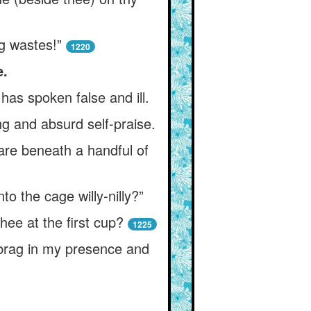
g wastes!”
1220
e.
as spoken false and ill.
ing and absurd self-praise.
are beneath a handful of
 the cage willy-nilly?”
hee at the first cup?
1225
 brag in my presence and