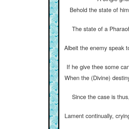
Behold the state of hi
The state of a Phara
Albeit the enemy speak to
If he give thee some cand
When the (Divine) destin
Since the case is thus
Lament continually, cryi