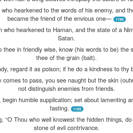
m who hearkened to the words of his enemy, and the
became the friend of the envious one—
1190
oh who hearkened to Haman, and the state of a Ni
Satan.
 thee in friendly wise, know (his words to be) the
thee of the grain (bait).
y, regard it as poison; if he do a kindness to thy b
y comes to pass, you see naught but the skin (ou
not distinguish enemies from friends.
, begin humble supplication; set about lamenting a
fasting.
1195
ng, “O Thou who well knowest the hidden things, do
stone of evil contrivance.