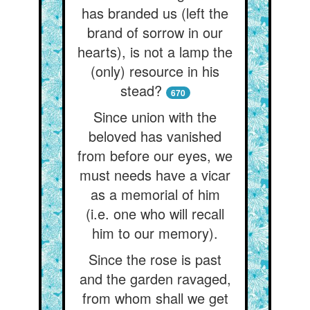
has branded us (left the
brand of sorrow in our
hearts), is not a lamp the
(only) resource in his
stead?
670
Since union with the
beloved has vanished
from before our eyes, we
must needs have a vicar
as a memorial of him
(i.e. one who will recall
him to our memory).
Since the rose is past
and the garden ravaged,
from whom shall we get