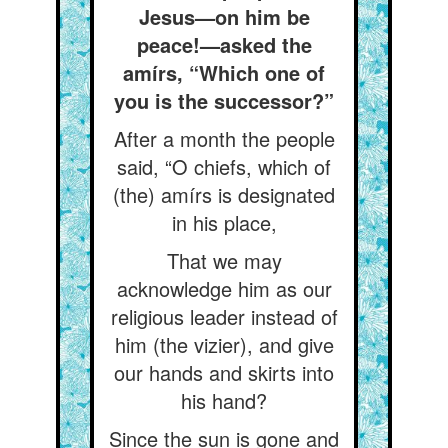
Jesus—on him be
peace!—asked the
amírs, “Which one of
you is the successor?”
After a month the people
said, “O chiefs, which of
(the) amírs is designated
in his place,
That we may
acknowledge him as our
religious leader instead of
him (the vizier), and give
our hands and skirts into
his hand?
Since the sun is gone and