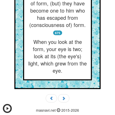
of form, (but) they have
become one to him who
has escaped from
(consciousness of) form.
675
When you look at the
form, your eye is two;
look at its (the eye's)
light, which grew from the
eye.
masnavi.net
2015-2026