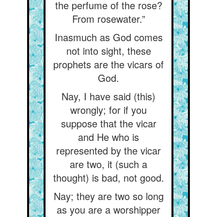
the perfume of the rose?
From rosewater.”
Inasmuch as God comes
not into sight, these
prophets are the vicars of
God.
Nay, I have said (this)
wrongly; for if you
suppose that the vicar
and He who is
represented by the vicar
are two, it (such a
thought) is bad, not good.
Nay; they are two so long
as you are a worshipper