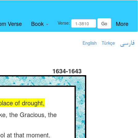
om Verse
Book
More
Verse:
Go
English
Türkçe
فارسی
1634-1643
place of drought,
ke, the Gracious, the
ol at that moment.