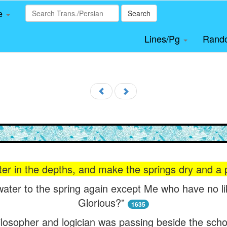
le
Search
Lines/Pg
Rand
er in the depths, and make the springs dry and a 
water to the spring again except Me who have no li
Glorious?”
1635
ilosopher and logician was passing beside the scho