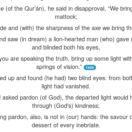
 (of the Qur’án), he said in disapproval, “We bring
mattock;
de and (with) the sharpness of the axe we bring t
 and saw (in dream) a lion-hearted man (who) gave 
and blinded both his eyes,
 you are speaking the truth, bring up some light wi
springs of vision.”
1640
ed up and found (he had) two blind eyes: from both
light had vanished.
 asked pardon (of God), the departed light would 
through (God's) kindness;
ng pardon, also, is not in (our) hands: the savour 
dessert of every inebriate.