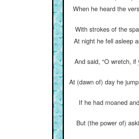
When he heard the verse
With strokes of the spa
At night he fell asleep
And said, “O wretch, if
At (dawn of) day he jump
If he had moaned and
But (the power of) aski