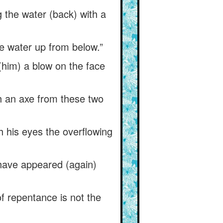
 the water (back) with a
he water up from below.”
(him) a blow on the face
th an axe from these two
 his eyes the overflowing
have appeared (again)
of repentance is not the