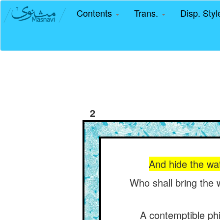
Contents
Trans.
Disp. Sty
2
And hide the wat
Who shall bring the 
A contemptible ph