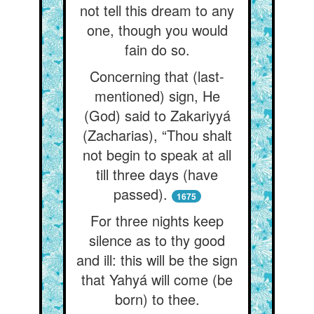
not tell this dream to any
one, though you would
fain do so.
Concerning that (last-
mentioned) sign, He
(God) said to Zakariyyá
(Zacharias), “Thou shalt
not begin to speak at all
till three days (have
passed).
1675
For three nights keep
silence as to thy good
and ill: this will be the sign
that Yahyá will come (be
born) to thee.