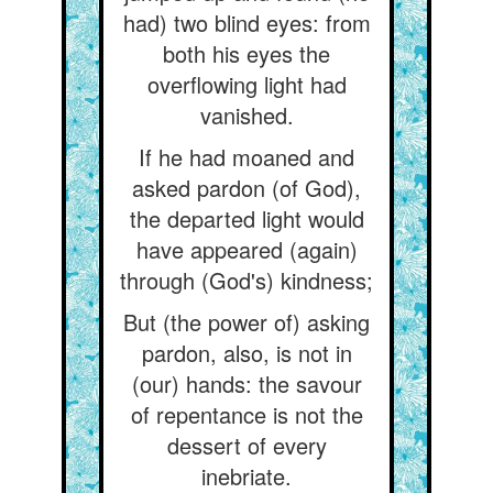
had) two blind eyes: from
both his eyes the
overflowing light had
vanished.
If he had moaned and
asked pardon (of God),
the departed light would
have appeared (again)
through (God's) kindness;
But (the power of) asking
pardon, also, is not in
(our) hands: the savour
of repentance is not the
dessert of every
inebriate.