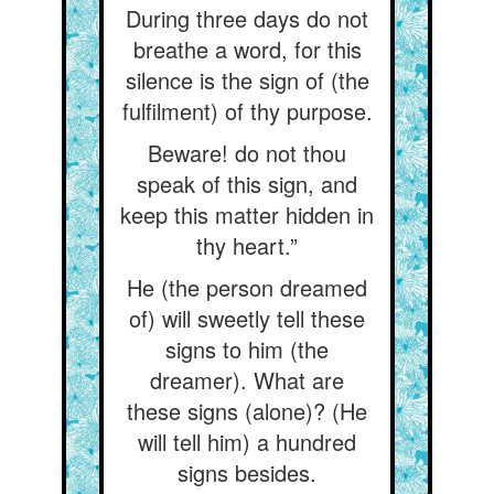
During three days do not
breathe a word, for this
silence is the sign of (the
fulfilment) of thy purpose.
Beware! do not thou
speak of this sign, and
keep this matter hidden in
thy heart.”
He (the person dreamed
of) will sweetly tell these
signs to him (the
dreamer). What are
these signs (alone)? (He
will tell him) a hundred
signs besides.