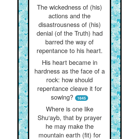
The wickedness of (his)
actions and the
disastrousness of (his)
denial (of the Truth) had
barred the way of
repentance to his heart.
His heart became in
hardness as the face of a
rock: how should
repentance cleave it for
sowing?
1645
Where is one like
Shu‘ayb, that by prayer
he may make the
mountain earth (fit) for