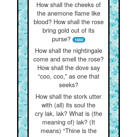
How shall the cheeks of
the anemone flame like
blood? How shall the rose
bring gold out of its
purse?
1660
How shall the nightingale
come and smell the rose?
How shall the dove say
“coo, coo,” as one that
seeks?
How shall the stork utter
with (all) its soul the
cry lak, lak? What is (the
meaning of) lak? (It
means) “Thine is the