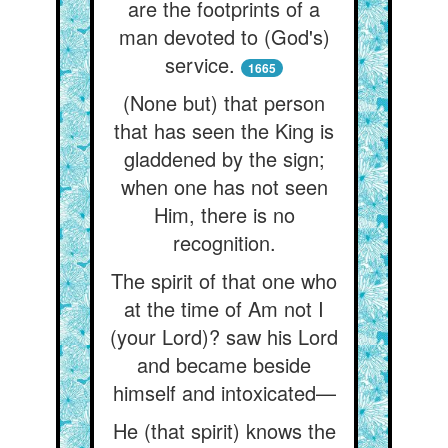
are the footprints of a
man devoted to (God's)
service.
1665
(None but) that person
that has seen the King is
gladdened by the sign;
when one has not seen
Him, there is no
recognition.
The spirit of that one who
at the time of Am not I
(your Lord)? saw his Lord
and became beside
himself and intoxicated—
He (that spirit) knows the