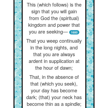
This (which follows) is the
sign that you will gain
from God the (spiritual)
kingdom and power that
you are seeking—
1680
That you weep continually
in the long nights, and
that you are always
ardent in supplication at
the hour of dawn;
That, in the absence of
that (which you seek),
your day has become
dark; (that) your neck has
become thin as a spindle;