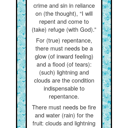
crime and sin in reliance
on (the thought), “I will
repent and come to
(take) refuge (with God).”
For (true) repentance,
there must needs be a
glow (of inward feeling)
and a flood (of tears):
(such) lightning and
clouds are the condition
indispensable to
repentance.
There must needs be fire
and water (rain) for the
fruit: clouds and lightning