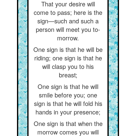
That your desire will
come to pass; here is the
sign—such and such a
person will meet you to-
morrow.
One sign is that he will be
riding; one sign is that he
will clasp you to his
breast;
One sign is that he will
smile before you; one
sign is that he will fold his
hands in your presence;
One sign is that when the
morrow comes you will