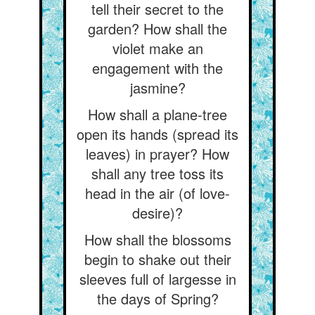
tell their secret to the
garden? How shall the
violet make an
engagement with the
jasmine?
How shall a plane-tree
open its hands (spread its
leaves) in prayer? How
shall any tree toss its
head in the air (of love-
desire)?
How shall the blossoms
begin to shake out their
sleeves full of largesse in
the days of Spring?