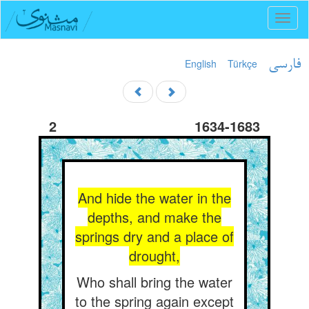
Toggl
naviga
English
Türkçe
فارسی
2
1634-1683
And hide the water in the
depths, and make the
springs dry and a place of
drought,
Who shall bring the water
to the spring again except