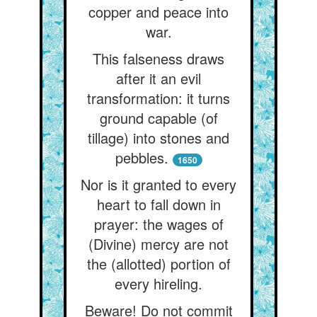
copper and peace into
war.
This falseness draws
after it an evil
transformation: it turns
ground capable (of
tillage) into stones and
pebbles.
1650
Nor is it granted to every
heart to fall down in
prayer: the wages of
(Divine) mercy are not
the (allotted) portion of
every hireling.
Beware! Do not commit