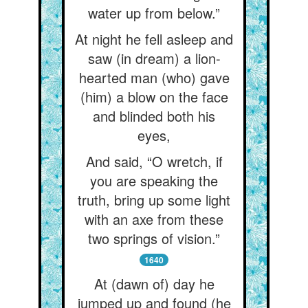
water up from below.”
At night he fell asleep and
saw (in dream) a lion-
hearted man (who) gave
(him) a blow on the face
and blinded both his
eyes,
And said, “O wretch, if
you are speaking the
truth, bring up some light
with an axe from these
two springs of vision.”
1640
At (dawn of) day he
jumped up and found (he