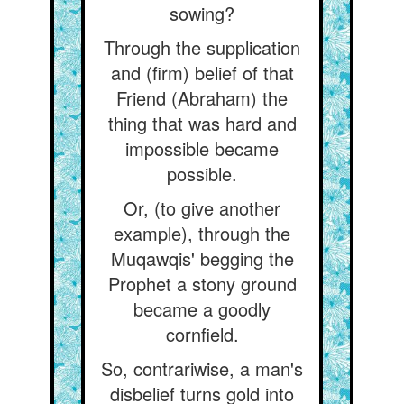
sowing?
Through the supplication
and (firm) belief of that
Friend (Abraham) the
thing that was hard and
impossible became
possible.
Or, (to give another
example), through the
Muqawqis' begging the
Prophet a stony ground
became a goodly
cornfield.
So, contrariwise, a man's
disbelief turns gold into