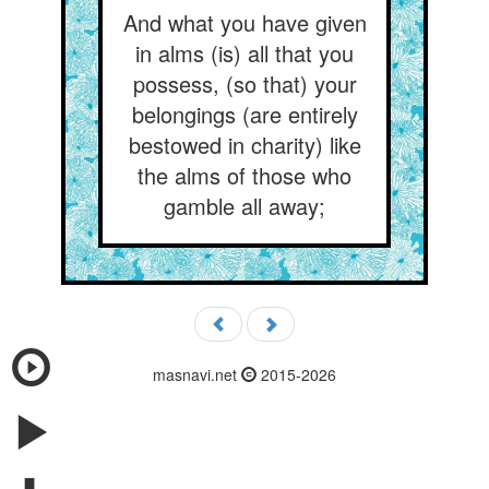
And what you have given
in alms (is) all that you
possess, (so that) your
belongings (are entirely
bestowed in charity) like
the alms of those who
gamble all away;
masnavi.net
2015-2026