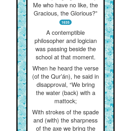
Me who have no like, the
Gracious, the Glorious?”
1635
A contemptible
philosopher and logician
was passing beside the
school at that moment.
When he heard the verse
(of the Qur’án), he said in
disapproval, “We bring
the water (back) with a
mattock;
With strokes of the spade
and (with) the sharpness
of the axe we bring the