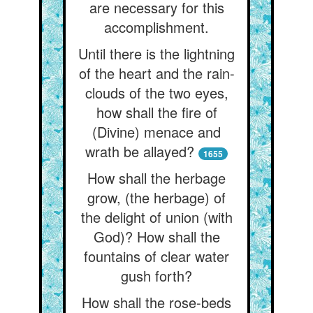
are necessary for this
accomplishment.
Until there is the lightning
of the heart and the rain-
clouds of the two eyes,
how shall the fire of
(Divine) menace and
wrath be allayed?
1655
How shall the herbage
grow, (the herbage) of
the delight of union (with
God)? How shall the
fountains of clear water
gush forth?
How shall the rose-beds