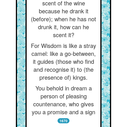
scent of the wine
because he drank it
(before); when he has not
drunk it, how can he
scent it?
For Wisdom is like a stray
camel: like a go-between,
it guides (those who find
and recognise it) to (the
presence of) kings.
You behold in dream a
person of pleasing
countenance, who gives
you a promise and a sign
1670