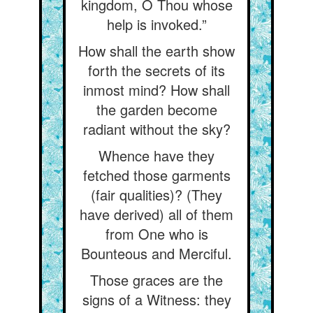
kingdom, O Thou whose
help is invoked.”
How shall the earth show
forth the secrets of its
inmost mind? How shall
the garden become
radiant without the sky?
Whence have they
fetched those garments
(fair qualities)? (They
have derived) all of them
from One who is
Bounteous and Merciful.
Those graces are the
signs of a Witness: they