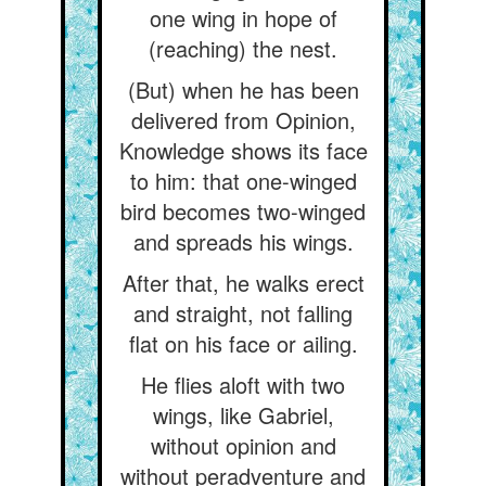
one wing in hope of
(reaching) the nest.
(But) when he has been
delivered from Opinion,
Knowledge shows its face
to him: that one-winged
bird becomes two-winged
and spreads his wings.
After that, he walks erect
and straight, not falling
flat on his face or ailing.
He flies aloft with two
wings, like Gabriel,
without opinion and
without peradventure and