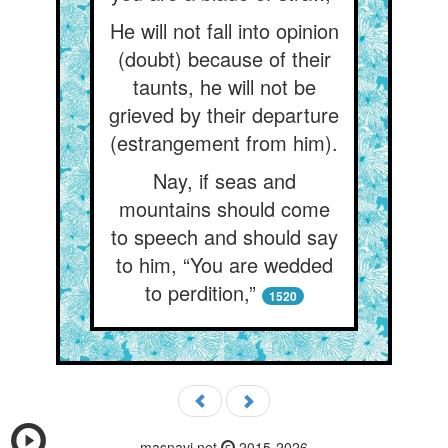
He will not fall into opinion
(doubt) because of their
taunts, he will not be
grieved by their departure
(estrangement from him).
Nay, if seas and
mountains should come
to speech and should say
to him, “You are wedded
to perdition,”
1520
masnavi.net
2015-2026