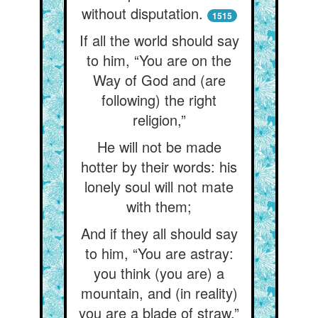
without disputation.
1515
If all the world should say
to him, “You are on the
Way of God and (are
following) the right
religion,”
He will not be made
hotter by their words: his
lonely soul will not mate
with them;
And if they all should say
to him, “You are astray:
you think (you are) a
mountain, and (in reality)
you are a blade of straw,”