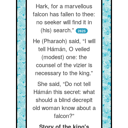
Hark, for a marvellous
falcon has fallen to thee:
no seeker will find it in
(his) search.”
2625
He (Pharaoh) said, “I will
tell Hámán, O veiled
(modest) one: the
counsel of the vizier is
necessary to the king.”
She said, “Do not tell
Hámán this secret: what
should a blind decrepit
old woman know about a
falcon?”
Story of the king's