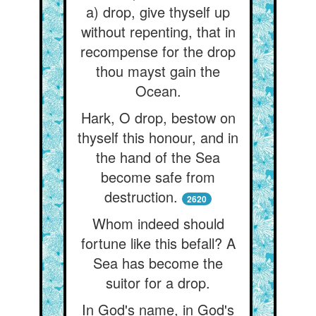
a) drop, give thyself up
without repenting, that in
recompense for the drop
thou mayst gain the
Ocean.
Hark, O drop, bestow on
thyself this honour, and in
the hand of the Sea
become safe from
destruction.
2620
Whom indeed should
fortune like this befall? A
Sea has become the
suitor for a drop.
In God's name, in God's