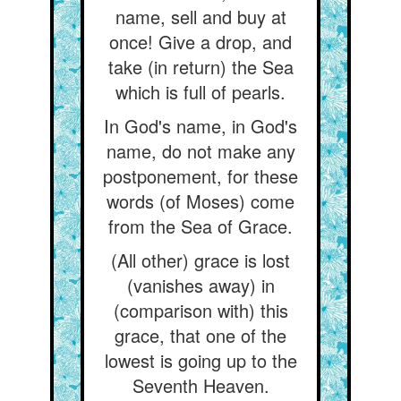
name, sell and buy at
once! Give a drop, and
take (in return) the Sea
which is full of pearls.
In God's name, in God's
name, do not make any
postponement, for these
words (of Moses) come
from the Sea of Grace.
(All other) grace is lost
(vanishes away) in
(comparison with) this
grace, that one of the
lowest is going up to the
Seventh Heaven.