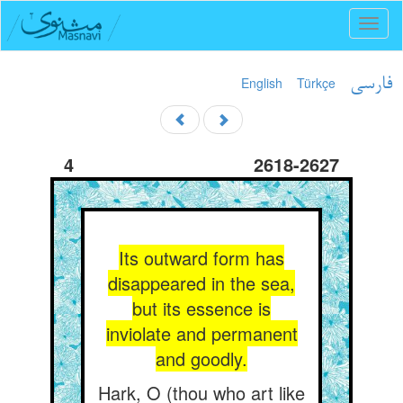
Toggl
naviga
English
Türkçe
فارسی
4
2618-2627
Its outward form has
disappeared in the sea,
but its essence is
inviolate and permanent
and goodly.
Hark, O (thou who art like