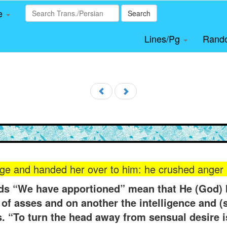
le
Search
Lines/Pg
Rand
ge and handed her over to him: he crushed anger 
rds “We have apportioned” mean that He (God) 
of asses and on another the intelligence and (s
. “To turn the head away from sensual desire is 