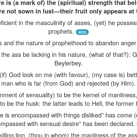
 is (a mark of) the (spiritual) strength that b
re not sown in lust—their fruit only appears at 
eficient in the masculinity of asses, (yet) he posse
prophets.
4025
ess and the nature of prophethood to abandon anger
 the ass be lacking in his nature, (what of that?): 
Beylerbey.
if) God look on me (with favour), (my case is) bette
man who is far (from God) and rejected (by Him).
ment of sensuality) to be the kernel of manliness,
to be the husk: the latter leads to Hell, the former
se is encompassed with things disliked” has come (do
mpassed with sensual desire” has been declared.
lling lion, (thou in whom) the manliness of the ass 