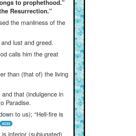
elongs to prophethood.”
the Resurrection.”
ssed the manliness of the
 and lust and greed.
God calls him the great
r than (that of) the living
 and that (indulgence in
 to Paradise.
wn to us); “Hell-fire is
4030
is inferior (subjugated),