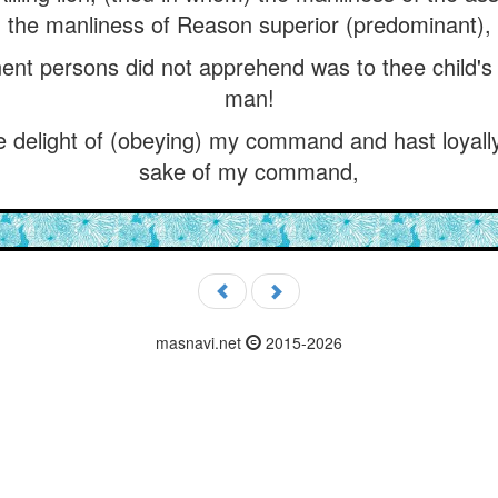
the manliness of Reason superior (predominant),
t persons did not apprehend was to thee child's pl
man!
e delight of (obeying) my command and hast loyally 
sake of my command,
masnavi.net
2015-2026