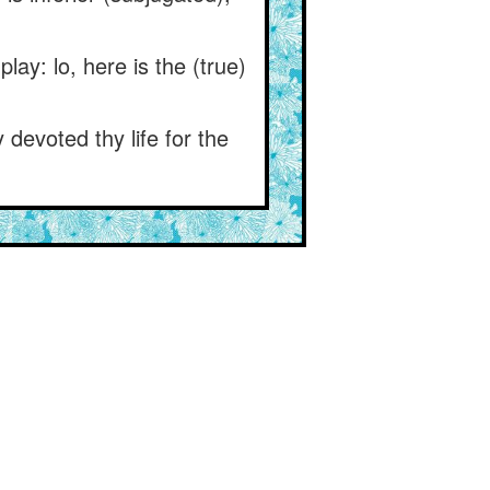
ay: lo, here is the (true)
devoted thy life for the