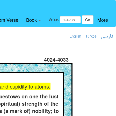
om Verse
Book
More
Verse:
Go
English
Türkçe
فارسی
4024-4033
and cupidity to atoms.
bestows on one the lust
piritual) strength of the
(a mark of) nobility; to