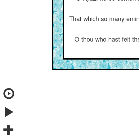
That which so many eminen
O thou who hast felt th