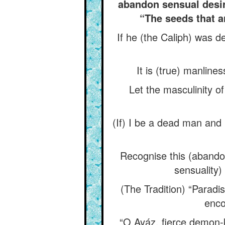
abandon sensual desire
“The seeds that a
If he (the Caliph) was d
It is (true) manlin
Let the masculinity of
(If) I be a dead man and (
Recognise this (abandon
sensuality) 
(The Tradition) “Paradi
enco
“O Ayáz, fierce demon-ki