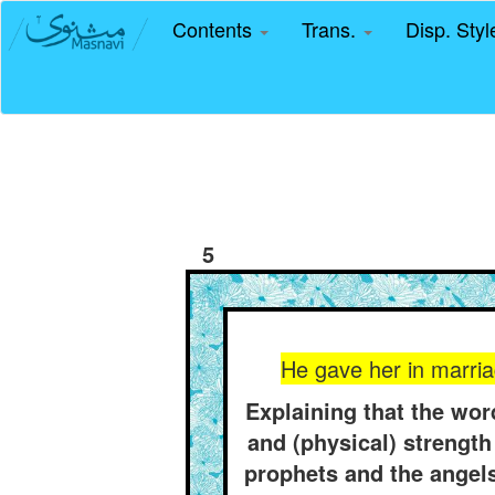
Contents
Trans.
Disp. Sty
5
He gave her in marria
Explaining that the wo
and (physical) strength 
prophets and the angels