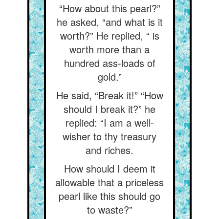
“How about this pearl?”
he asked, “and what is it
worth?” He replied, “ is
worth more than a
hundred ass-loads of
gold.”
He said, “Break it!” “How
should I break it?” he
replied: “I am a well-
wisher to thy treasury
and riches.
How should I deem it
allowable that a priceless
pearl like this should go
to waste?”