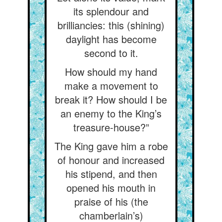
its splendour and
brilliancies: this (shining)
daylight has become
second to it.
How should my hand
make a movement to
break it? How should I be
an enemy to the King’s
treasure-house?”
The King gave him a robe
of honour and increased
his stipend, and then
opened his mouth in
praise of his (the
chamberlain’s)