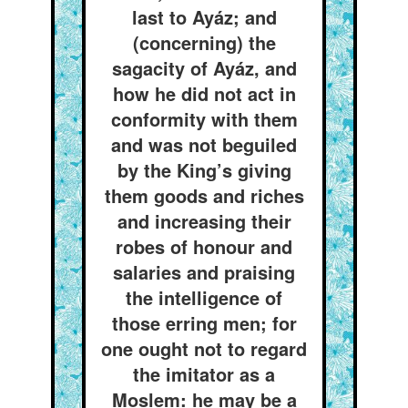
last to Ayáz; and
(concerning) the
sagacity of Ayáz, and
how he did not act in
conformity with them
and was not beguiled
by the King’s giving
them goods and riches
and increasing their
robes of honour and
salaries and praising
the intelligence of
those erring men; for
one ought not to regard
the imitator as a
Moslem: he may be a