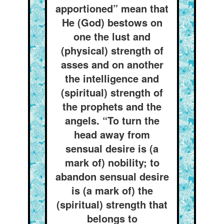
apportioned” mean that
He (God) bestows on
one the lust and
(physical) strength of
asses and on another
the intelligence and
(spiritual) strength of
the prophets and the
angels. “To turn the
head away from
sensual desire is (a
mark of) nobility; to
abandon sensual desire
is (a mark of) the
(spiritual) strength that
belongs to