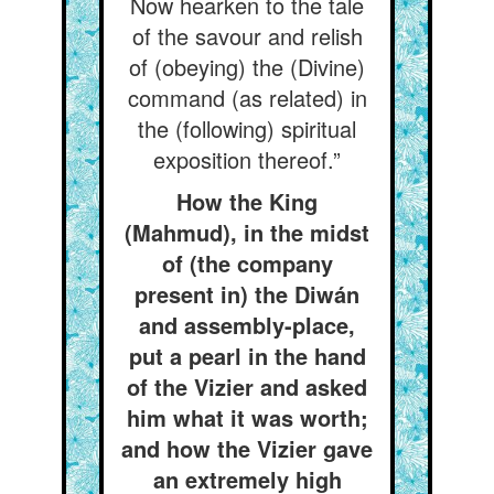
Now hearken to the tale
of the savour and relish
of (obeying) the (Divine)
command (as related) in
the (following) spiritual
exposition thereof.”
How the King
(Mahmud), in the midst
of (the company
present in) the Diwán
and assembly-place,
put a pearl in the hand
of the Vizier and asked
him what it was worth;
and how the Vizier gave
an extremely high