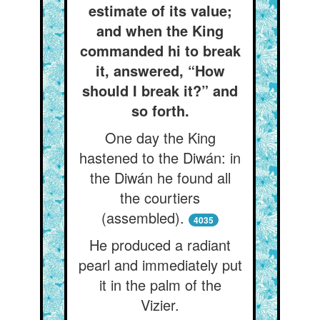
estimate of its value;
and when the King
commanded hi to break
it, answered, “How
should I break it?” and
so forth.
One day the King
hastened to the Diwán: in
the Diwán he found all
the courtiers
(assembled).
4035
He produced a radiant
pearl and immediately put
it in the palm of the
Vizier.