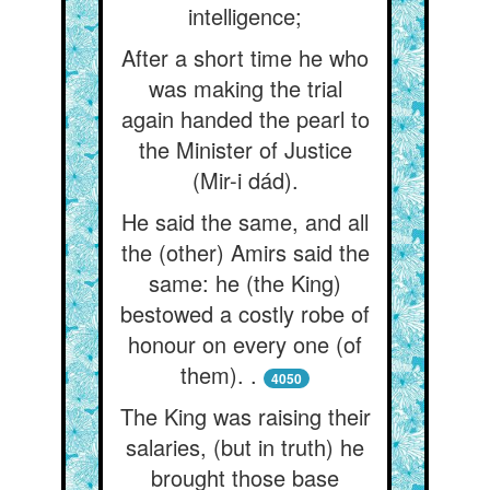
intelligence;
After a short time he who
was making the trial
again handed the pearl to
the Minister of Justice
(Mir-i dád).
He said the same, and all
the (other) Amirs said the
same: he (the King)
bestowed a costly robe of
honour on every one (of
them). .
4050
The King was raising their
salaries, (but in truth) he
brought those base