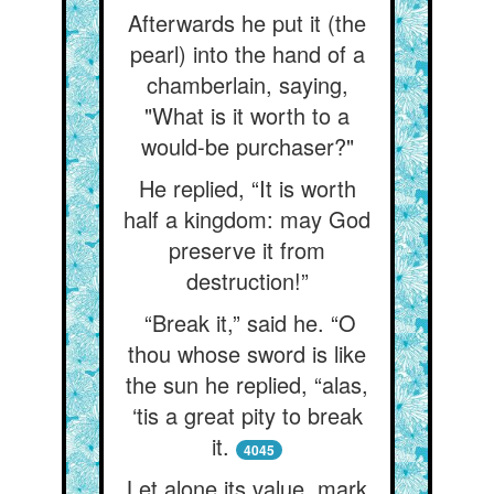
Afterwards he put it (the
pearl) into the hand of a
chamberlain, saying,
"What is it worth to a
would-be purchaser?"
He replied, “It is worth
half a kingdom: may God
preserve it from
destruction!”
“Break it,” said he. “O
thou whose sword is like
the sun he replied, “alas,
‘tis a great pity to break
it.
4045
Let alone its value, mark