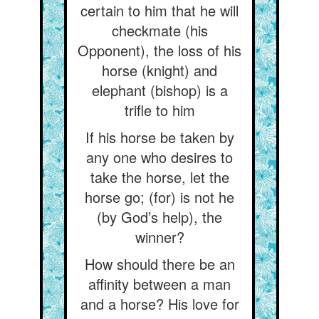
certain to him that he will
checkmate (his
Opponent), the loss of his
horse (knight) and
elephant (bishop) is a
trifle to him
If his horse be taken by
any one who desires to
take the horse, let the
horse go; (for) is not he
(by God’s help), the
winner?
How should there be an
affinity between a man
and a horse? His love for