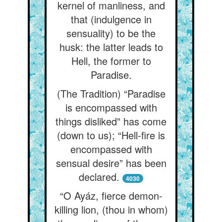
kernel of manliness, and
that (indulgence in
sensuality) to be the
husk: the latter leads to
Hell, the former to
Paradise.
(The Tradition) “Paradise
is encompassed with
things disliked” has come
(down to us); “Hell-fire is
encompassed with
sensual desire” has been
declared.
4030
“O Ayáz, fierce demon-
killing lion, (thou in whom)