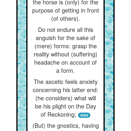
the horse is (only) for the
purpose of getting in front
(of others).
Do not endure all this
anguish for the sake of
(mere) forms: grasp the
reality without (suffering)
headache on account of
a form.
The ascetic feels anxiety
concerning his latter end:
(he considers) what will
be his plight on the Day
of Reckoning;
4065
(But) the gnostics, having