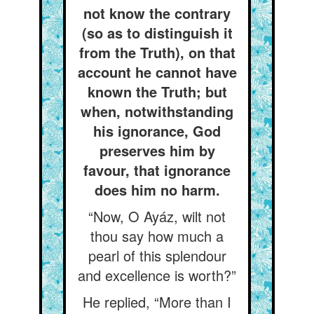
not know the contrary
(so as to distinguish it
from the Truth), on that
account he cannot have
known the Truth; but
when, notwithstanding
his ignorance, God
preserves him by
favour, that ignorance
does him no harm.
“Now, O Ayáz, wilt not
thou say how much a
pearl of this splendour
and excellence is worth?”
He replied, “More than I