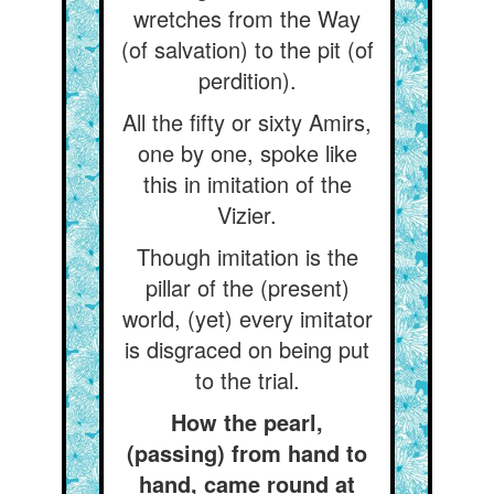
wretches from the Way
(of salvation) to the pit (of
perdition).
All the fifty or sixty Amirs,
one by one, spoke like
this in imitation of the
Vizier.
Though imitation is the
pillar of the (present)
world, (yet) every imitator
is disgraced on being put
to the trial.
How the pearl,
(passing) from hand to
hand, came round at