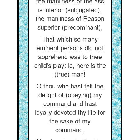
the manliness of the ass
is inferior (subjugated),
the manliness of Reason
superior (predominant),
That which so many
eminent persons did not
apprehend was to thee
child's play: lo, here is the
(true) man!
O thou who hast felt the
delight of (obeying) my
command and hast
loyally devoted thy life for
the sake of my
command,