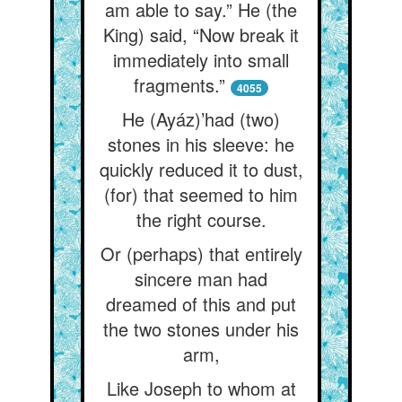
am able to say.” He (the
King) said, “Now break it
immediately into small
fragments.”
4055
He (Ayáz)’had (two)
stones in his sleeve: he
quickly reduced it to dust,
(for) that seemed to him
the right course.
Or (perhaps) that entirely
sincere man had
dreamed of this and put
the two stones under his
arm,
Like Joseph to whom at