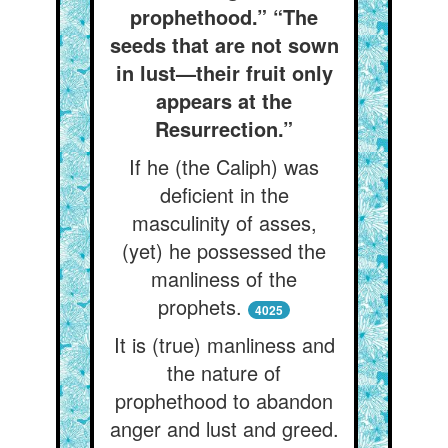
prophethood.” “The
seeds that are not sown
in lust—their fruit only
appears at the
Resurrection.”
If he (the Caliph) was
deficient in the
masculinity of asses,
(yet) he possessed the
manliness of the
prophets.
4025
It is (true) manliness and
the nature of
prophethood to abandon
anger and lust and greed.