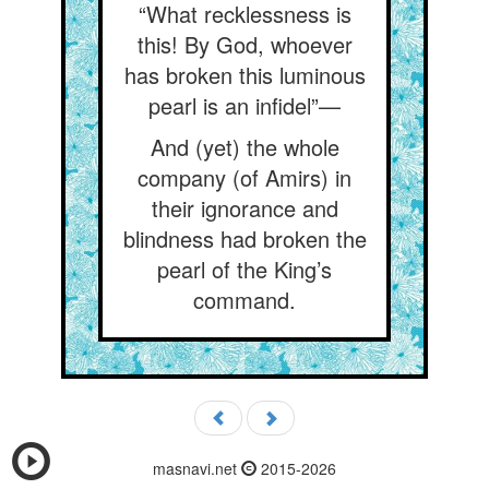
“What recklessness is
this! By God, whoever
has broken this luminous
pearl is an infidel”—
And (yet) the whole
company (of Amirs) in
their ignorance and
blindness had broken the
pearl of the King’s
command.
masnavi.net
2015-2026