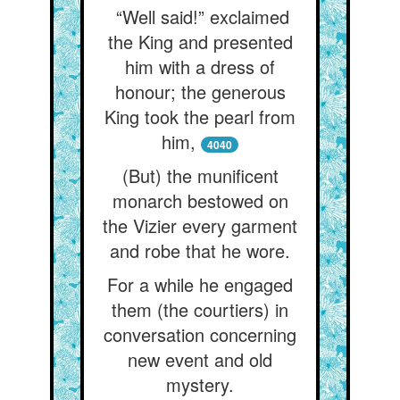
“Well said!” exclaimed
the King and presented
him with a dress of
honour; the generous
King took the pearl from
him,
4040
(But) the munificent
monarch bestowed on
the Vizier every garment
and robe that he wore.
For a while he engaged
them (the courtiers) in
conversation concerning
new event and old
mystery.