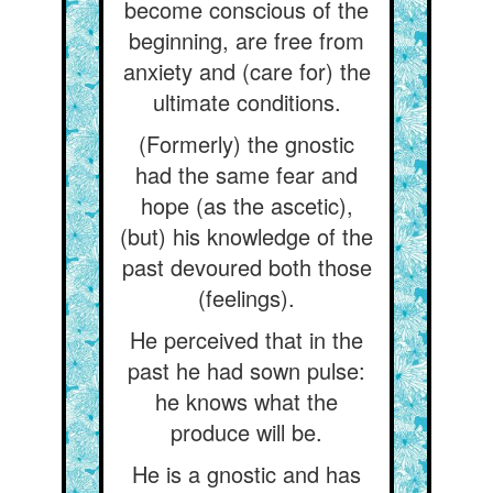
become conscious of the
beginning, are free from
anxiety and (care for) the
ultimate conditions.
(Formerly) the gnostic
had the same fear and
hope (as the ascetic),
(but) his knowledge of the
past devoured both those
(feelings).
He perceived that in the
past he had sown pulse:
he knows what the
produce will be.
He is a gnostic and has