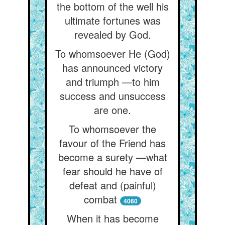
the bottom of the well his
ultimate fortunes was
revealed by God.
To whomsoever He (God)
has announced victory
and triumph —to him
success and unsuccess
are one.
To whomsoever the
favour of the Friend has
become a surety —what
fear should he have of
defeat and (painful)
combat
4060
When it has become