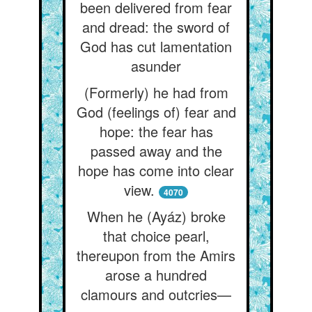
been delivered from fear
and dread: the sword of
God has cut lamentation
asunder
(Formerly) he had from
God (feelings of) fear and
hope: the fear has
passed away and the
hope has come into clear
view.
4070
When he (Ayáz) broke
that choice pearl,
thereupon from the Amirs
arose a hundred
clamours and outcries—