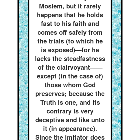
Moslem, but it rarely
happens that he holds
fast to his faith and
comes off safely from
the trials (to which he
is exposed)—for he
lacks the steadfastness
of the clairvoyant——
except (in the case of)
those whom God
preserves; because the
Truth is one, and its
contrary is very
deceptive and like unto
it (in appearance).
Since the imitator does