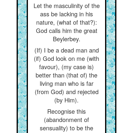
Let the masculinity of the
ass be lacking in his
nature, (what of that?):
God calls him the great
Beylerbey.
(If) I be a dead man and
(if) God look on me (with
favour), (my case is)
better than (that of) the
living man who is far
(from God) and rejected
(by Him).
Recognise this
(abandonment of
sensuality) to be the