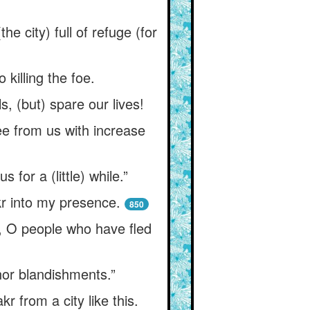
city) full of refuge (for
 killing the foe.
, (but) spare our lives!
ee from us with increase
 for a (little) while.”
kr into my presence.
850
, O people who have fled
 nor blandishments.”
 from a city like this.