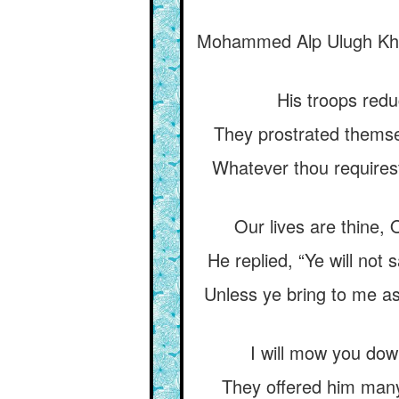
Mohammed Alp Ulugh Khwár
His troops reduc
They prostrated themsel
Whatever thou requirest
Our lives are thine, O
He replied, “Ye will not
Unless ye bring to me a
I will mow you down
They offered him many 