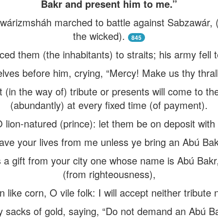
Bakr and present him to me.”
izmsháh marched to battle against Sabzawár, (the 
the wicked).
845
ed them (the inhabitants) to straits; his army fell to
ves before him, crying, “Mercy! Make us thy thralls
 (in the way of) tribute or presents will come to th
(abundantly) at every fixed time (of payment).
 lion-natured (prince): let them be on deposit with us
 save your lives from me unless ye bring an Abú Ba
s a gift from your city one whose name is Abú Bakr
(from righteousness),
 like corn, O vile folk: I will accept neither tribute
sacks of gold, saying, “Do not demand an Abú Bakr