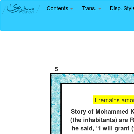
Contents
Trans.
Disp. Sty
5
It remains amon
Story of Mohammed Kh
(the inhabitants) are 
he said, “I will gran