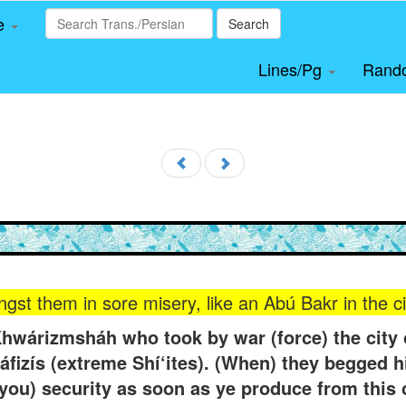
le
Search
Lines/Pg
Rand
gst them in sore misery, like an Abú Bakr in the c
wárizmsháh who took by war (force) the city o
Ráfizís (extreme Shí‘ites). (When) they begged hi
t (you) security as soon as ye produce from thi