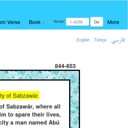
om Verse
Book
More
Verse:
Go
English
Türkçe
فارسی
844-853
ity of Sabzawár.
f Sabzawár, where all
m to spare their lives,
s city a man named Abú