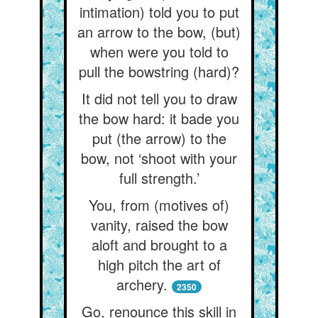
intimation) told you to put
an arrow to the bow, (but)
when were you told to
pull the bowstring (hard)?
It did not tell you to draw
the bow hard: it bade you
put (the arrow) to the
bow, not ‘shoot with your
full strength.’
You, from (motives of)
vanity, raised the bow
aloft and brought to a
high pitch the art of
archery.
2350
Go, renounce this skill in