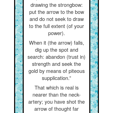
drawing the strongbow:
put the arrow to the bow
and do not seek to draw
to the full extent (of your
power).
When it (the arrow) falls,
dig up the spot and
search: abandon (trust in)
strength and seek the
gold by means of piteous
supplication.”
That which is real is
nearer than the neck-
artery; you have shot the
arrow of thought far