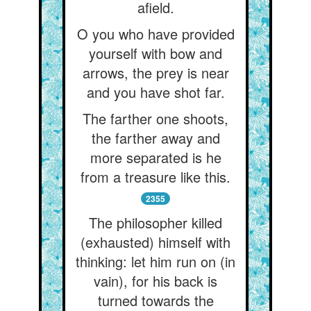
afield.
O you who have provided
yourself with bow and
arrows, the prey is near
and you have shot far.
The farther one shoots,
the farther away and
more separated is he
from a treasure like this.
2355
The philosopher killed
(exhausted) himself with
thinking: let him run on (in
vain), for his back is
turned towards the