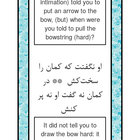
intimation) told you to
put an arrow to the
bow, (but) when were
you told to pull the
bowstring (hard)?
او نگفتت که کمان را
سخت‌کش ** در
کمان نه گفت او نه پر
کنش
It did not tell you to
draw the bow hard: it