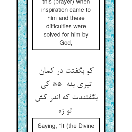
this (prayer) when
inspiration came to
him and these
difficulties were
solved for him by
God,
کو بگفتت در کمان
تیری بنه ** کی
بگفتندت که اندر کش
تو زه
Saying, “It (the Divine