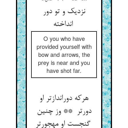
نزدیک و تو دور
انداخته
O you who have
provided yourself with
bow and arrows, the
prey is near and you
have shot far.
هرکه دوراندازتر او
دورتر ** وز چنین
گنجست او مهجورتر