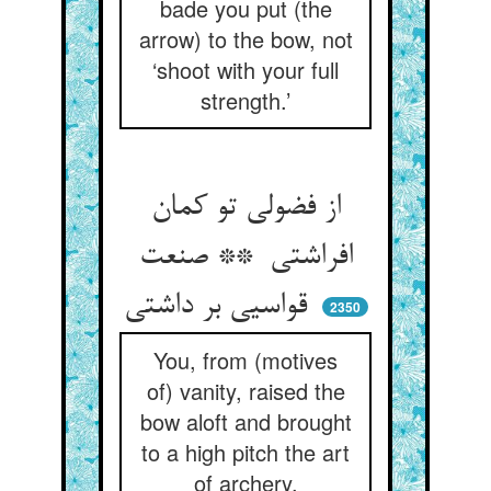
bade you put (the
arrow) to the bow, not
‘shoot with your full
strength.’
از فضولی تو کمان
افراشتی ** صنعت
قواسیی بر داشتی
2350
You, from (motives
of) vanity, raised the
bow aloft and brought
to a high pitch the art
of archery.