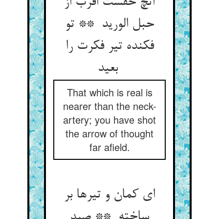
آنچ حقست اقرب از
حبل الورید ** تو
فکنده تیر فکرت را
بعید
That which is real is
nearer than the neck-
artery; you have shot
the arrow of thought
far afield.
ای کمان و تیرها بر
ساخته ** صید