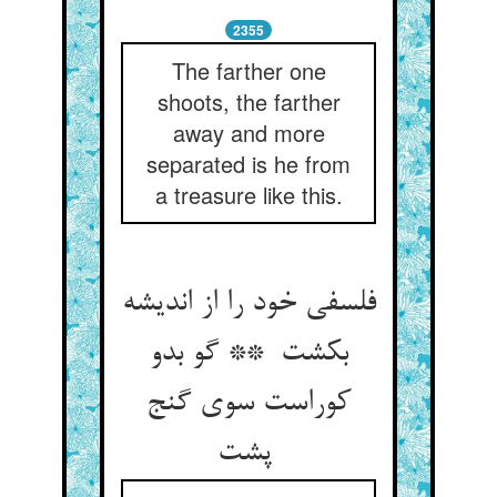
2355
The farther one
shoots, the farther
away and more
separated is he from
a treasure like this.
فلسفی خود را از اندیشه
بکشت ** گو بدو
کوراست سوی گنج
پشت