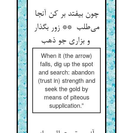
چون بیفتد بر کن آنجا
می‌طلب ** زور بگذار
و بزاری جو ذهب
When it (the arrow)
falls, dig up the spot
and search: abandon
(trust in) strength and
seek the gold by
means of piteous
supplication.”