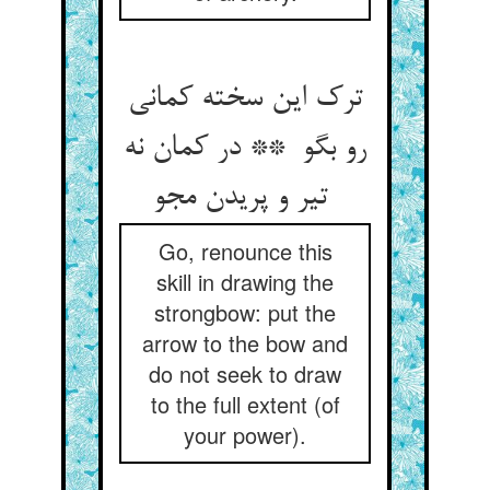
ترک این سخته کمانی
رو بگو ** در کمان نه
تیر و پریدن مجو
Go, renounce this
skill in drawing the
strongbow: put the
arrow to the bow and
do not seek to draw
to the full extent (of
your power).