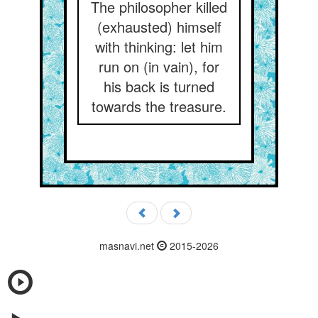
The philosopher killed
(exhausted) himself
with thinking: let him
run on (in vain), for
his back is turned
towards the treasure.
masnavi.net
2015-2026