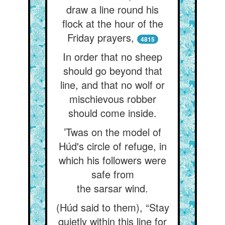
draw a line round his
flock at the hour of the
Friday prayers,
4815
In order that no sheep
should go beyond that
line, and that no wolf or
mischievous robber
should come inside.
’Twas on the model of
Húd's circle of refuge, in
which his followers were
safe from
the sarsar wind.
(Húd said to them), “Stay
quietly within this line for