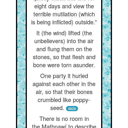
eight days and view the
terrible mutilation (which
is being inflicted) outside.”
It (the wind) lifted (the
unbelievers) into the air
and flung them on the
stones, so that flesh and
bone were torn asunder.
One party it hurled
against each other in the
air, so that their bones
crumbled like poppy-
seed.
4820
There is no room in
the Mathnawí to describe