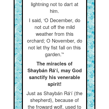
lightning not to dart at
him.
I said, ‘O December, do
not cut off the mild
weather from this
orchard; O November, do
not let thy fist fall on this
garden.’”
The miracles of
Shaybán Rá‘í, may God
sanctify his venerable
spirit!
Just as Shaybán Rá‘í (the
shepherd), because of
the froward wolf, used to