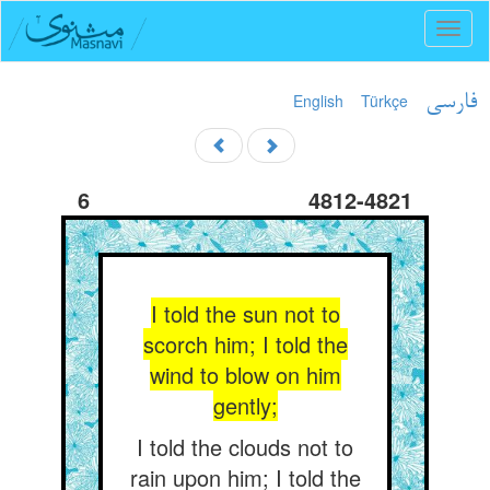
Toggl
naviga
English
Türkçe
فارسی
6
4812-4821
I told the sun not to
scorch him; I told the
wind to blow on him
gently;
I told the clouds not to
rain upon him; I told the