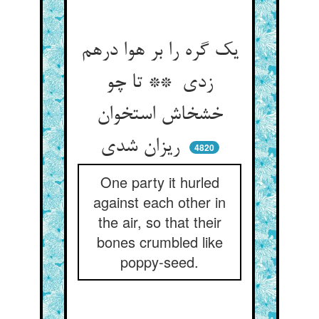
یک گره را بر هوا درهم
زدی ** تا چو
خشخاش استخوان
ریزان شدی
4820
One party it hurled
against each other in
the air, so that their
bones crumbled like
poppy-seed.