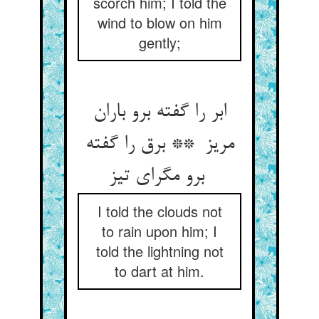
scorch him; I told the
wind to blow on him
gently;
ابر را گفته برو باران
مریز ** برق را گفته
برو مگرای تیز
I told the clouds not
to rain upon him; I
told the lightning not
to dart at him.