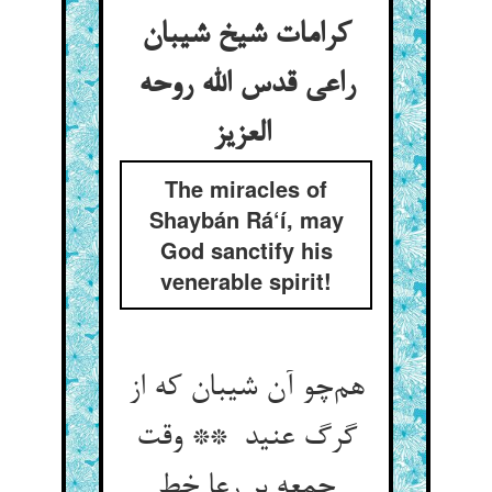
کرامات شیخ شیبان
راعی قدس الله روحه
العزیز
The miracles of
Shaybán Rá‘í, may
God sanctify his
venerable spirit!
هم‌چو آن شیبان که از
گرگ عنید ** وقت
جمعه بر رعا خط