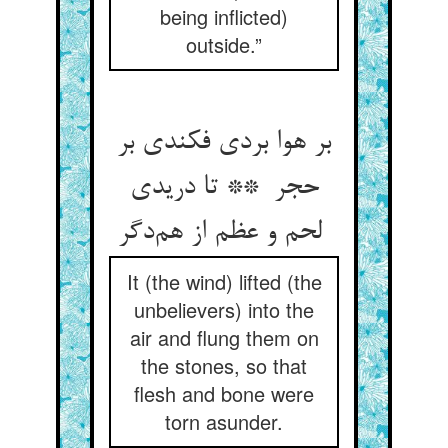
being inflicted)
outside.”
بر هوا بردی فکندی بر
حجر ** تا دریدی
لحم و عظم از هم‌دگر
It (the wind) lifted (the
unbelievers) into the
air and flung them on
the stones, so that
flesh and bone were
torn asunder.