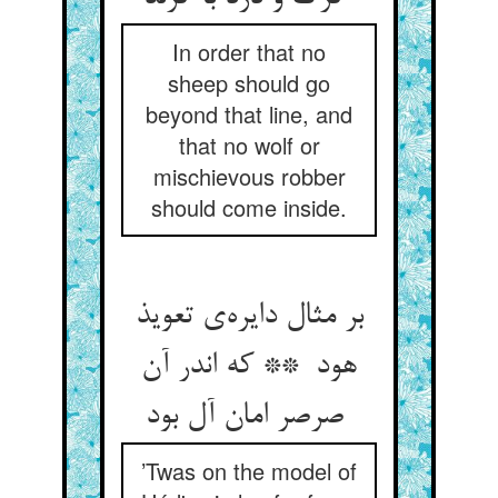
In order that no
sheep should go
beyond that line, and
that no wolf or
mischievous robber
should come inside.
بر مثال دایره‌ی تعویذ
هود ** که اندر آن
صرصر امان آل بود
’Twas on the model of