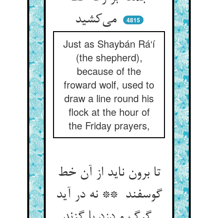
می‌کشید
4815
Just as Shaybán Rá‘í
(the shepherd),
because of the
froward wolf, used to
draw a line round his
flock at the hour of
the Friday prayers,
تا برون ناید از آن خط
گوسفند ** نه در آید
گرگ و دزد با گزند