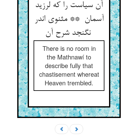
آن سیاست را که لرزید
آسمان ** مثنوی اندر
نگنجد شرح آن
There is no room in
the Mathnawí to
describe fully that
chastisement whereat
Heaven trembled.