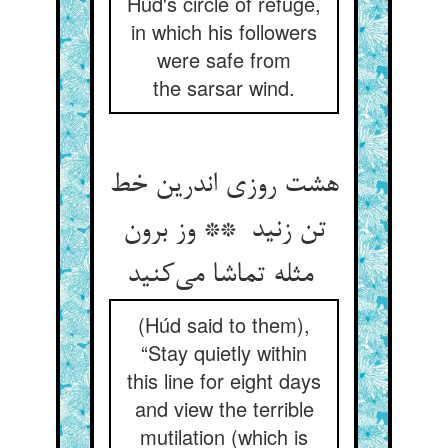
Húd's circle of refuge,
in which his followers
were safe from
the sarsar wind.
هشت روزی اندرین خط
تن زنید ** وز برون
مثله تماشا می‌کنید
(Húd said to them),
“Stay quietly within
this line for eight days
and view the terrible
mutilation (which is