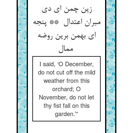
زین چمن ای دی
مبران اعتدال ** پنجه
ای بهمن برین روضه
ممال
I said, ‘O December,
do not cut off the mild
weather from this
orchard; O
November, do not let
thy fist fall on this
garden.’”