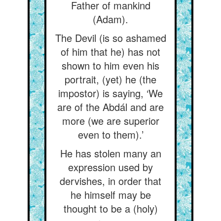
Father of mankind
(Adam).
The Devil (is so ashamed
of him that he) has not
shown to him even his
portrait, (yet) he (the
impostor) is saying, ‘We
are of the Abdál and are
more (we are superior
even to them).’
He has stolen many an
expression used by
dervishes, in order that
he himself may be
thought to be a (holy)