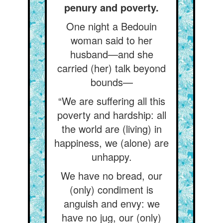
penury and poverty.
One night a Bedouin
woman said to her
husband—and she
carried (her) talk beyond
bounds—
“We are suffering all this
poverty and hardship: all
the world are (living) in
happiness, we (alone) are
unhappy.
We have no bread, our
(only) condiment is
anguish and envy: we
have no jug, our (only)