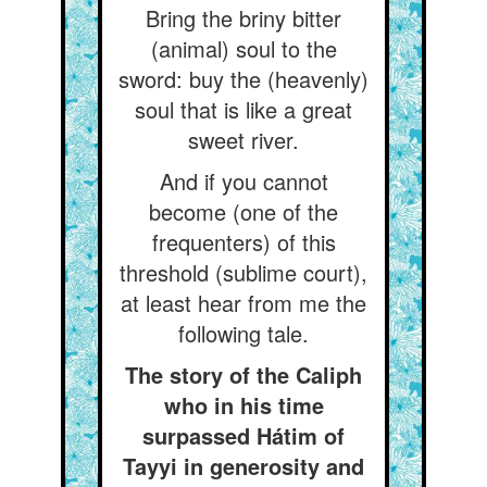
Bring the briny bitter
(animal) soul to the
sword: buy the (heavenly)
soul that is like a great
sweet river.
And if you cannot
become (one of the
frequenters) of this
threshold (sublime court),
at least hear from me the
following tale.
The story of the Caliph
who in his time
surpassed Hátim of
Tayyi in generosity and