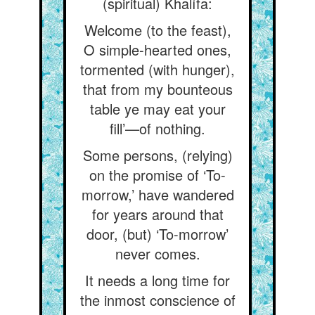
(spiritual) Khalífa:
Welcome (to the feast),
O simple-hearted ones,
tormented (with hunger),
that from my bounteous
table ye may eat your
fill’—of nothing.
Some persons, (relying)
on the promise of ‘To-
morrow,’ have wandered
for years around that
door, (but) ‘To-morrow’
never comes.
It needs a long time for
the inmost conscience of