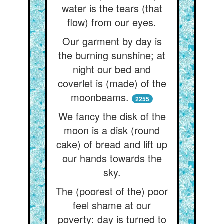
water is the tears (that
flow) from our eyes.
Our garment by day is
the burning sunshine; at
night our bed and
coverlet is (made) of the
moonbeams.
2255
We fancy the disk of the
moon is a disk (round
cake) of bread and lift up
our hands towards the
sky.
The (poorest of the) poor
feel shame at our
poverty: day is turned to