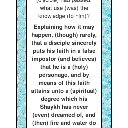
what use (was) the
knowledge (to him)?
Explaining how it may
happen, (though) rarely,
that a disciple sincerely
puts his faith in a false
impostor (and believes)
that he is a (holy)
personage, and by
means of this faith
attains unto a (spiritual)
degree which his
Shaykh has never
(even) dreamed of, and
(then) fire and water do