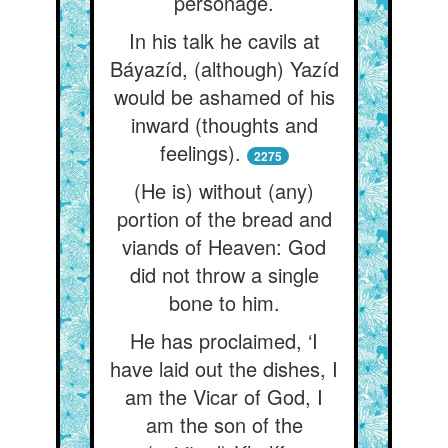
personage.
In his talk he cavils at
Báyazíd, (although) Yazíd
would be ashamed of his
inward (thoughts and
feelings).
2275
(He is) without (any)
portion of the bread and
viands of Heaven: God
did not throw a single
bone to him.
He has proclaimed, ‘I
have laid out the dishes, I
am the Vicar of God, I
am the son of the