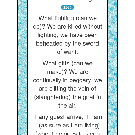
2260
What fighting (can we
do)? We are killed without
fighting, we have been
beheaded by the sword
of want.
What gifts (can we
make)? We are
continually in beggary, we
are slitting the vein of
(slaughtering) the gnat in
the air.
If any guest arrive, if I am
I (as sure as I am living)
(when) he goes to sleep