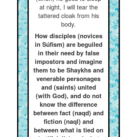
at night, I will tear the
tattered cloak from his
body.
How disciples (novices
in Súfism) are beguiled
in their need by false
impostors and imagine
them to be Shaykhs and
venerable personages
and (saints) united
(with God), and do not
know the difference
between fact (naqd) and
fiction (naql) and
between what is tied on