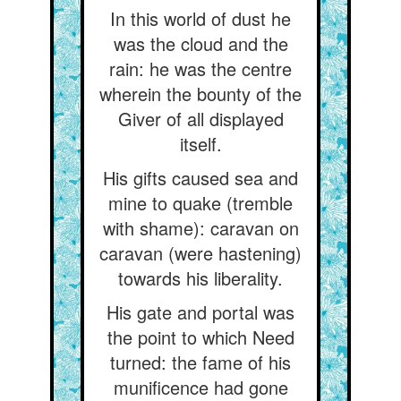
In this world of dust he
was the cloud and the
rain: he was the centre
wherein the bounty of the
Giver of all displayed
itself.
His gifts caused sea and
mine to quake (tremble
with shame): caravan on
caravan (were hastening)
towards his liberality.
His gate and portal was
the point to which Need
turned: the fame of his
munificence had gone