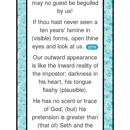
may no guest be beguiled
by us!
If thou hast never seen a
ten years' famine in
(visible) forms, open thine
eyes and look at us.
2270
Our outward appearance
is like the inward reality of
the impostor: darkness in
his heart, his tongue
flashy (plausible).
He has no scent or trace
of God, (but) his
pretension is greater than
(that of) Seth and the