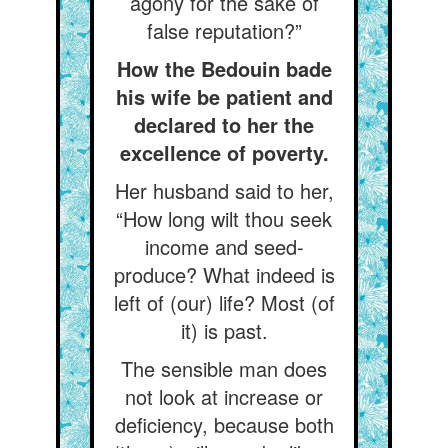
agony for the sake of
false reputation?”
How the Bedouin bade
his wife be patient and
declared to her the
excellence of poverty.
Her husband said to her,
“How long wilt thou seek
income and seed-
produce? What indeed is
left of (our) life? Most (of
it) is past.
The sensible man does
not look at increase or
deficiency, because both