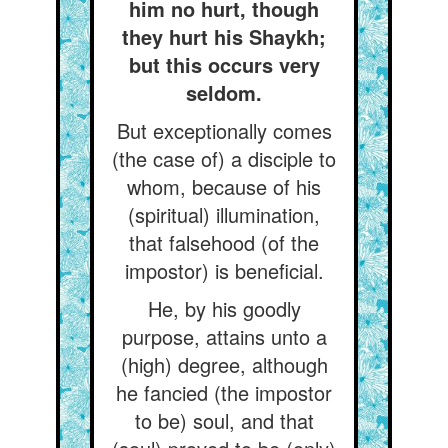
him no hurt, though
they hurt his Shaykh;
but this occurs very
seldom.
But exceptionally comes
(the case of) a disciple to
whom, because of his
(spiritual) illumination,
that falsehood (of the
impostor) is beneficial.
He, by his goodly
purpose, attains unto a
(high) degree, although
he fancied (the impostor
to be) soul, and that