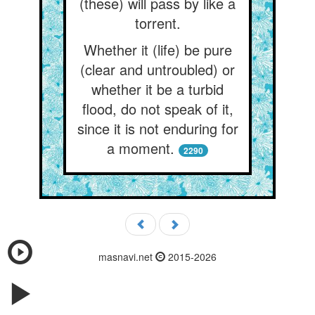
(these) will pass by like a
torrent.
Whether it (life) be pure
(clear and untroubled) or
whether it be a turbid
flood, do not speak of it,
since it is not enduring for
a moment.
2290
masnavi.net
2015-2026