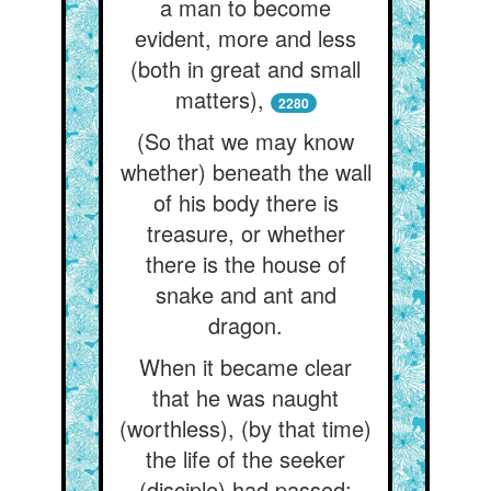
a man to become
evident, more and less
(both in great and small
matters),
2280
(So that we may know
whether) beneath the wall
of his body there is
treasure, or whether
there is the house of
snake and ant and
dragon.
When it became clear
that he was naught
(worthless), (by that time)
the life of the seeker
(disciple) had passed: