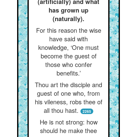
(artificially) and what
has grown up
(naturally).
For this reason the wise
have said with
knowledge, ‘One must
become the guest of
those who confer
benefits.’
Thou art the disciple and
guest of one who, from
his vileness, robs thee of
all thou hast.
2265
He is not strong: how
should he make thee