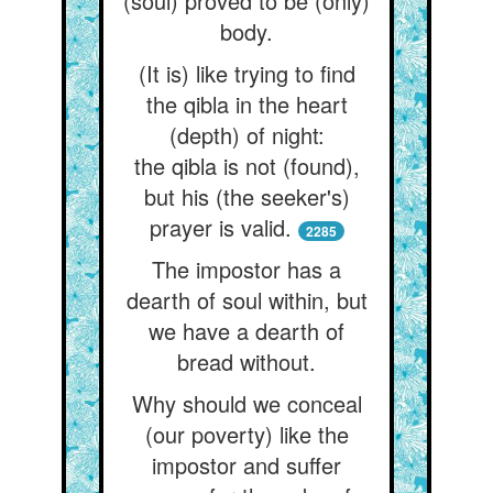
(soul) proved to be (only)
body.
(It is) like trying to find
the qibla in the heart
(depth) of night:
the qibla is not (found),
but his (the seeker's)
prayer is valid.
2285
The impostor has a
dearth of soul within, but
we have a dearth of
bread without.
Why should we conceal
(our poverty) like the
impostor and suffer