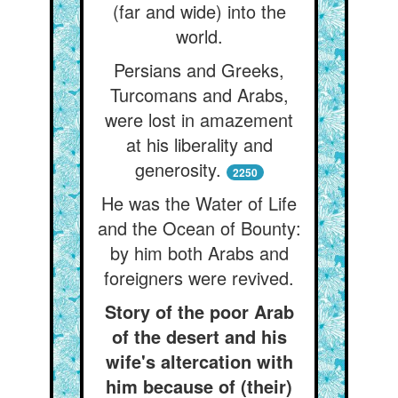
(far and wide) into the
world.
Persians and Greeks,
Turcomans and Arabs,
were lost in amazement
at his liberality and
generosity.
2250
He was the Water of Life
and the Ocean of Bounty:
by him both Arabs and
foreigners were revived.
Story of the poor Arab
of the desert and his
wife's altercation with
him because of (their)