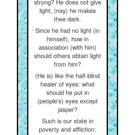
strong? He does not give
light, (nay) he makes
thee dark.
Since he had no light (in
himself), how in
association (with him)
should others obtain light
from him?
(He is) like the half-blind
healer of eyes: what
should he put in
(people's) eyes except
jasper?
Such is our state in
poverty and affliction: