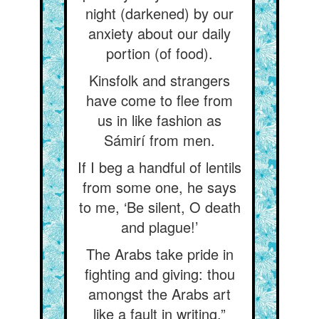
night (darkened) by our
anxiety about our daily
portion (of food).
Kinsfolk and strangers
have come to flee from
us in like fashion as
Sámirí from men.
If I beg a handful of lentils
from some one, he says
to me, ‘Be silent, O death
and plague!’
The Arabs take pride in
fighting and giving: thou
amongst the Arabs art
like a fault in writing.”