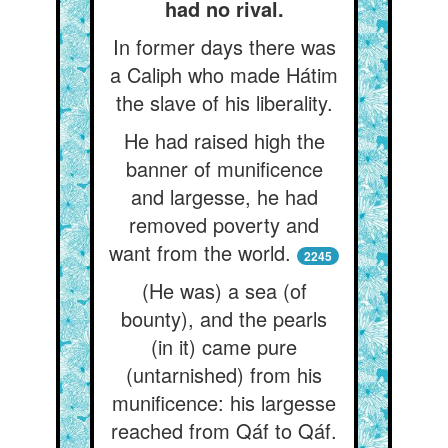
had no rival.
In former days there was
a Caliph who made Hátim
the slave of his liberality.
He had raised high the
banner of munificence
and largesse, he had
removed poverty and
want from the world.
2245
(He was) a sea (of
bounty), and the pearls
(in it) came pure
(untarnished) from his
munificence: his largesse
reached from Qáf to Qáf.