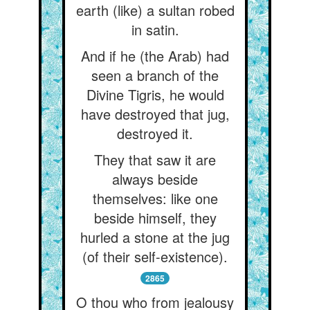
earth (like) a sultan robed
in satin.
And if he (the Arab) had
seen a branch of the
Divine Tigris, he would
have destroyed that jug,
destroyed it.
They that saw it are
always beside
themselves: like one
beside himself, they
hurled a stone at the jug
(of their self-existence).
2865
O thou who from jealousy