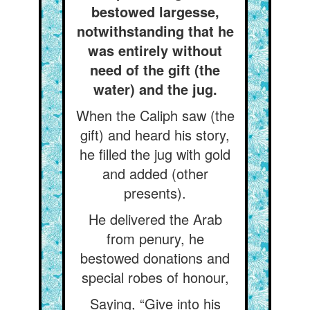
bestowed largesse,
notwithstanding that he
was entirely without
need of the gift (the
water) and the jug.
When the Caliph saw (the
gift) and heard his story,
he filled the jug with gold
and added (other
presents).
He delivered the Arab
from penury, he
bestowed donations and
special robes of honour,
Saying, “Give into his