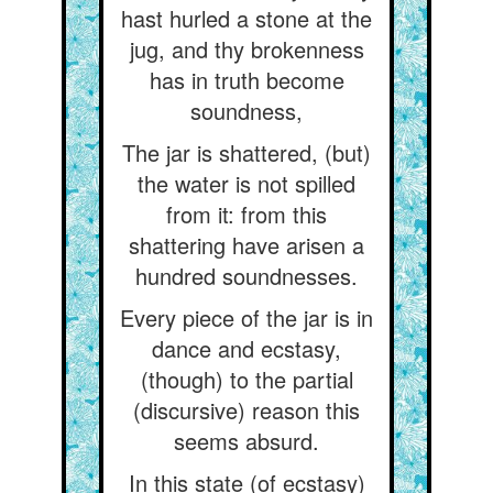
hast hurled a stone at the
jug, and thy brokenness
has in truth become
soundness,
The jar is shattered, (but)
the water is not spilled
from it: from this
shattering have arisen a
hundred soundnesses.
Every piece of the jar is in
dance and ecstasy,
(though) to the partial
(discursive) reason this
seems absurd.
In this state (of ecstasy)