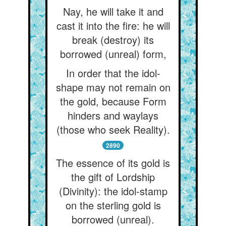
Nay, he will take it and
cast it into the fire: he will
break (destroy) its
borrowed (unreal) form,
In order that the idol-
shape may not remain on
the gold, because Form
hinders and waylays
(those who seek Reality).
2890
The essence of its gold is
the gift of Lordship
(Divinity): the idol-stamp
on the sterling gold is
borrowed (unreal).