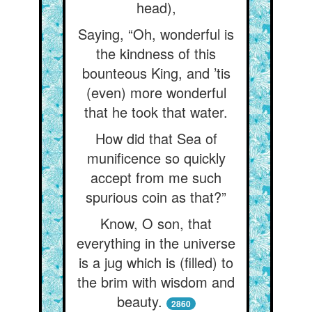
head),
Saying, “Oh, wonderful is
the kindness of this
bounteous King, and ’tis
(even) more wonderful
that he took that water.
How did that Sea of
munificence so quickly
accept from me such
spurious coin as that?”
Know, O son, that
everything in the universe
is a jug which is (filled) to
the brim with wisdom and
beauty.
2860