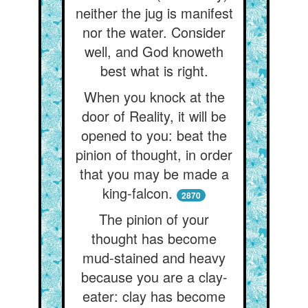
neither the jug is manifest
nor the water. Consider
well, and God knoweth
best what is right.
When you knock at the
door of Reality, it will be
opened to you: beat the
pinion of thought, in order
that you may be made a
king-falcon.
2870
The pinion of your
thought has become
mud-stained and heavy
because you are a clay-
eater: clay has become