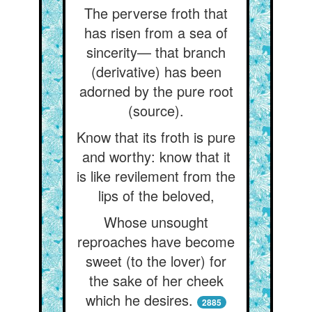
The perverse froth that
has risen from a sea of
sincerity— that branch
(derivative) has been
adorned by the pure root
(source).
Know that its froth is pure
and worthy: know that it
is like revilement from the
lips of the beloved,
Whose unsought
reproaches have become
sweet (to the lover) for
the sake of her cheek
which he desires.
2885