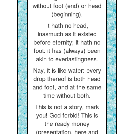
without foot (end) or head
(beginning).
It hath no head,
inasmuch as it existed
before eternity; it hath no
foot: it has (always) been
akin to everlastingness.
Nay, it is like water: every
drop thereof is both head
and foot, and at the same
time without both.
This is not a story, mark
you! God forbid! This is
the ready money
(presentation, here and