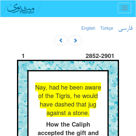
Toggl
naviga
English
Türkçe
فارسی
1
2852-2901
Nay, had he been aware
of the Tigris, he would
have dashed that jug
against a stone.
How the Caliph
accepted the gift and