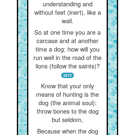
understanding and
without feet (inert), like a
wall.
So at one time you are a
carcase and at another
time a dog: how will you
run well in the road of the
lions (follow the saints)?
2875
Know that your only
means of hunting is the
dog (the animal soul):
throw bones to the dog
but seldom,
Because when the dog