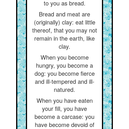
to you as bread.
Bread and meat are
(originally) clay: eat little
thereof, that you may not
remain in the earth, like
clay.
When you become
hungry, you become a
dog: you become fierce
and ill-tempered and ill-
natured.
When you have eaten
your fill, you have
become a carcase: you
have become devoid of