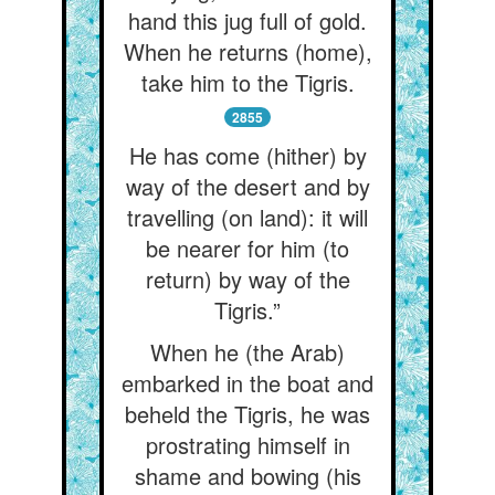
hand this jug full of gold.
When he returns (home),
take him to the Tigris.
2855
He has come (hither) by
way of the desert and by
travelling (on land): it will
be nearer for him (to
return) by way of the
Tigris.”
When he (the Arab)
embarked in the boat and
beheld the Tigris, he was
prostrating himself in
shame and bowing (his