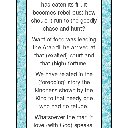
has eaten its fill, it
becomes rebellious: how
should it run to the goodly
chase and hunt?
Want of food was leading
the Arab till he arrived at
that (exalted) court and
that (high) fortune.
We have related in the
(foregoing) story the
kindness shown by the
King to that needy one
who had no refuge.
Whatsoever the man in
love (with God) speaks,