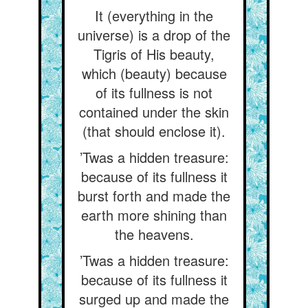
It (everything in the
universe) is a drop of the
Tigris of His beauty,
which (beauty) because
of its fullness is not
contained under the skin
(that should enclose it).
’Twas a hidden treasure:
because of its fullness it
burst forth and made the
earth more shining than
the heavens.
’Twas a hidden treasure:
because of its fullness it
surged up and made the