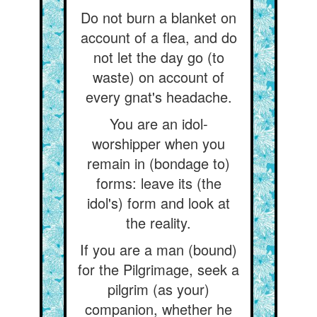
Do not burn a blanket on
account of a flea, and do
not let the day go (to
waste) on account of
every gnat's headache.
You are an idol-
worshipper when you
remain in (bondage to)
forms: leave its (the
idol's) form and look at
the reality.
If you are a man (bound)
for the Pilgrimage, seek a
pilgrim (as your)
companion, whether he