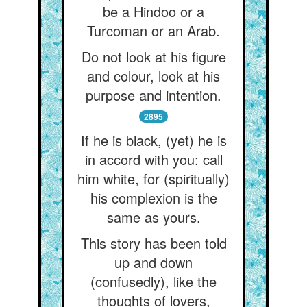
be a Hindoo or a
Turcoman or an Arab.
Do not look at his figure
and colour, look at his
purpose and intention.
2895
If he is black, (yet) he is
in accord with you: call
him white, for (spiritually)
his complexion is the
same as yours.
This story has been told
up and down
(confusedly), like the
thoughts of lovers,