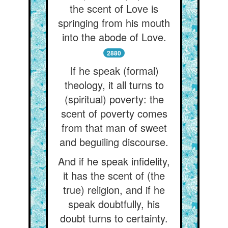
the scent of Love is
springing from his mouth
into the abode of Love.
2880
If he speak (formal)
theology, it all turns to
(spiritual) poverty: the
scent of poverty comes
from that man of sweet
and beguiling discourse.
And if he speak infidelity,
it has the scent of (the
true) religion, and if he
speak doubtfully, his
doubt turns to certainty.