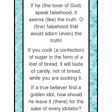
If he (the lover of God)
speak falsehood, it
seems (like) the truth. O
(fine) falsehood that
would adorn (even) the
truth!
If you cook (a confection)
of sugar in the form of a
loaf of bread, it will taste
of candy, not of bread,
while you are sucking it.
If a true believer find a
golden idol, how should
he leave it (there) for the
sake of every idolator?