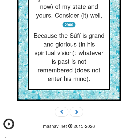
now) of my state and
yours. Consider (it) well,
2900
Because the Súfí is grand
and glorious (in his
spiritual vision): whatever
is past is not
remembered (does not
enter his mind).
masnavi.net
2015-2026