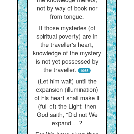
not by way of book nor
from tongue.
If those mysteries (of
spiritual poverty) are in
the traveller's heart,
knowledge of the mystery
is not yet possessed by
the traveller.
1065
(Let him wait) until the
expansion (illumination)
of his heart shall make it
(full of) the Light: then
God saith, “Did not We
expand …?