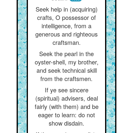
Seek help in (acquiring)
crafts, O possessor of
intelligence, from a
generous and righteous
craftsman.
Seek the pearl in the
oyster-shell, my brother,
and seek technical skill
from the craftsmen.
If ye see sincere
(spiritual) advisers, deal
fairly (with them) and be
eager to learn: do not
show disdain.