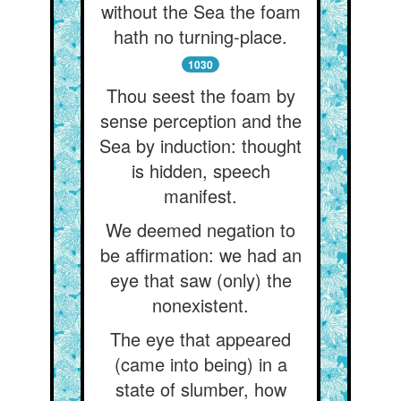
without the Sea the foam
hath no turning-place.
1030
Thou seest the foam by
sense perception and the
Sea by induction: thought
is hidden, speech
manifest.
We deemed negation to
be affirmation: we had an
eye that saw (only) the
nonexistent.
The eye that appeared
(came into being) in a
state of slumber, how