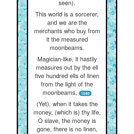
seen).
This world is a sorcerer,
and we are the
merchants who buy from
it the measured
moonbeams.
Magician-like, it hastily
measures out by the ell
five hundred ells of linen
from the light of the
moonbeams,
1040
(Yet), when it takes the
money, (which is) thy life,
O slave, the money is
gone, there is no linen,