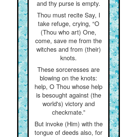
and thy purse is empty.
Thou must recite Say, I
take refuge, crying, “O
(Thou who art) One,
come, save me from the
witches and from (their)
knots.
These sorceresses are
blowing on the knots:
help, O Thou whose help
is besought against (the
world's) victory and
checkmate.”
But invoke (Him) with the
tongue of deeds also, for