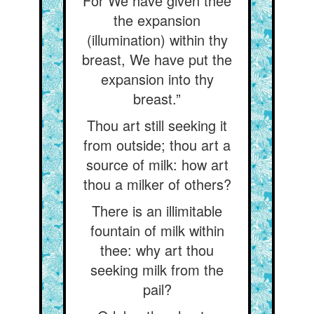
For We have given thee
the expansion
(illumination) within thy
breast, We have put the
expansion into thy
breast.”
Thou art still seeking it
from outside; thou art a
source of milk: how art
thou a milker of others?
There is an illimitable
fountain of milk within
thee: why art thou
seeking milk from the
pail?