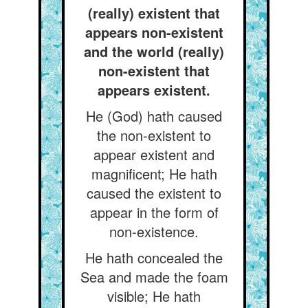
(really) existent that
appears non-existent
and the world (really)
non-existent that
appears existent.
He (God) hath caused
the non-existent to
appear existent and
magnificent; He hath
caused the existent to
appear in the form of
non-existence.
He hath concealed the
Sea and made the foam
visible; He hath