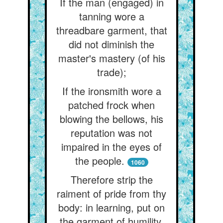
If the man (engaged) in
tanning wore a
threadbare garment, that
did not diminish the
master's mastery (of his
trade);
If the ironsmith wore a
patched frock when
blowing the bellows, his
reputation was not
impaired in the eyes of
the people.
1060
Therefore strip the
raiment of pride from thy
body: in learning, put on
the garment of humility.