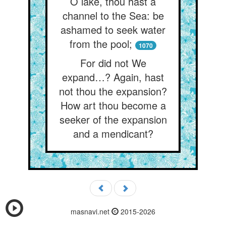
O lake, thou hast a
channel to the Sea: be
ashamed to seek water
from the pool;
1070
For did not We
expand…? Again, hast
not thou the expansion?
How art thou become a
seeker of the expansion
and a mendicant?
masnavi.net
2015-2026