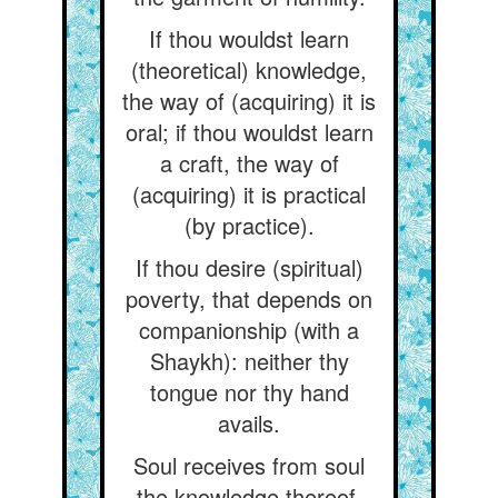
If thou wouldst learn
(theoretical) knowledge,
the way of (acquiring) it is
oral; if thou wouldst learn
a craft, the way of
(acquiring) it is practical
(by practice).
If thou desire (spiritual)
poverty, that depends on
companionship (with a
Shaykh): neither thy
tongue nor thy hand
avails.
Soul receives from soul
the knowledge thereof,