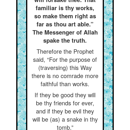
familiar is thy works,
so make them right as
far as thou art able.”
The Messenger of Allah
spake the truth.
Therefore the Prophet
said, “For the purpose of
(traversing) this Way
there is no comrade more
faithful than works.
If they be good they will
be thy friends for ever,
and if they be evil they
will be (as) a snake in thy
tomb.”