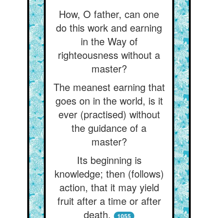
How, O father, can one
do this work and earning
in the Way of
righteousness without a
master?
The meanest earning that
goes on in the world, is it
ever (practised) without
the guidance of a
master?
Its beginning is
knowledge; then (follows)
action, that it may yield
fruit after a time or after
death.
1055