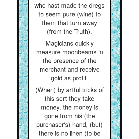
who hast made the dregs
to seem pure (wine) to
them that turn away
(from the Truth).
Magicians quickly
measure moonbeams in
the presence of the
merchant and receive
gold as profit.
(When) by artful tricks of
this sort they take
money, the money is
gone from his (the
purchaser's) hand, (but)
there is no linen (to be