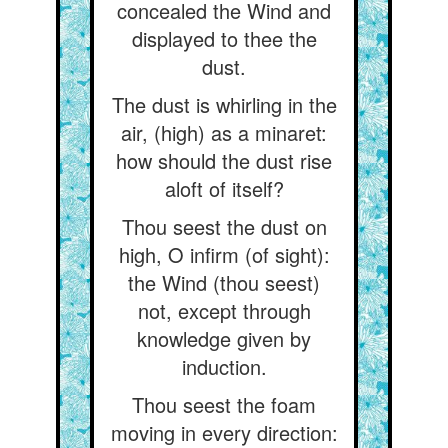
concealed the Wind and
displayed to thee the
dust.
The dust is whirling in the
air, (high) as a minaret:
how should the dust rise
aloft of itself?
Thou seest the dust on
high, O infirm (of sight):
the Wind (thou seest)
not, except through
knowledge given by
induction.
Thou seest the foam
moving in every direction: