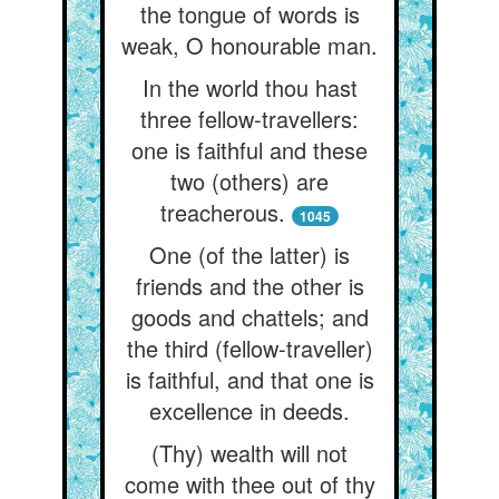
the tongue of words is
weak, O honourable man.
In the world thou hast
three fellow-travellers:
one is faithful and these
two (others) are
treacherous.
1045
One (of the latter) is
friends and the other is
goods and chattels; and
the third (fellow-traveller)
is faithful, and that one is
excellence in deeds.
(Thy) wealth will not
come with thee out of thy