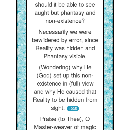
should it be able to see
aught but phantasy and
non-existence?
Necessarily we were
bewildered by error, since
Reality was hidden and
Phantasy visible,
(Wondering) why He
(God) set up this non-
existence in (full) view
and why He caused that
Reality to be hidden from
sight.
1035
Praise (to Thee), O
Master-weaver of magic