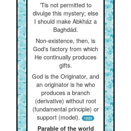
’Tis not permitted to
divulge this mystery; else
I should make Abkház a
Baghdád.
Non-existence, then, is
God's factory from which
He continually produces
gifts.
God is the Originator, and
an originator is he who
produces a branch
(derivative) without root
(fundamental principle) or
support (model).
1025
Parable of the world