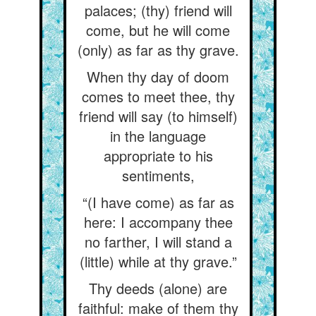
palaces; (thy) friend will
come, but he will come
(only) as far as thy grave.
When thy day of doom
comes to meet thee, thy
friend will say (to himself)
in the language
appropriate to his
sentiments,
“(I have come) as far as
here: I accompany thee
no farther, I will stand a
(little) while at thy grave.”
Thy deeds (alone) are
faithful: make of them thy