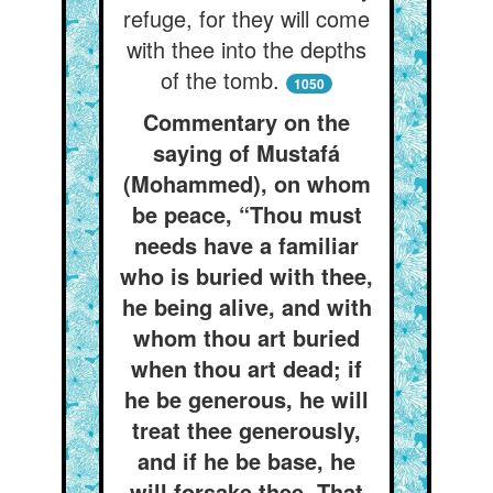
refuge, for they will come
with thee into the depths
of the tomb.
1050
Commentary on the
saying of Mustafá
(Mohammed), on whom
be peace, “Thou must
needs have a familiar
who is buried with thee,
he being alive, and with
whom thou art buried
when thou art dead; if
he be generous, he will
treat thee generously,
and if he be base, he
will forsake thee. That