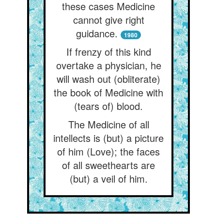
these cases Medicine
cannot give right
guidance.
1980
If frenzy of this kind
overtake a physician, he
will wash out (obliterate)
the book of Medicine with
(tears of) blood.
The Medicine of all
intellects is (but) a picture
of him (Love); the faces
of all sweethearts are
(but) a veil of him.