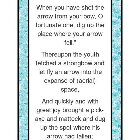
When you have shot the
arrow from your bow, O
fortunate one, dig up the
place where your arrow
fell.”
Thereupon the youth
fetched a strongbow and
let fly an arrow into the
expanse of (aerial)
space,
And quickly and with
great joy brought a pick-
axe and mattock and dug
up the spot where his
arrow had fallen;