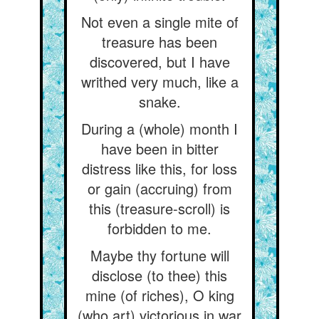
Not even a single mite of
treasure has been
discovered, but I have
writhed very much, like a
snake.
During a (whole) month I
have been in bitter
distress like this, for loss
or gain (accruing) from
this (treasure-scroll) is
forbidden to me.
Maybe thy fortune will
disclose (to thee) this
mine (of riches), O king
(who art) victorious in war