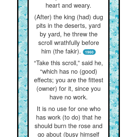
heart and weary.
(After) the king (had) dug
pits in the deserts, yard
by yard, he threw the
scroll wrathfully before
him (the fakir).
1960
“Take this scroll,” said he,
“which has no (good)
effects; you are the fittest
(owner) for it, since you
have no work.
It is no use for one who
has work (to do) that he
should burn the rose and
go about (busy himself