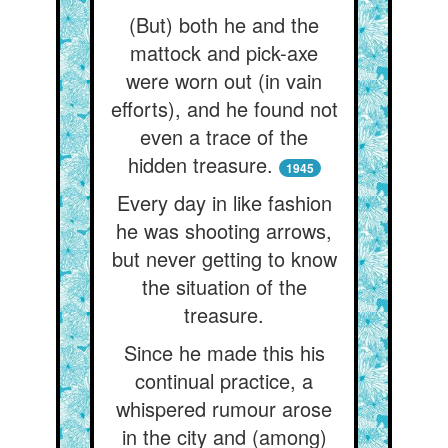
(But) both he and the
mattock and pick-axe
were worn out (in vain
efforts), and he found not
even a trace of the
hidden treasure.
1945
Every day in like fashion
he was shooting arrows,
but never getting to know
the situation of the
treasure.
Since he made this his
continual practice, a
whispered rumour arose
in the city and (among)