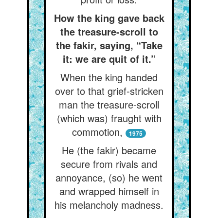
How the king gave back
the treasure-scroll to
the fakir, saying, “Take
it: we are quit of it.”
When the king handed
over to that grief-stricken
man the treasure-scroll
(which was) fraught with
commotion,
1975
He (the fakir) became
secure from rivals and
annoyance, (so) he went
and wrapped himself in
his melancholy madness.