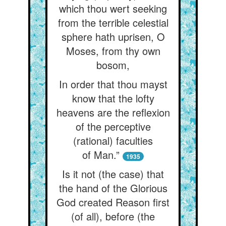
which thou wert seeking
from the terrible celestial
sphere hath uprisen, O
Moses, from thy own
bosom,
In order that thou mayst
know that the lofty
heavens are the reflexion
of the perceptive
(rational) faculties
of Man.”
1935
Is it not (the case) that
the hand of the Glorious
God created Reason first
(of all), before (the