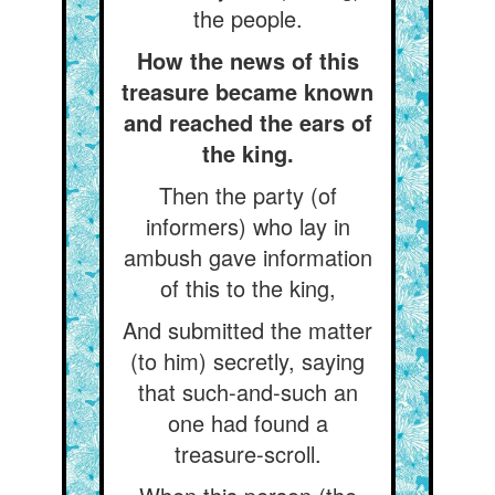
the people.
How the news of this
treasure became known
and reached the ears of
the king.
Then the party (of
informers) who lay in
ambush gave information
of this to the king,
And submitted the matter
(to him) secretly, saying
that such-and-such an
one had found a
treasure-scroll.