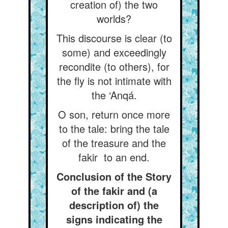
creation of) the two
worlds?
This discourse is clear (to
some) and exceedingly
recondite (to others), for
the fly is not intimate with
the ‘Anqá.
O son, return once more
to the tale: bring the tale
of the treasure and the
fakir to an end.
Conclusion of the Story
of the fakir and (a
description of) the
signs indicating the