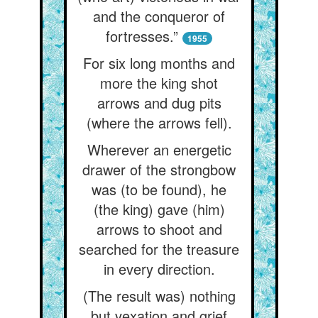
and the conqueror of
fortresses.”
1955
For six long months and
more the king shot
arrows and dug pits
(where the arrows fell).
Wherever an energetic
drawer of the strongbow
was (to be found), he
(the king) gave (him)
arrows to shoot and
searched for the treasure
in every direction.
(The result was) nothing
but vexation and grief