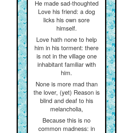
He made sad-thoughted
Love his friend: a dog
licks his own sore
himself.
Love hath none to help
him in his torment: there
is not in the village one
inhabitant familiar with
him.
None is more mad than
the lover, (yet) Reason is
blind and deaf to his
melancholia,
Because this is no
common madness: in