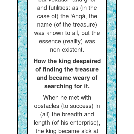
and futilities: as (in the
case of) the ‘Anqá, the
name (of the treasure)
was known to all, but the
essence (reality) was
non-existent.
How the king despaired
of finding the treasure
and became weary of
searching for it.
When he met with
obstacles (to success) in
(all) the breadth and
length (of his enterprise),
the king became sick at