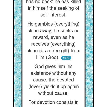
has no back: he has killed
in himself the seeking of
self-interest.
He gambles (everything)
clean away, he seeks no
reward, even as he
receives (everything)
clean (as a free gift) from
Him (God).
1970
God gives him his
existence without any
cause: the devoted
(lover) yields it up again
without cause;
For devotion consists in