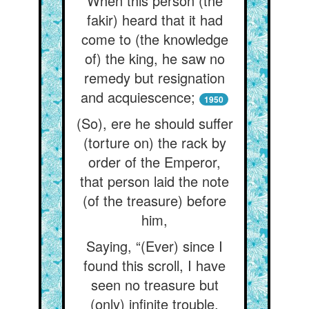
When this person (the
fakir) heard that it had
come to (the knowledge
of) the king, he saw no
remedy but resignation
and acquiescence;
1950
(So), ere he should suffer
(torture on) the rack by
order of the Emperor,
that person laid the note
(of the treasure) before
him,
Saying, “(Ever) since I
found this scroll, I have
seen no treasure but
(only) infinite trouble.