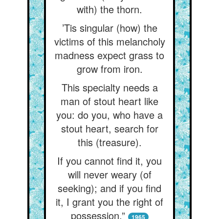
with) the thorn.
’Tis singular (how) the
victims of this melancholy
madness expect grass to
grow from iron.
This specialty needs a
man of stout heart like
you: do you, who have a
stout heart, search for
this (treasure).
If you cannot find it, you
will never weary (of
seeking); and if you find
it, I grant you the right of
possession.”
1965