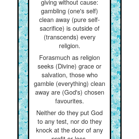
giving without cause:
gambling (one's self)
clean away (pure self-
sacrifice) is outside of
(transcends) every
religion.
Forasmuch as religion
seeks (Divine) grace or
salvation, those who
gamble (everything) clean
away are (God's) chosen
favourites.
Neither do they put God
to any test, nor do they
knock at the door of any
profit or loss.