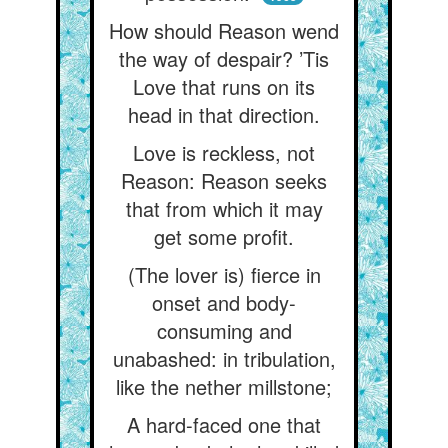
How should Reason wend
the way of despair? ’Tis
Love that runs on its
head in that direction.
Love is reckless, not
Reason: Reason seeks
that from which it may
get some profit.
(The lover is) fierce in
onset and body-
consuming and
unabashed: in tribulation,
like the nether millstone;
A hard-faced one that