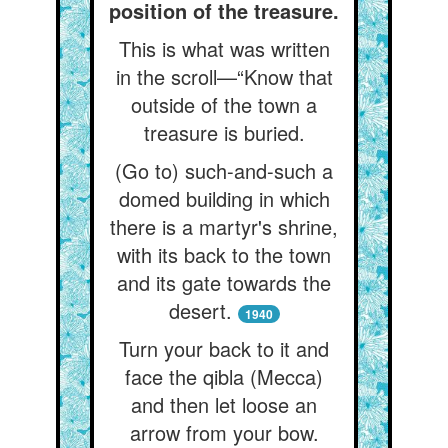
position of the treasure.
This is what was written
in the scroll—“Know that
outside of the town a
treasure is buried.
(Go to) such-and-such a
domed building in which
there is a martyr's shrine,
with its back to the town
and its gate towards the
desert.
1940
Turn your back to it and
face the qibla (Mecca)
and then let loose an
arrow from your bow.