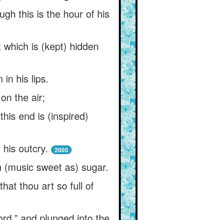
gh this is the hour of his
t which is (kept) hidden
in his lips.
 on the air;
his end is (inspired)
 his outcry.
2005
th (music sweet as) sugar.
at thou art so full of
ord,” and plunged into the