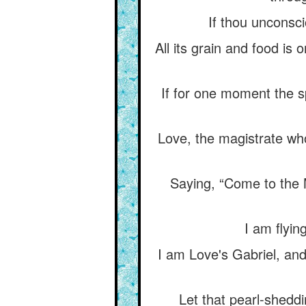
If thou unconscio
All its grain and food is on
If for one moment the sp
Love, the magistrate who
Saying, “Come to the M
I am flyin
I am Love's Gabriel, and
Let that pearl-sheddin