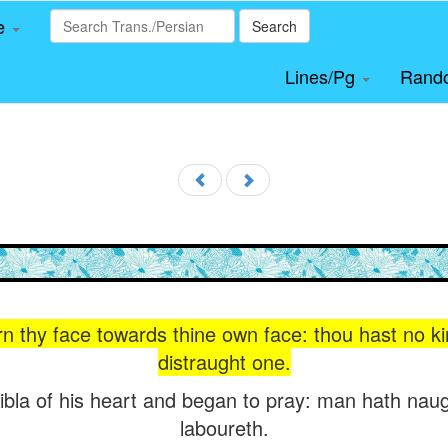
le
Search
Lines/Pg
Rand
rn thy face towards thine own face: thou hast no k
distraught one.
ibla of his heart and began to pray: man hath naug
laboureth.