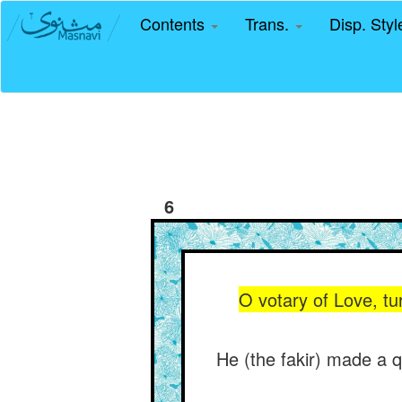
Contents
Trans.
Disp. Sty
6
O votary of Love, tu
He (the fakir) made a q