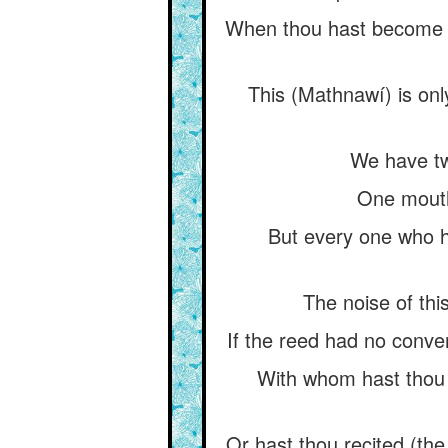
When thou hast become his
This (Mathnawí) is only
We have two
One mouth i
But every one who ha
The noise of this
If the reed had no conver
With whom hast thou s
Or hast thou recited (the