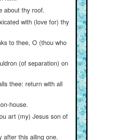
le about thy roof.
toxicated with (love for) thy
anks to thee, O (thou who
uldron (of separation) on
s thee: return with all
geon-house.
hou art (my) Jesus son of
 after this ailing one.