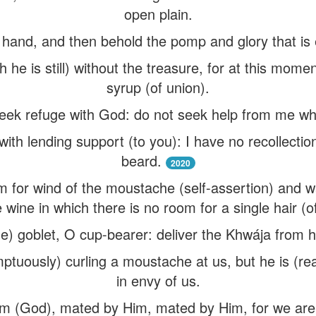
open plain.
y hand, and then behold the pomp and glory that is
gh he is still) without the treasure, for at this mom
syrup (of union).
seek refuge with God: do not seek help from me 
with lending support (to you): I have no recollecti
beard.
2020
 for wind of the moustache (self-assertion) and wa
e wine in which there is no room for a single hair (o
e) goblet, O cup-bearer: deliver the Khwája from
ptuously) curling a moustache at us, but he is (real
in envy of us.
im (God), mated by Him, mated by Him, for we are 