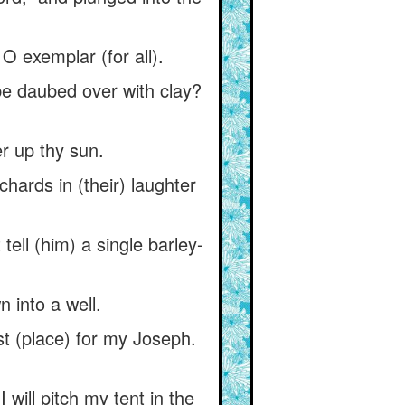
 O exemplar (for all).
be daubed over with clay?
er up thy sun.
chards in (their) laughter
ell (him) a single barley-
n into a well.
est (place) for my Joseph.
 will pitch my tent in the