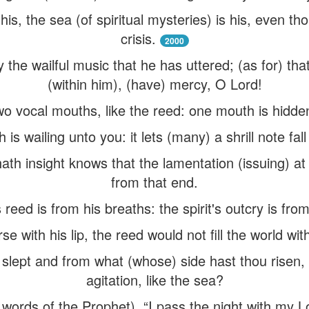
, the sea (of spiritual mysteries) is his, even thou
crisis.
2000
 the wailful music that he has uttered; (as for) tha
(within him), (have) mercy, O Lord!
 vocal mouths, like the reed: one mouth is hidden 
s wailing unto you: it lets (many) a shrill note fall
th insight knows that the lamentation (issuing) at t
from that end.
 reed is from his breaths: the spirit's outcry is from
se with his lip, the reed would not fill the world wi
lept and from what (whose) side hast thou risen, th
agitation, like the sea?
 words of the Prophet), “I pass the night with my L