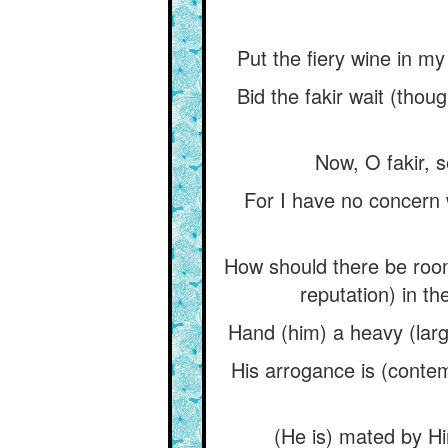
Put the fiery wine in m
Bid the fakir wait (thou
Now, O fakir, 
For I have no concern 
How should there be room
reputation) in th
Hand (him) a heavy (larg
His arrogance is (contem
(He is) mated by H