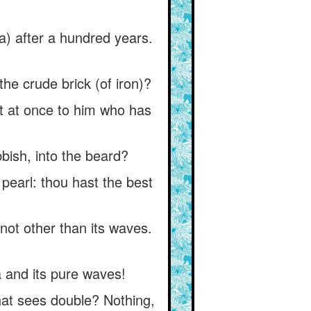
ja) after a hundred years.
he crude brick (of iron)?
t at once to him who has
bbish, into the beard?
pearl: thou hast the best
 not other than its waves.
a and its pure waves!
that sees double? Nothing,