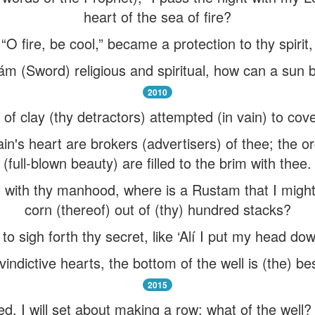
heart of the sea of fire?
O fire, be cool,” became a protection to thy spirit,
 (Sword) religious and spiritual, how can a sun 
2010
f clay (thy detractors) attempted (in vain) to cov
n's heart are brokers (advertisers) of thee; the or
(full-blown beauty) are filled to the brim with thee.
) with thy manhood, where is a Rustam that I might t
corn (thereof) out of (thy) hundred stacks?
o sigh forth thy secret, like ‘Alí I put my head dow
indictive hearts, the bottom of the well is (the) b
2015
, I will set about making a row: what of the well? I