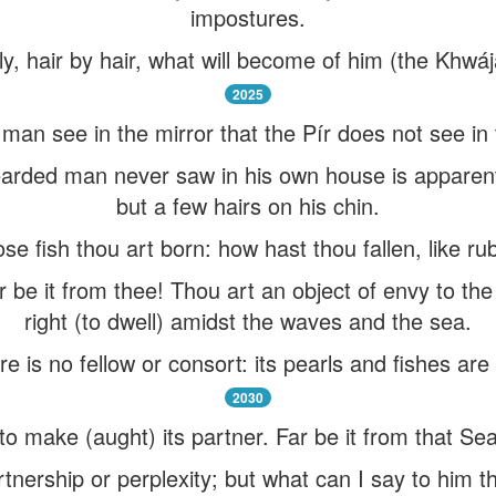
impostures.
tly, hair by hair, what will become of him (the Khwá
2025
 see in the mirror that the Pír does not see in t
arded man never saw in his own house is apparen
but a few hairs on his chin.
e fish thou art born: how hast thou fallen, like ru
 be it from thee! Thou art an object of envy to the 
right (to dwell) amidst the waves and the sea.
ere is no fellow or consort: its pearls and fishes are
2030
o make (aught) its partner. Far be it from that Se
rtnership or perplexity; but what can I say to him 