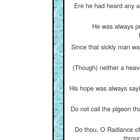
Ere he had heard any an
He was always pra
Since that sickly man wa
(Though) neither a heave
His hope was always sayi
Do not call the pigeon tha
Do thou, O Radiance of 
throug