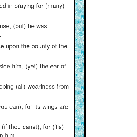
ed in praying for (many)
onse, (but) he was
.
ce upon the bounty of the
ide him, (yet) the ear of
ping (all) weariness from
you can), for its wings are
 thou canst), for (’tis)
in him.