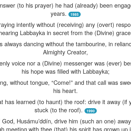
swer (to his prayer) he had (already) been engag
years.
1985
ying intently without (receiving) any (overt) resp
hearing Labbayka in secret from the (Divine) grace
s always dancing without the tambourine, in relian
Almighty Creator,
nly voice nor a (Divine) messenger was (ever) bes
his hope was filled with Labbayka;
ng, without tongue, “Come!” and that call was swee
his heart.
t has learned (to haunt) the roof: drive it away (if 
stuck (to the roof).
1990
God, Husámu’ddín, drive him (such an one) away (if
h meeting with thee (that) his spirit has grown up 