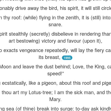
nably drive away the bird, his spirit, it will still circ
 thy roof: (while) flying in the zenith, it is (still) in
snare.
irit stealthily (secretly) disbelieve in rendering th
art bestowing) victory and favour (upon it),
 exacts vengeance repeatedly, will lay the fiery ca
its breast,
1995
oon and leave the dust behind; Love, the King, call
speed!”
g ecstatically, like a pigeon, about this roof and pi
 thou art my Lotus-tree; I am the sick man, and t
Mary.
g sea (of thine) break into surge: to-day ask kindly