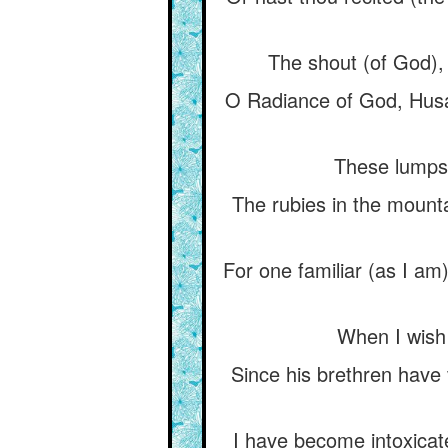
The shout (of God), “
O Radiance of God, Husám
These lumps o
The rubies in the mountai
For one familiar (as I am
When I wish t
Since his brethren have v
I have become intoxicated