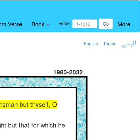
om Verse
Book
More
Verse:
Go
English
Türkçe
فارسی
1983-2032
insman but thyself, O
ht but that for which he