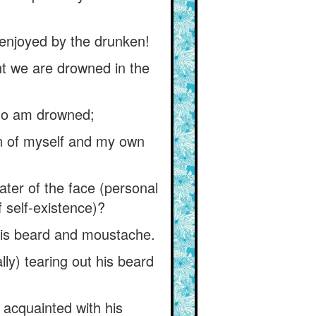
 enjoyed by the drunken!
ent we are drowned in the
who am drowned;
on of myself and my own
ter of the face (personal
f self-existence)?
 his beard and moustache.
ly) tearing out his beard
acquainted with his