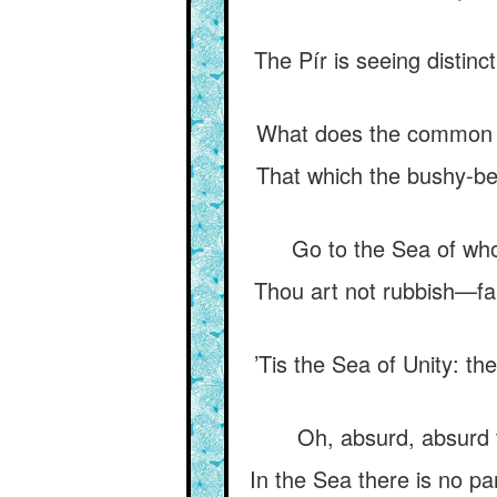
The Pír is seeing distinc
What does the common man
That which the bushy-be
Go to the Sea of whos
Thou art not rubbish—far
’Tis the Sea of Unity: th
Oh, absurd, absurd t
In the Sea there is no pa