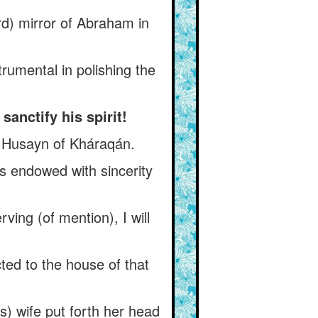
d) mirror of Abraham in
rumental in polishing the
anctify his spirit!
- Husayn of Kháraqán.
s endowed with sincerity
ving (of mention), I will
ed to the house of that
) wife put forth her head