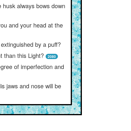
the husk always bows down
 you and your head at the
extinguished by a puff?
 than this Light?
2080
egree of imperfection and
is jaws and nose will be