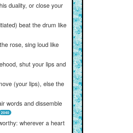
his duality, or close your
tiated) beat the drum like
he rose, sing loud like
ehood, shut your lips and
move (your lips), else the
fair words and dissemble
2040
 worthy: wherever a heart