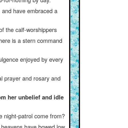
on and have embraced a
of the calf-worshippers
Where is a stern command
dulgence enjoyed by every
l prayer and rosary and
m her unbelief and idle
he night-patrol come from?
he heavens have bowed low