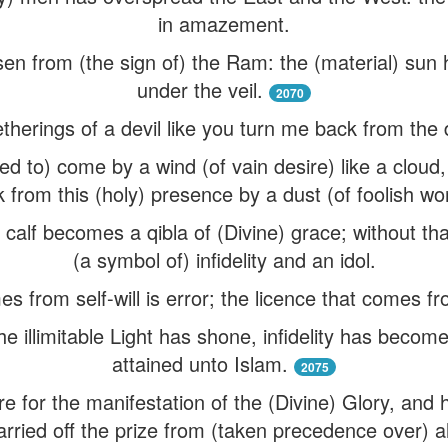
in amazement.
en from (the sign of) the Ram: the (material) su
under the veil.
2070
therings of a devil like you turn me back from the 
ed to) come by a wind (of vain desire) like a cloud,
 from this (holy) presence by a dust (of foolish wo
e calf becomes a qibla of (Divine) grace; without t
(a symbol of) infidelity and an idol.
s from self-will is error; the licence that comes f
he illimitable Light has shone, infidelity has become
attained unto Islam.
2075
re for the manifestation of the (Divine) Glory, and 
rried off the prize from (taken precedence over) a