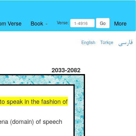
om Verse
Book
More
Verse:
Go
English
Türkçe
فارسی
2033-2082
to speak in the fashion of
rena (domain) of speech