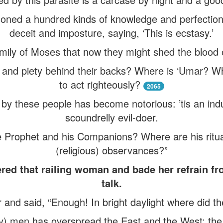
oned a hundred kinds of knowledge and perfecti
deceit and imposture, saying, ‘This is ecstasy.’
mily of Moses that now they might shed the blood 
n and piety behind their backs? Where is ‘Umar? 
to act righteously?
2065
d by these people has become notorious: ’tis an in
scoundrelly evil-doer.
e Prophet and his Companions? Where are his ritua
(religious) observances?”
red that railing woman and bade her refrain fro
talk.
r and said, “Enough! In bright daylight where did t
ly) men has overspread the East and the West: t