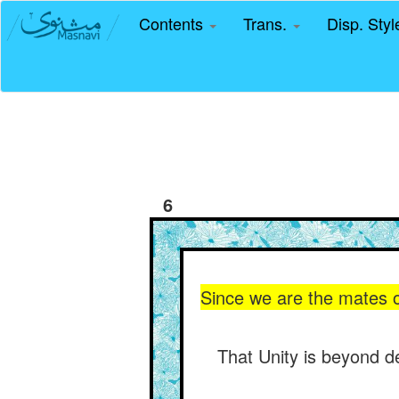
Contents
Trans.
Disp. Sty
6
Since we are the mates of
That Unity is beyond d