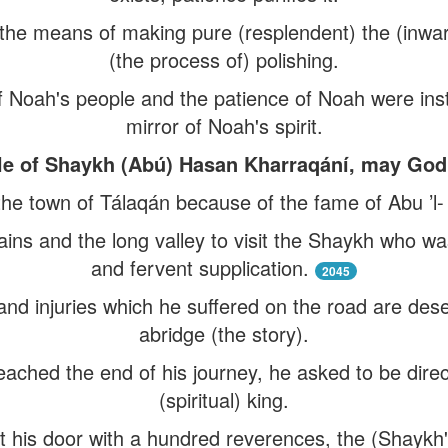
 the means of making pure (resplendent) the (inwar
(the process of) polishing.
of Noah's people and the patience of Noah were inst
mirror of Noah's spirit.
ple of Shaykh (Abú) Hasan Kharraqání, may God s
the town of Tálaqán because of the fame of Abu ’l
ins and the long valley to visit the Shaykh who wa
and fervent supplication.
2045
 and injuries which he suffered on the road are deser
abridge (the story).
ched the end of his journey, he asked to be direct
(spiritual) king.
 his door with a hundred reverences, the (Shaykh's