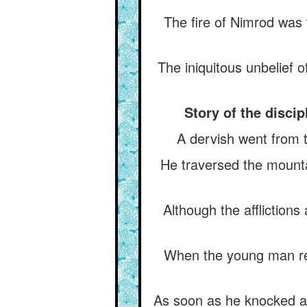
The fire of Nimrod was
The iniquitous unbelief 
Story of the disci
A dervish went from 
He traversed the mounta
Although the afflictions
When the young man rea
As soon as he knocked at