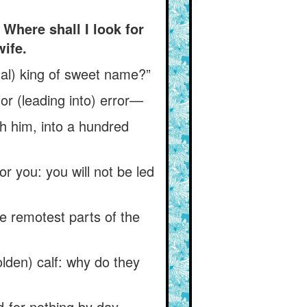
Where shall I look for
ife.
tual) king of sweet name?”
for (leading into) error—
h him, into a hundred
or you: you will not be led
he remotest parts of the
olden) calf: why do they
-for-nothing by day.