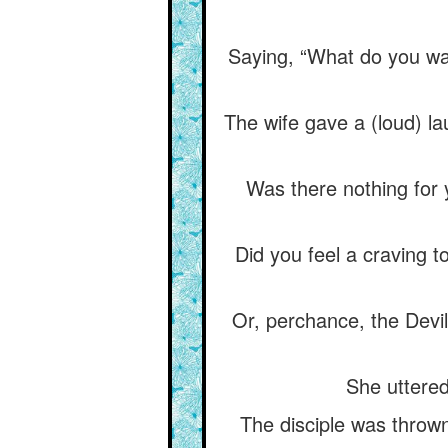
Saying, “What do you want
The wife gave a (loud) la
Was there nothing for 
Did you feel a craving t
Or, perchance, the Devil
She uttered
The disciple was thrown