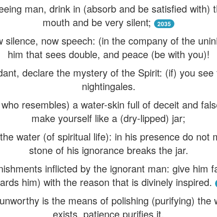
eeing man, drink in (absorb and be satisfied with) t
mouth and be very silent;
2035
w silence, now speech: (in the company of the unini
him that sees double, and peace (be with you)!
nt, declare the mystery of the Spirit: (if) you see t
nightingales.
who resembles) a water-skin full of deceit and fals
make yourself like a (dry-lipped) jar;
he water (of spiritual life): in his presence do not 
stone of his ignorance breaks the jar.
nishments inflicted by the ignorant man: give him 
ards him) with the reason that is divinely inspired.
unworthy is the means of polishing (purifying) the
exists, patience purifies it.