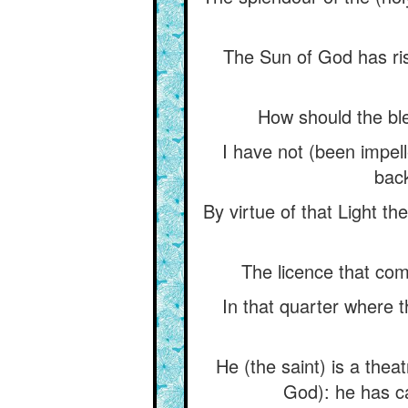
The Sun of God has ris
How should the ble
I have not (been impell
back
By virtue of that Light th
The licence that come
In that quarter where t
He (the saint) is a theat
God): he has ca