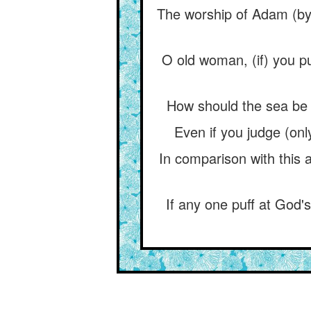
The worship of Adam (by 
O old woman, (if) you pu
How should the sea be 
Even if you judge (onl
In comparison with this 
If any one puff at God'