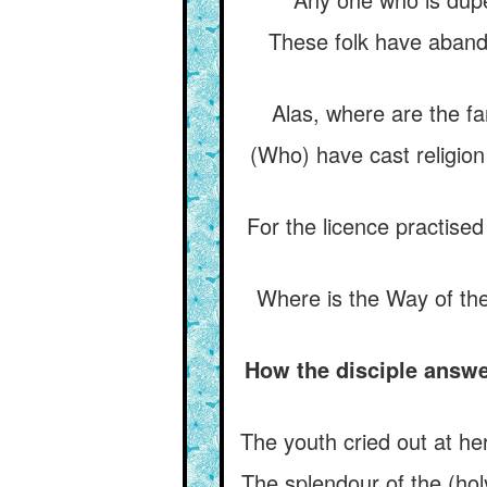
These folk have aband
Alas, where are the fa
(Who) have cast religio
For the licence practise
Where is the Way of th
How the disciple answe
The youth cried out at he
The splendour of the (ho