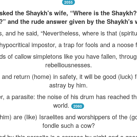
2055
ed the Shaykh's wife, “Where is the Shaykh? 
?” and the rude answer given by the Shaykh's w
, and he said, “Nevertheless, where is that (spiri
hypocritical impostor, a trap for fools and a noose 
s of callow simpletons like you have fallen, throug
rebelliousnesses.
and return (home) in safety, it will be good (luck) f
astray by him.
ter, a parasite: the noise of his drum has reached t
world.
2060
him) are (like) Israelites and worshippers of the (g
fondle such a cow?
d by this parasite is a carcase by night and a good