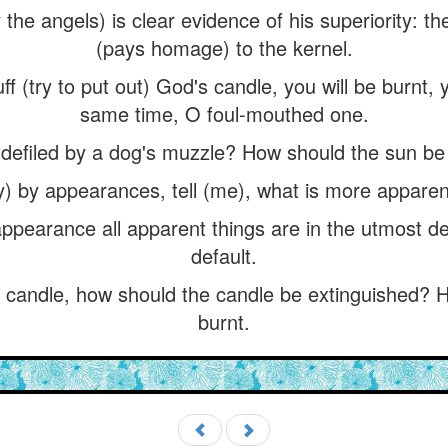
the angels) is clear evidence of his superiority: 
(pays homage) to the kernel.
ff (try to put out) God's candle, you will be burnt,
same time, O foul-mouthed one.
defiled by a dog's muzzle? How should the sun be 
y) by appearances, tell (me), what is more apparent
appearance all apparent things are in the utmost d
default.
s candle, how should the candle be extinguished? H
burnt.