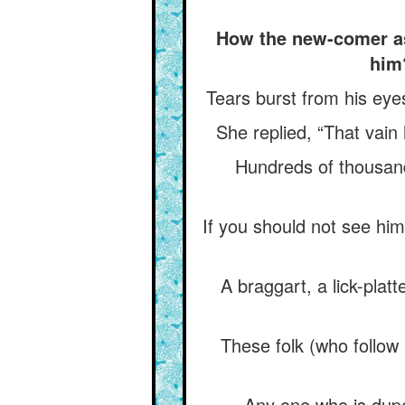
How the new-comer ask
him
Tears burst from his eyes
She replied, “That vain 
Hundreds of thousand
If you should not see him 
A braggart, a lick-plat
These folk (who follow 
Any one who is dupe