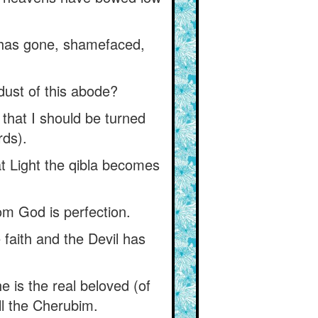
n has gone, shamefaced,
dust of this abode?
 that I should be turned
rds).
hat Light the qibla becomes
rom God is perfection.
 faith and the Devil has
he is the real beloved (of
ll the Cherubim.