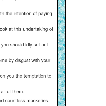
th the intention of paying
ook at this undertaking of
you should idly set out
come by disgust with your
pon you the temptation to
all of them.
and countless mockeries.