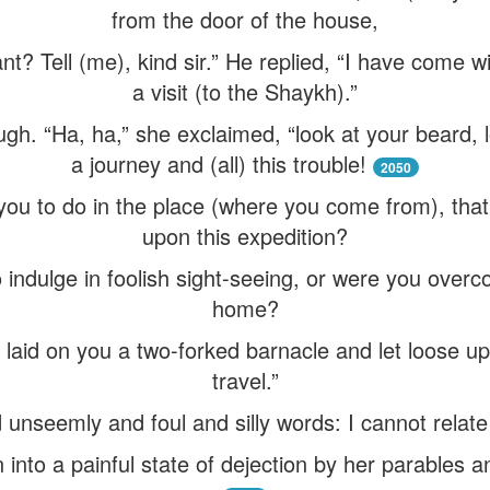
from the door of the house,
? Tell (me), kind sir.” He replied, “I have come wi
a visit (to the Shaykh).”
ugh. “Ha, ha,” she exclaimed, “look at your beard, l
a journey and (all) this trouble!
2050
you to do in the place (where you come from), that 
upon this expedition?
o indulge in foolish sight-seeing, or were you over
home?
 laid on you a two-forked barnacle and let loose u
travel.”
 unseemly and foul and silly words: I cannot relate 
 into a painful state of dejection by her parables 