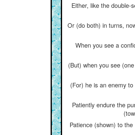
Either, like the double-s
Or (do both) in turns, no
When you see a confida
(But) when you see (one 
(For) he is an enemy to t
Patiently endure the pu
(tow
Patience (shown) to the 