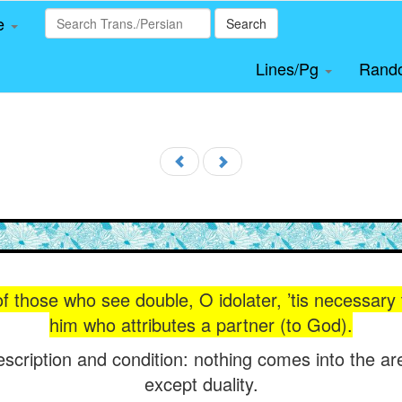
le
Search
Lines/Pg
Rand
 those who see double, O idolater, ’tis necessary 
him who attributes a partner (to God).
escription and condition: nothing comes into the a
except duality.