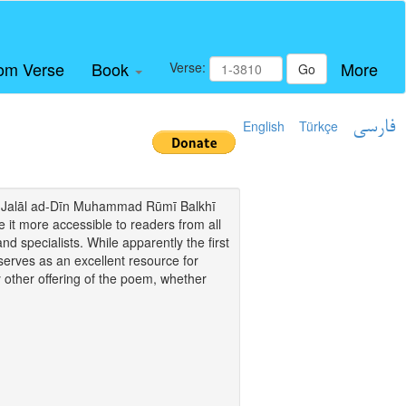
om Verse
Book
More
Verse:
Go
English
Türkçe
فارسی
i of Jalāl ad-Dīn Muhammad Rūmī Balkhī
it more accessible to readers from all
and specialists. While apparently the first
o serves as an excellent resource for
y other offering of the poem, whether