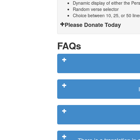
Dynamic display of either the Persi
Random verse selector
Choice between 10, 25, or 50 lin
Please Donate Today
FAQs