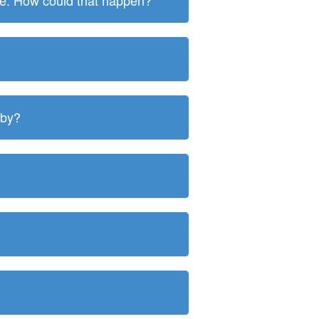
ite. How could that happen?
 by?