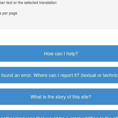
an text or the selected translation
es per page
How can I help?
I found an error. Where can I report it? (textual or technic
What is the story of this site?