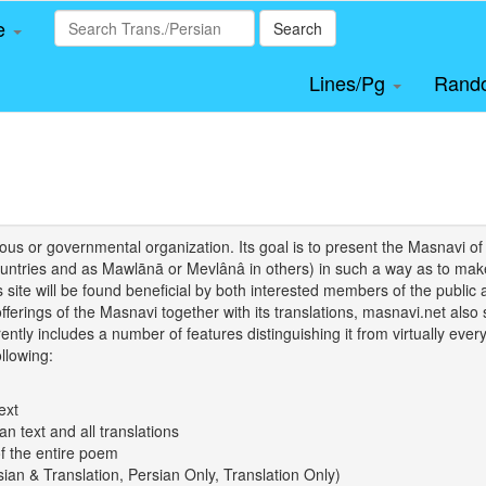
le
Search
Lines/Pg
Rand
igious or governmental organization. Its goal is to present the Masnav
tries and as Mawlānā or Mevlânâ in others) in such a way as to make 
his site will be found beneficial by both interested members of the public 
 offerings of the Masnavi together with its translations, masnavi.net als
ently includes a number of features distinguishing it from virtually ever
llowing:
ext
an text and all translations
of the entire poem
rsian & Translation, Persian Only, Translation Only)