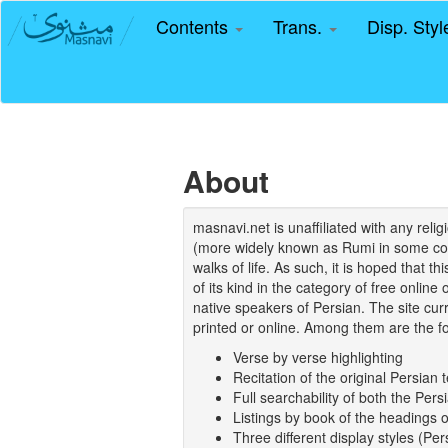
Contents
Trans.
Disp. Sty
About
masnavi.net is unaffiliated with any rel
(more widely known as Rumi in some coun
walks of life. As such, it is hoped that t
of its kind in the category of free online
native speakers of Persian. The site curr
printed or online. Among them are the fo
Verse by verse highlighting
Recitation of the original Persian t
Full searchability of both the Persi
Listings by book of the headings 
Three different display styles (Pe