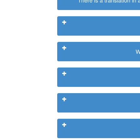
There is a translation in
W