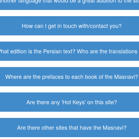
 another language that would be a great addition to the s
How can I get in touch with/contact you?
hat edition is the Persian text? Who are the translations
Where are the prefaces to each book of the Masnavi?
Are there any 'Hot Keys' on this site?
Are there other sites that have the Masnavi?