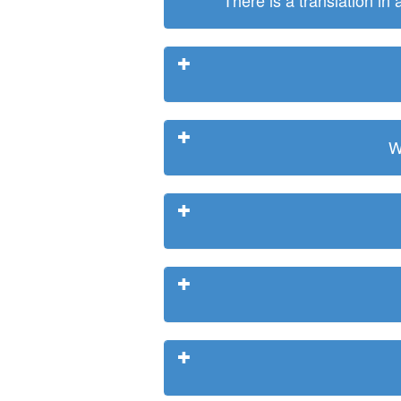
There is a translation in
W