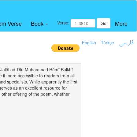
om Verse
Book
More
Verse:
Go
English
Türkçe
فارسی
i of Jalāl ad-Dīn Muhammad Rūmī Balkhī
it more accessible to readers from all
and specialists. While apparently the first
o serves as an excellent resource for
y other offering of the poem, whether