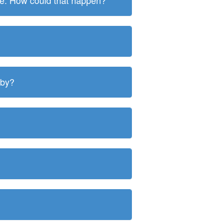
ite. How could that happen?
 by?