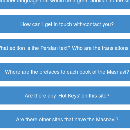
 another language that would be a great addition to the s
How can I get in touch with/contact you?
hat edition is the Persian text? Who are the translations
Where are the prefaces to each book of the Masnavi?
Are there any 'Hot Keys' on this site?
Are there other sites that have the Masnavi?