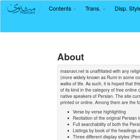
Contents
Trans.
Disp. Sty
About
masnavi.net is unaffiliated with any rel
(more widely known as Rumi in some coun
walks of life. As such, it is hoped that t
of its kind in the category of free online
native speakers of Persian. The site curr
printed or online. Among them are the fo
Verse by verse highlighting
Recitation of the original Persian t
Full searchability of both the Persi
Listings by book of the headings 
Three different display styles (Pe