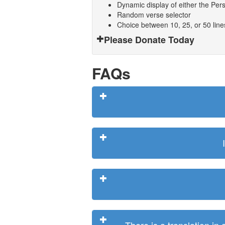
Dynamic display of either the Persi
Random verse selector
Choice between 10, 25, or 50 lin
Please Donate Today
FAQs