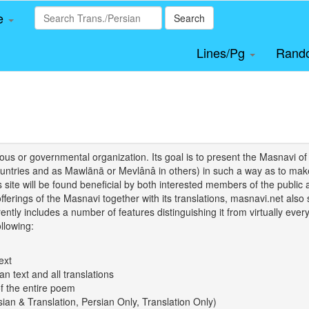
le
Search
Lines/Pg
Rand
igious or governmental organization. Its goal is to present the Masnav
tries and as Mawlānā or Mevlânâ in others) in such a way as to make 
his site will be found beneficial by both interested members of the public 
 offerings of the Masnavi together with its translations, masnavi.net als
ently includes a number of features distinguishing it from virtually ever
llowing:
ext
an text and all translations
of the entire poem
rsian & Translation, Persian Only, Translation Only)