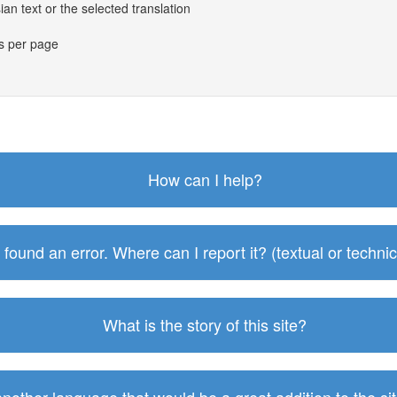
an text or the selected translation
es per page
How can I help?
I found an error. Where can I report it? (textual or technic
What is the story of this site?