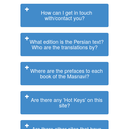
How can I get in touch
with/contact you?
What edition is the Persian text?
Who are the translations by?
Where are the prefaces to each
book of the Masnavi?
Are there any 'Hot Keys' on this
site?
Are there other sites that have