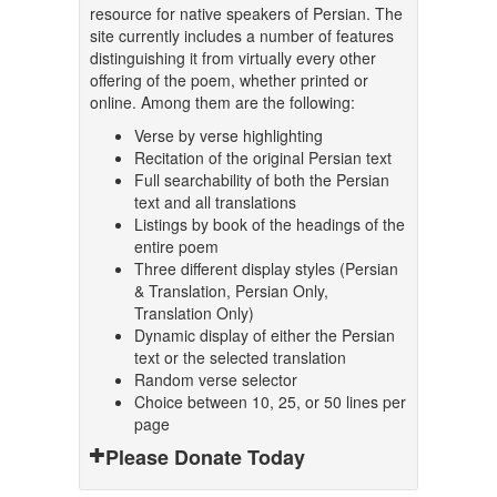
resource for native speakers of Persian. The
site currently includes a number of features
distinguishing it from virtually every other
offering of the poem, whether printed or
online. Among them are the following:
Verse by verse highlighting
Recitation of the original Persian text
Full searchability of both the Persian
text and all translations
Listings by book of the headings of the
entire poem
Three different display styles (Persian
& Translation, Persian Only,
Translation Only)
Dynamic display of either the Persian
text or the selected translation
Random verse selector
Choice between 10, 25, or 50 lines per
page
Please Donate Today