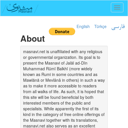
Toggl
naviga
English
Türkçe
فارسی
About
masnavi.net is unaffiliated with any religious
or governmental organization. Its goal is to
present the Masnavi of Jalāl ad-Dīn
Muhammad Rūmī Balkhī (more widely
known as Rumi in some countries and as
Mawlānā or Mevlânâ in others) in such a way
as to make it more accessible to readers
from all walks of life. As such, it is hoped that
this site will be found beneficial by both
interested members of the public and
specialists. While apparently the first of its
kind in the category of free online offerings of
the Masnavi together with its translations,
masnavi.net also serves as an excellent