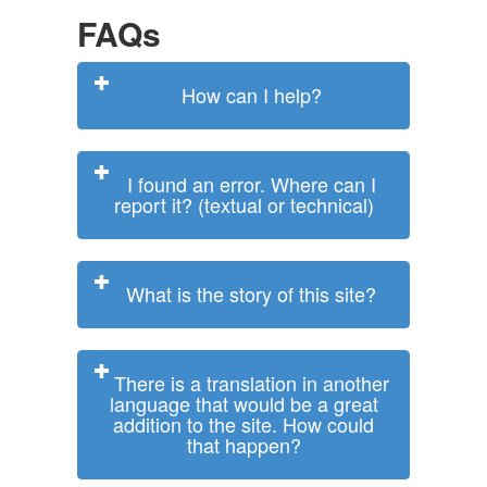
FAQs
How can I help?
I found an error. Where can I
report it? (textual or technical)
What is the story of this site?
There is a translation in another
language that would be a great
addition to the site. How could
that happen?