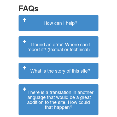
FAQs
How can I help?
I found an error. Where can I
report it? (textual or technical)
What is the story of this site?
There is a translation in another
language that would be a great
addition to the site. How could
that happen?