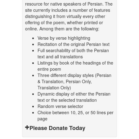
resource for native speakers of Persian. The
site currently includes a number of features
distinguishing it from virtually every other
offering of the poem, whether printed or
online. Among them are the following:
Verse by verse highlighting
Recitation of the original Persian text
Full searchability of both the Persian
text and all translations
Listings by book of the headings of the
entire poem
Three different display styles (Persian
& Translation, Persian Only,
Translation Only)
Dynamic display of either the Persian
text or the selected translation
Random verse selector
Choice between 10, 25, or 50 lines per
page
Please Donate Today