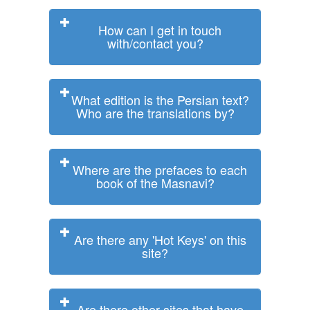
How can I get in touch
with/contact you?
What edition is the Persian text?
Who are the translations by?
Where are the prefaces to each
book of the Masnavi?
Are there any 'Hot Keys' on this
site?
Are there other sites that have