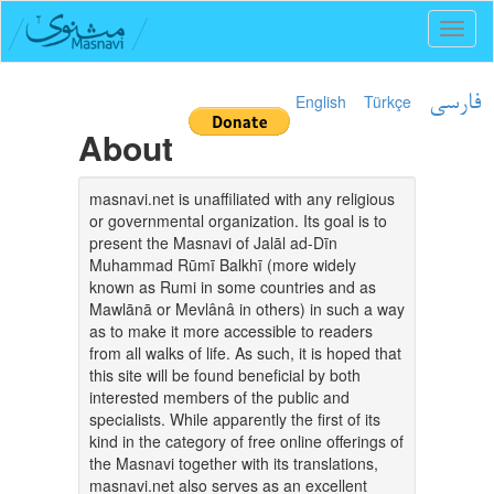
Toggl
naviga
English
Türkçe
فارسی
About
masnavi.net is unaffiliated with any religious
or governmental organization. Its goal is to
present the Masnavi of Jalāl ad-Dīn
Muhammad Rūmī Balkhī (more widely
known as Rumi in some countries and as
Mawlānā or Mevlânâ in others) in such a way
as to make it more accessible to readers
from all walks of life. As such, it is hoped that
this site will be found beneficial by both
interested members of the public and
specialists. While apparently the first of its
kind in the category of free online offerings of
the Masnavi together with its translations,
masnavi.net also serves as an excellent