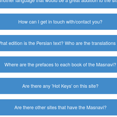
 another language that would be a great addition to the s
How can I get in touch with/contact you?
hat edition is the Persian text? Who are the translations
Where are the prefaces to each book of the Masnavi?
Are there any 'Hot Keys' on this site?
Are there other sites that have the Masnavi?