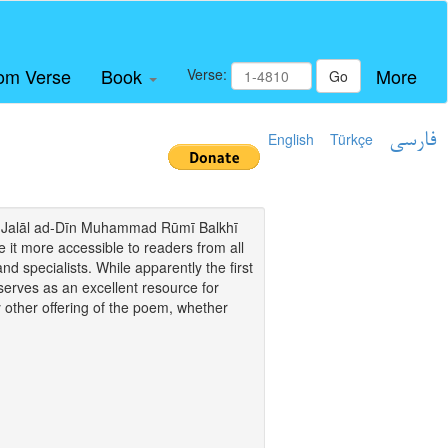
om Verse
Book
More
Verse:
Go
English
Türkçe
فارسی
i of Jalāl ad-Dīn Muhammad Rūmī Balkhī
it more accessible to readers from all
and specialists. While apparently the first
o serves as an excellent resource for
y other offering of the poem, whether