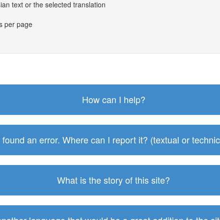
an text or the selected translation
es per page
How can I help?
I found an error. Where can I report it? (textual or technic
What is the story of this site?