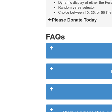
Dynamic display of either the Persi
Random verse selector
Choice between 10, 25, or 50 lin
Please Donate Today
FAQs