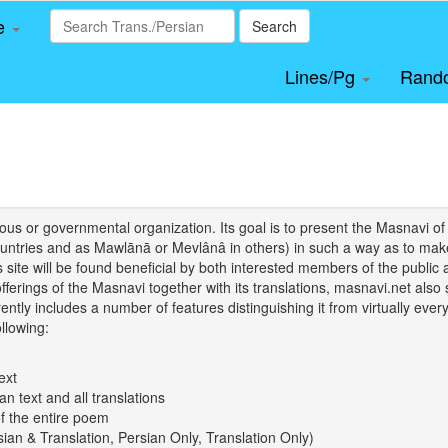
le
Search
Lines/Pg
Rand
igious or governmental organization. Its goal is to present the Masnav
tries and as Mawlānā or Mevlânâ in others) in such a way as to make 
his site will be found beneficial by both interested members of the public 
 offerings of the Masnavi together with its translations, masnavi.net als
ently includes a number of features distinguishing it from virtually ever
llowing:
ext
an text and all translations
of the entire poem
rsian & Translation, Persian Only, Translation Only)