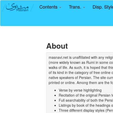
Contents
Trans.
Disp. Sty
About
masnavi.net is unaffiliated with any rel
(more widely known as Rumi in some coun
walks of life. As such, it is hoped that t
of its kind in the category of free online
native speakers of Persian. The site curr
printed or online. Among them are the fo
Verse by verse highlighting
Recitation of the original Persian t
Full searchability of both the Persi
Listings by book of the headings 
Three different display styles (Pe