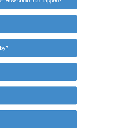
ite. How could that happen?
 by?