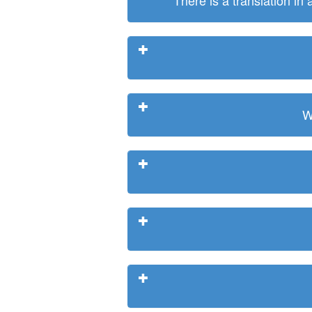
There is a translation in
W