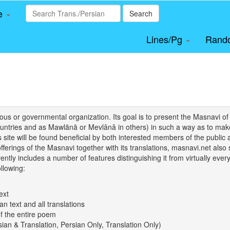
le
Search
Lines/Pg
Rand
igious or governmental organization. Its goal is to present the Masnav
tries and as Mawlānā or Mevlânâ in others) in such a way as to make 
his site will be found beneficial by both interested members of the public 
 offerings of the Masnavi together with its translations, masnavi.net als
ently includes a number of features distinguishing it from virtually ever
llowing:
ext
an text and all translations
of the entire poem
rsian & Translation, Persian Only, Translation Only)