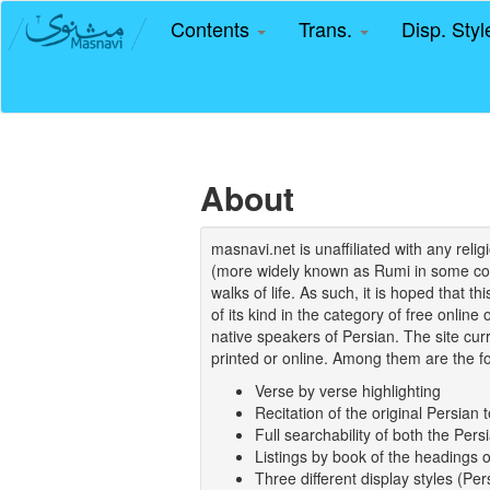
Contents
Trans.
Disp. Sty
About
masnavi.net is unaffiliated with any rel
(more widely known as Rumi in some coun
walks of life. As such, it is hoped that t
of its kind in the category of free online
native speakers of Persian. The site curr
printed or online. Among them are the fo
Verse by verse highlighting
Recitation of the original Persian t
Full searchability of both the Persi
Listings by book of the headings 
Three different display styles (Pe