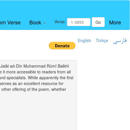
om Verse
Book
More
Verse:
Go
English
Türkçe
فارسی
i of Jalāl ad-Dīn Muhammad Rūmī Balkhī
it more accessible to readers from all
and specialists. While apparently the first
o serves as an excellent resource for
y other offering of the poem, whether