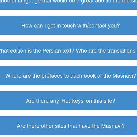
 another language that would be a great addition to the s
How can I get in touch with/contact you?
hat edition is the Persian text? Who are the translations
Where are the prefaces to each book of the Masnavi?
Are there any 'Hot Keys' on this site?
Are there other sites that have the Masnavi?