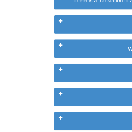
There is a translation in
W