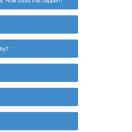
ite. How could that happen?
 by?