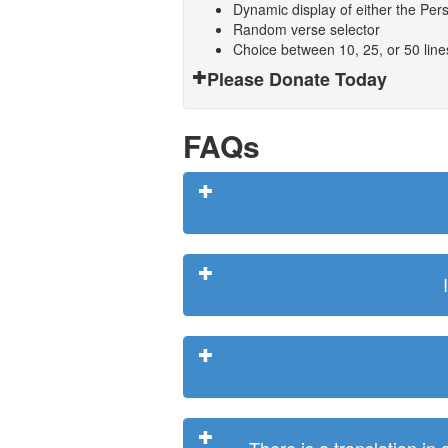
Dynamic display of either the Persi
Random verse selector
Choice between 10, 25, or 50 lin
Please Donate Today
FAQs