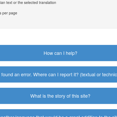
an text or the selected translation
es per page
How can I help?
I found an error. Where can I report it? (textual or technic
What is the story of this site?