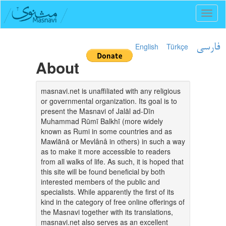
Toggl
naviga
English
Türkçe
فارسی
About
masnavi.net is unaffiliated with any religious
or governmental organization. Its goal is to
present the Masnavi of Jalāl ad-Dīn
Muhammad Rūmī Balkhī (more widely
known as Rumi in some countries and as
Mawlānā or Mevlânâ in others) in such a way
as to make it more accessible to readers
from all walks of life. As such, it is hoped that
this site will be found beneficial by both
interested members of the public and
specialists. While apparently the first of its
kind in the category of free online offerings of
the Masnavi together with its translations,
masnavi.net also serves as an excellent