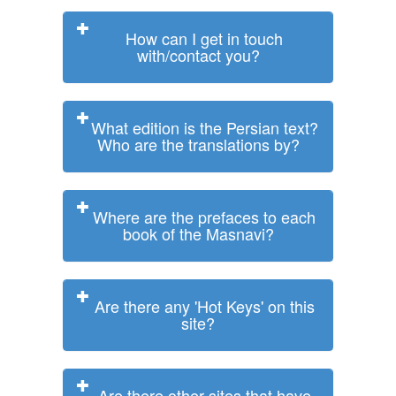
How can I get in touch
with/contact you?
What edition is the Persian text?
Who are the translations by?
Where are the prefaces to each
book of the Masnavi?
Are there any 'Hot Keys' on this
site?
Are there other sites that have