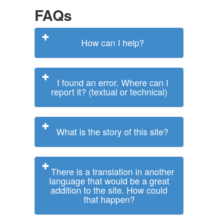
FAQs
How can I help?
I found an error. Where can I
report it? (textual or technical)
What is the story of this site?
There is a translation in another
language that would be a great
addition to the site. How could
that happen?