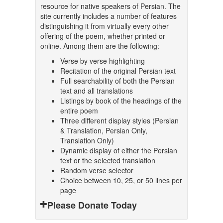
resource for native speakers of Persian. The
site currently includes a number of features
distinguishing it from virtually every other
offering of the poem, whether printed or
online. Among them are the following:
Verse by verse highlighting
Recitation of the original Persian text
Full searchability of both the Persian
text and all translations
Listings by book of the headings of the
entire poem
Three different display styles (Persian
& Translation, Persian Only,
Translation Only)
Dynamic display of either the Persian
text or the selected translation
Random verse selector
Choice between 10, 25, or 50 lines per
page
Please Donate Today