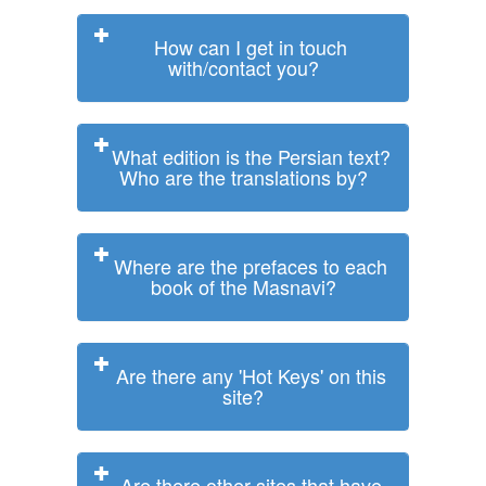
How can I get in touch
with/contact you?
What edition is the Persian text?
Who are the translations by?
Where are the prefaces to each
book of the Masnavi?
Are there any 'Hot Keys' on this
site?
Are there other sites that have