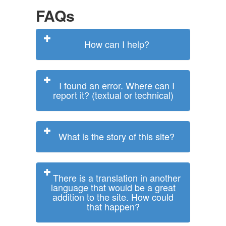
FAQs
How can I help?
I found an error. Where can I
report it? (textual or technical)
What is the story of this site?
There is a translation in another
language that would be a great
addition to the site. How could
that happen?