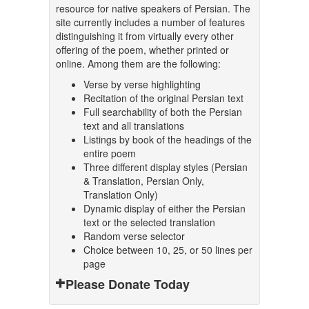
resource for native speakers of Persian. The
site currently includes a number of features
distinguishing it from virtually every other
offering of the poem, whether printed or
online. Among them are the following:
Verse by verse highlighting
Recitation of the original Persian text
Full searchability of both the Persian
text and all translations
Listings by book of the headings of the
entire poem
Three different display styles (Persian
& Translation, Persian Only,
Translation Only)
Dynamic display of either the Persian
text or the selected translation
Random verse selector
Choice between 10, 25, or 50 lines per
page
Please Donate Today