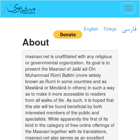
Toggl
naviga
English
Türkçe
فارسی
About
masnavi.net is unaffiliated with any religious
or governmental organization. Its goal is to
present the Masnavi of Jalāl ad-Dīn
Muhammad Rūmī Balkhī (more widely
known as Rumi in some countries and as
Mawlānā or Mevlânâ in others) in such a way
as to make it more accessible to readers
from all walks of life. As such, it is hoped that
this site will be found beneficial by both
interested members of the public and
specialists. While apparently the first of its
kind in the category of free online offerings of
the Masnavi together with its translations,
masnavi.net also serves as an excellent