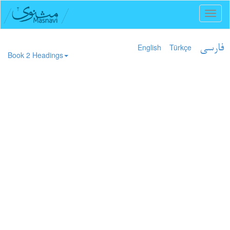
Toggl
naviga
English
Türkçe
فارسی
Book 2 Headings