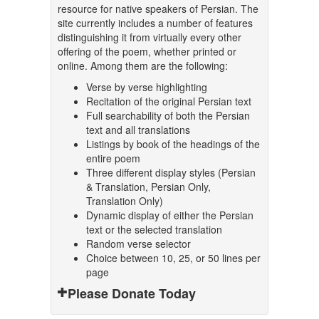
resource for native speakers of Persian. The
site currently includes a number of features
distinguishing it from virtually every other
offering of the poem, whether printed or
online. Among them are the following:
Verse by verse highlighting
Recitation of the original Persian text
Full searchability of both the Persian
text and all translations
Listings by book of the headings of the
entire poem
Three different display styles (Persian
& Translation, Persian Only,
Translation Only)
Dynamic display of either the Persian
text or the selected translation
Random verse selector
Choice between 10, 25, or 50 lines per
page
Please Donate Today