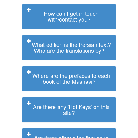
How can I get in touch
with/contact you?
What edition is the Persian text?
Who are the translations by?
Where are the prefaces to each
book of the Masnavi?
Are there any 'Hot Keys' on this
site?
Are there other sites that have