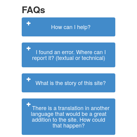
FAQs
How can I help?
I found an error. Where can I
report it? (textual or technical)
What is the story of this site?
There is a translation in another
language that would be a great
addition to the site. How could
that happen?