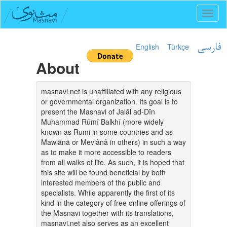
Toggl
naviga
English
Türkçe
فارسی
About
masnavi.net is unaffiliated with any religious
or governmental organization. Its goal is to
present the Masnavi of Jalāl ad-Dīn
Muhammad Rūmī Balkhī (more widely
known as Rumi in some countries and as
Mawlānā or Mevlânâ in others) in such a way
as to make it more accessible to readers
from all walks of life. As such, it is hoped that
this site will be found beneficial by both
interested members of the public and
specialists. While apparently the first of its
kind in the category of free online offerings of
the Masnavi together with its translations,
masnavi.net also serves as an excellent