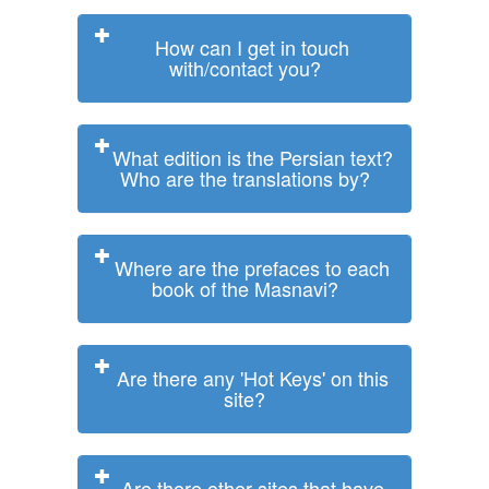
How can I get in touch
with/contact you?
What edition is the Persian text?
Who are the translations by?
Where are the prefaces to each
book of the Masnavi?
Are there any 'Hot Keys' on this
site?
Are there other sites that have