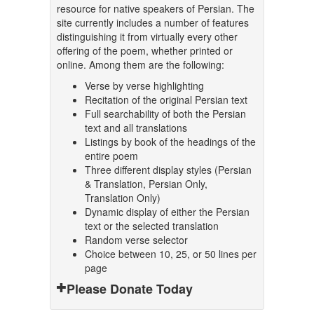
resource for native speakers of Persian. The
site currently includes a number of features
distinguishing it from virtually every other
offering of the poem, whether printed or
online. Among them are the following:
Verse by verse highlighting
Recitation of the original Persian text
Full searchability of both the Persian
text and all translations
Listings by book of the headings of the
entire poem
Three different display styles (Persian
& Translation, Persian Only,
Translation Only)
Dynamic display of either the Persian
text or the selected translation
Random verse selector
Choice between 10, 25, or 50 lines per
page
Please Donate Today