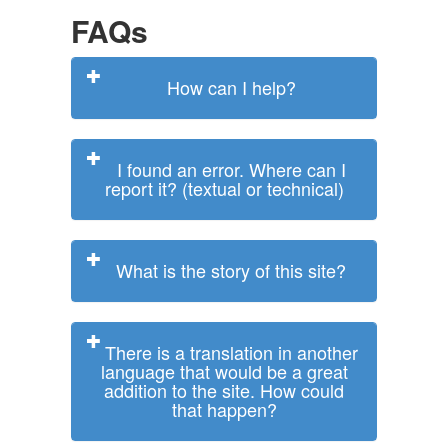
FAQs
How can I help?
I found an error. Where can I
report it? (textual or technical)
What is the story of this site?
There is a translation in another
language that would be a great
addition to the site. How could
that happen?