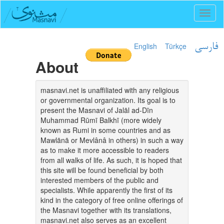
Toggl
naviga
English
Türkçe
فارسی
About
masnavi.net is unaffiliated with any religious
or governmental organization. Its goal is to
present the Masnavi of Jalāl ad-Dīn
Muhammad Rūmī Balkhī (more widely
known as Rumi in some countries and as
Mawlānā or Mevlânâ in others) in such a way
as to make it more accessible to readers
from all walks of life. As such, it is hoped that
this site will be found beneficial by both
interested members of the public and
specialists. While apparently the first of its
kind in the category of free online offerings of
the Masnavi together with its translations,
masnavi.net also serves as an excellent