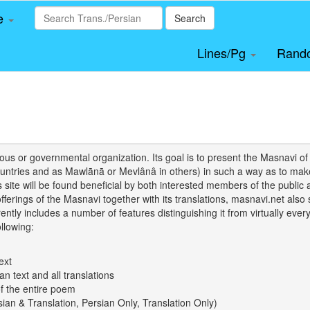
le
Search
Lines/Pg
Rand
igious or governmental organization. Its goal is to present the Masnav
tries and as Mawlānā or Mevlânâ in others) in such a way as to make 
his site will be found beneficial by both interested members of the public 
 offerings of the Masnavi together with its translations, masnavi.net als
ently includes a number of features distinguishing it from virtually ever
llowing:
ext
an text and all translations
of the entire poem
rsian & Translation, Persian Only, Translation Only)