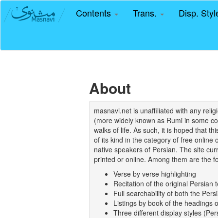
Contents
Trans.
Disp. Sty
About
masnavi.net is unaffiliated with any rel
(more widely known as Rumi in some coun
walks of life. As such, it is hoped that t
of its kind in the category of free online
native speakers of Persian. The site curr
printed or online. Among them are the fo
Verse by verse highlighting
Recitation of the original Persian t
Full searchability of both the Persi
Listings by book of the headings 
Three different display styles (Pe