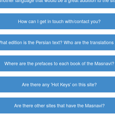
 another language that would be a great addition to the s
How can I get in touch with/contact you?
hat edition is the Persian text? Who are the translations
Where are the prefaces to each book of the Masnavi?
Are there any 'Hot Keys' on this site?
Are there other sites that have the Masnavi?