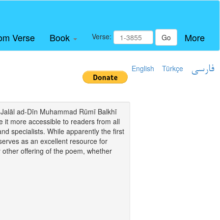
om Verse
Book
More
Verse:
Go
English
Türkçe
فارسی
i of Jalāl ad-Dīn Muhammad Rūmī Balkhī
it more accessible to readers from all
and specialists. While apparently the first
o serves as an excellent resource for
y other offering of the poem, whether