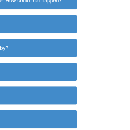
ite. How could that happen?
 by?