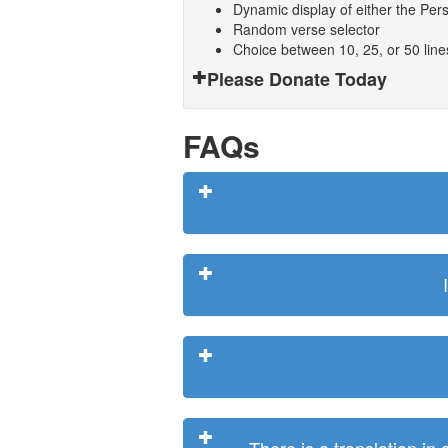
Dynamic display of either the Persi
Random verse selector
Choice between 10, 25, or 50 lin
Please Donate Today
FAQs