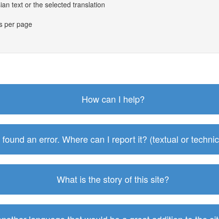
an text or the selected translation
es per page
How can I help?
I found an error. Where can I report it? (textual or technic
What is the story of this site?