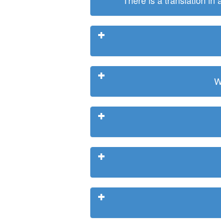
There is a translation in
W