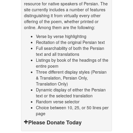
resource for native speakers of Persian. The
site currently includes a number of features
distinguishing it from virtually every other
offering of the poem, whether printed or
online. Among them are the following:
Verse by verse highlighting
Recitation of the original Persian text
Full searchability of both the Persian
text and all translations
Listings by book of the headings of the
entire poem
Three different display styles (Persian
& Translation, Persian Only,
Translation Only)
Dynamic display of either the Persian
text or the selected translation
Random verse selector
Choice between 10, 25, or 50 lines per
page
Please Donate Today