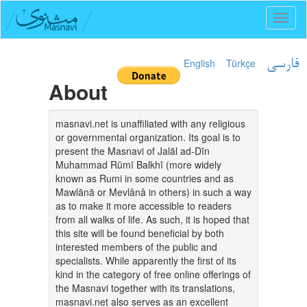
Toggl
naviga
English
Türkçe
فارسی
About
masnavi.net is unaffiliated with any religious
or governmental organization. Its goal is to
present the Masnavi of Jalāl ad-Dīn
Muhammad Rūmī Balkhī (more widely
known as Rumi in some countries and as
Mawlānā or Mevlânâ in others) in such a way
as to make it more accessible to readers
from all walks of life. As such, it is hoped that
this site will be found beneficial by both
interested members of the public and
specialists. While apparently the first of its
kind in the category of free online offerings of
the Masnavi together with its translations,
masnavi.net also serves as an excellent