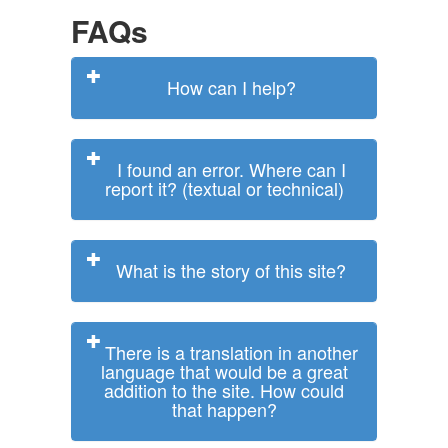
FAQs
How can I help?
I found an error. Where can I
report it? (textual or technical)
What is the story of this site?
There is a translation in another
language that would be a great
addition to the site. How could
that happen?