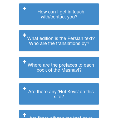
How can I get in touch
with/contact you?
What edition is the Persian text?
Who are the translations by?
Where are the prefaces to each
book of the Masnavi?
Are there any 'Hot Keys' on this
site?
Are there other sites that have