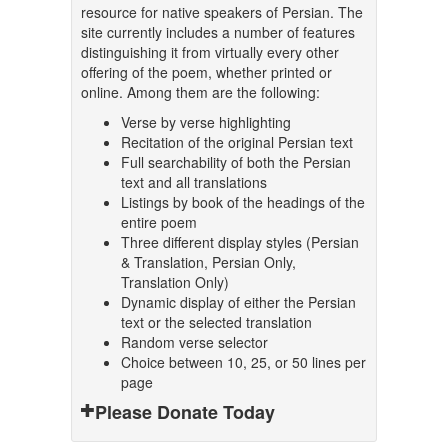
resource for native speakers of Persian. The
site currently includes a number of features
distinguishing it from virtually every other
offering of the poem, whether printed or
online. Among them are the following:
Verse by verse highlighting
Recitation of the original Persian text
Full searchability of both the Persian
text and all translations
Listings by book of the headings of the
entire poem
Three different display styles (Persian
& Translation, Persian Only,
Translation Only)
Dynamic display of either the Persian
text or the selected translation
Random verse selector
Choice between 10, 25, or 50 lines per
page
Please Donate Today