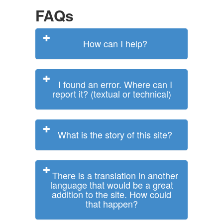
FAQs
How can I help?
I found an error. Where can I
report it? (textual or technical)
What is the story of this site?
There is a translation in another
language that would be a great
addition to the site. How could
that happen?