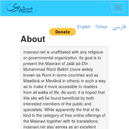
Toggl
naviga
English
Türkçe
فارسی
About
masnavi.net is unaffiliated with any religious
or governmental organization. Its goal is to
present the Masnavi of Jalāl ad-Dīn
Muhammad Rūmī Balkhī (more widely
known as Rumi in some countries and as
Mawlānā or Mevlânâ in others) in such a way
as to make it more accessible to readers
from all walks of life. As such, it is hoped that
this site will be found beneficial by both
interested members of the public and
specialists. While apparently the first of its
kind in the category of free online offerings of
the Masnavi together with its translations,
masnavi.net also serves as an excellent