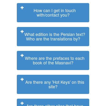
How can I get in touch
with/contact you?
What edition is the Persian text?
Who are the translations by?
Where are the prefaces to each
book of the Masnavi?
Are there any 'Hot Keys' on this
site?
Are there other sites that have