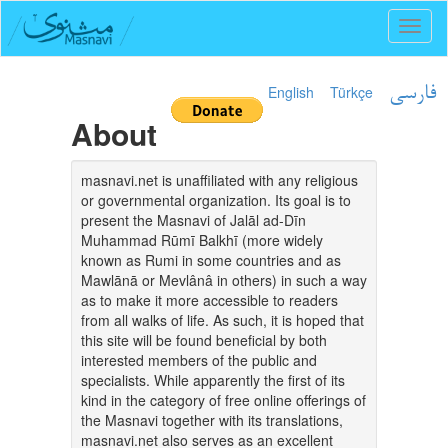
Toggl
naviga
English
Türkçe
فارسی
About
masnavi.net is unaffiliated with any religious
or governmental organization. Its goal is to
present the Masnavi of Jalāl ad-Dīn
Muhammad Rūmī Balkhī (more widely
known as Rumi in some countries and as
Mawlānā or Mevlânâ in others) in such a way
as to make it more accessible to readers
from all walks of life. As such, it is hoped that
this site will be found beneficial by both
interested members of the public and
specialists. While apparently the first of its
kind in the category of free online offerings of
the Masnavi together with its translations,
masnavi.net also serves as an excellent