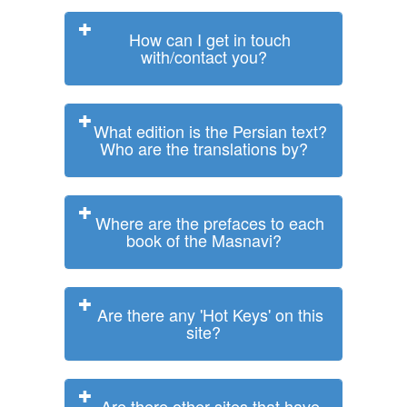
How can I get in touch
with/contact you?
What edition is the Persian text?
Who are the translations by?
Where are the prefaces to each
book of the Masnavi?
Are there any 'Hot Keys' on this
site?
Are there other sites that have