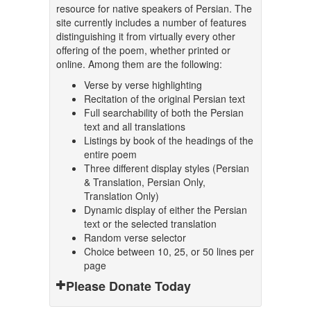
resource for native speakers of Persian. The
site currently includes a number of features
distinguishing it from virtually every other
offering of the poem, whether printed or
online. Among them are the following:
Verse by verse highlighting
Recitation of the original Persian text
Full searchability of both the Persian
text and all translations
Listings by book of the headings of the
entire poem
Three different display styles (Persian
& Translation, Persian Only,
Translation Only)
Dynamic display of either the Persian
text or the selected translation
Random verse selector
Choice between 10, 25, or 50 lines per
page
Please Donate Today