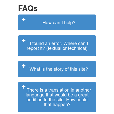
FAQs
How can I help?
I found an error. Where can I
report it? (textual or technical)
What is the story of this site?
There is a translation in another
language that would be a great
addition to the site. How could
that happen?