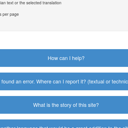
an text or the selected translation
es per page
How can I help?
I found an error. Where can I report it? (textual or technic
What is the story of this site?