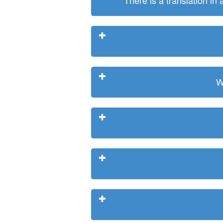
There is a translation in
W