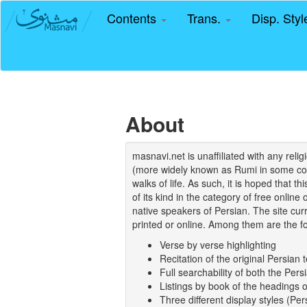
Contents
Trans.
Disp. Sty
About
masnavi.net is unaffiliated with any rel
(more widely known as Rumi in some coun
walks of life. As such, it is hoped that t
of its kind in the category of free online
native speakers of Persian. The site curr
printed or online. Among them are the fo
Verse by verse highlighting
Recitation of the original Persian t
Full searchability of both the Persi
Listings by book of the headings 
Three different display styles (Pe