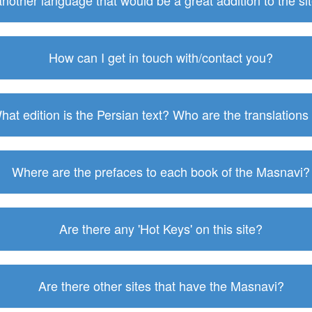
 another language that would be a great addition to the s
How can I get in touch with/contact you?
hat edition is the Persian text? Who are the translations
Where are the prefaces to each book of the Masnavi?
Are there any 'Hot Keys' on this site?
Are there other sites that have the Masnavi?