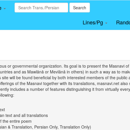
le
Search
Lines/Pg
Rand
igious or governmental organization. Its goal is to present the Masnav
tries and as Mawlānā or Mevlânâ in others) in such a way as to make 
his site will be found beneficial by both interested members of the public 
 offerings of the Masnavi together with its translations, masnavi.net als
ently includes a number of features distinguishing it from virtually ever
llowing:
ext
an text and all translations
of the entire poem
rsian & Translation, Persian Only, Translation Only)