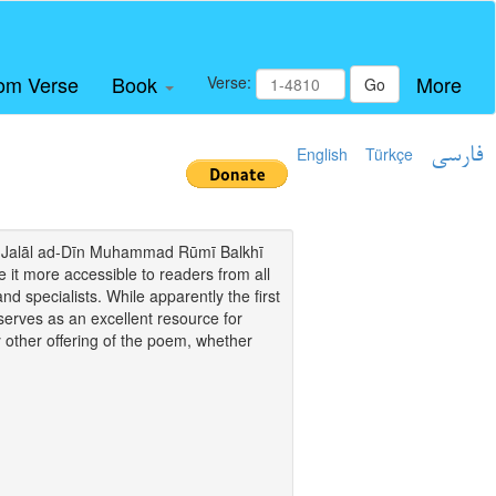
om Verse
Book
More
Verse:
Go
English
Türkçe
فارسی
i of Jalāl ad-Dīn Muhammad Rūmī Balkhī
it more accessible to readers from all
and specialists. While apparently the first
o serves as an excellent resource for
y other offering of the poem, whether