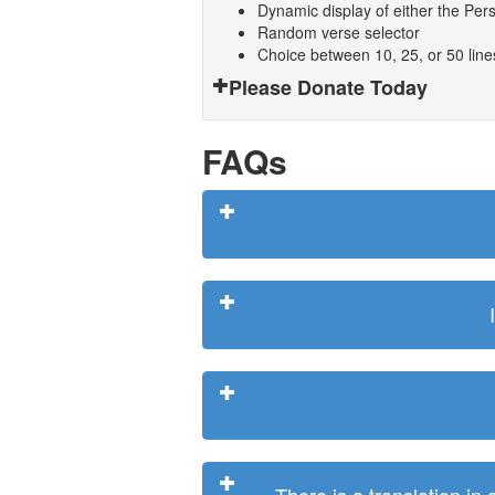
Dynamic display of either the Persi
Random verse selector
Choice between 10, 25, or 50 lin
Please Donate Today
FAQs