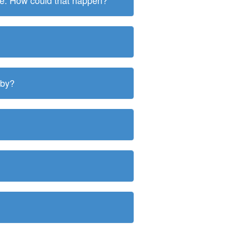
ite. How could that happen?
 by?