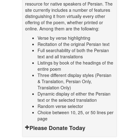
resource for native speakers of Persian. The
site currently includes a number of features
distinguishing it from virtually every other
offering of the poem, whether printed or
online. Among them are the following:
Verse by verse highlighting
Recitation of the original Persian text
Full searchability of both the Persian
text and all translations
Listings by book of the headings of the
entire poem
Three different display styles (Persian
& Translation, Persian Only,
Translation Only)
Dynamic display of either the Persian
text or the selected translation
Random verse selector
Choice between 10, 25, or 50 lines per
page
Please Donate Today