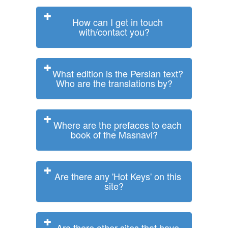
How can I get in touch
with/contact you?
What edition is the Persian text?
Who are the translations by?
Where are the prefaces to each
book of the Masnavi?
Are there any 'Hot Keys' on this
site?
Are there other sites that have