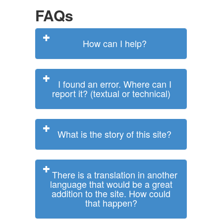
FAQs
How can I help?
I found an error. Where can I
report it? (textual or technical)
What is the story of this site?
There is a translation in another
language that would be a great
addition to the site. How could
that happen?