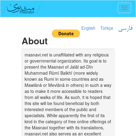
Toggl
naviga
English
Türkçe
فارسی
About
masnavi.net is unaffiliated with any religious
or governmental organization. Its goal is to
present the Masnavi of Jalāl ad-Dīn
Muhammad Rūmī Balkhī (more widely
known as Rumi in some countries and as
Mawlānā or Mevlânâ in others) in such a way
as to make it more accessible to readers
from all walks of life. As such, it is hoped that
this site will be found beneficial by both
interested members of the public and
specialists. While apparently the first of its
kind in the category of free online offerings of
the Masnavi together with its translations,
masnavi.net also serves as an excellent