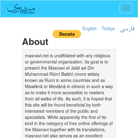
Toggl
naviga
English
Türkçe
فارسی
About
masnavi.net is unaffiliated with any religious
or governmental organization. Its goal is to
present the Masnavi of Jalāl ad-Dīn
Muhammad Rūmī Balkhī (more widely
known as Rumi in some countries and as
Mawlānā or Mevlânâ in others) in such a way
as to make it more accessible to readers
from all walks of life. As such, it is hoped that
this site will be found beneficial by both
interested members of the public and
specialists. While apparently the first of its
kind in the category of free online offerings of
the Masnavi together with its translations,
masnavi.net also serves as an excellent