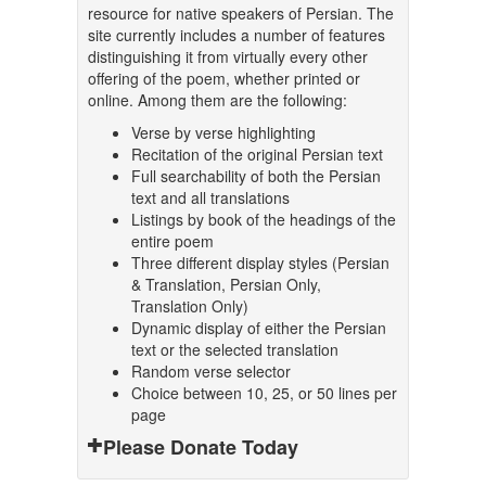
resource for native speakers of Persian. The
site currently includes a number of features
distinguishing it from virtually every other
offering of the poem, whether printed or
online. Among them are the following:
Verse by verse highlighting
Recitation of the original Persian text
Full searchability of both the Persian
text and all translations
Listings by book of the headings of the
entire poem
Three different display styles (Persian
& Translation, Persian Only,
Translation Only)
Dynamic display of either the Persian
text or the selected translation
Random verse selector
Choice between 10, 25, or 50 lines per
page
Please Donate Today