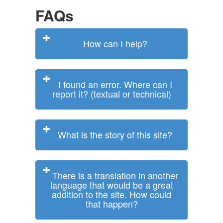
FAQs
How can I help?
I found an error. Where can I
report it? (textual or technical)
What is the story of this site?
There is a translation in another
language that would be a great
addition to the site. How could
that happen?