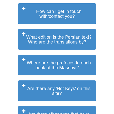
How can I get in touch
with/contact you?
What edition is the Persian text?
Who are the translations by?
Where are the prefaces to each
book of the Masnavi?
Are there any 'Hot Keys' on this
site?
Are there other sites that have