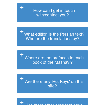
How can I get in touch
with/contact you?
What edition is the Persian text?
Who are the translations by?
Where are the prefaces to each
book of the Masnavi?
Are there any 'Hot Keys' on this
site?
Are there other sites that have