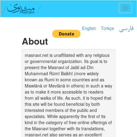
Toggl
naviga
English
Türkçe
فارسی
About
masnavi.net is unaffiliated with any religious
or governmental organization. Its goal is to
present the Masnavi of Jalāl ad-Dīn
Muhammad Rūmī Balkhī (more widely
known as Rumi in some countries and as
Mawlānā or Mevlânâ in others) in such a way
as to make it more accessible to readers
from all walks of life. As such, it is hoped that
this site will be found beneficial by both
interested members of the public and
specialists. While apparently the first of its
kind in the category of free online offerings of
the Masnavi together with its translations,
masnavi.net also serves as an excellent