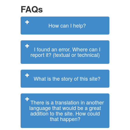
FAQs
How can I help?
I found an error. Where can I
report it? (textual or technical)
What is the story of this site?
There is a translation in another
language that would be a great
addition to the site. How could
that happen?