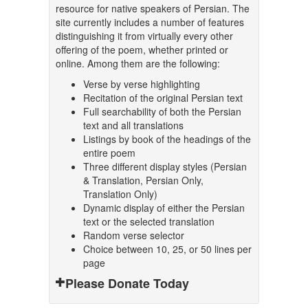
resource for native speakers of Persian. The
site currently includes a number of features
distinguishing it from virtually every other
offering of the poem, whether printed or
online. Among them are the following:
Verse by verse highlighting
Recitation of the original Persian text
Full searchability of both the Persian
text and all translations
Listings by book of the headings of the
entire poem
Three different display styles (Persian
& Translation, Persian Only,
Translation Only)
Dynamic display of either the Persian
text or the selected translation
Random verse selector
Choice between 10, 25, or 50 lines per
page
Please Donate Today